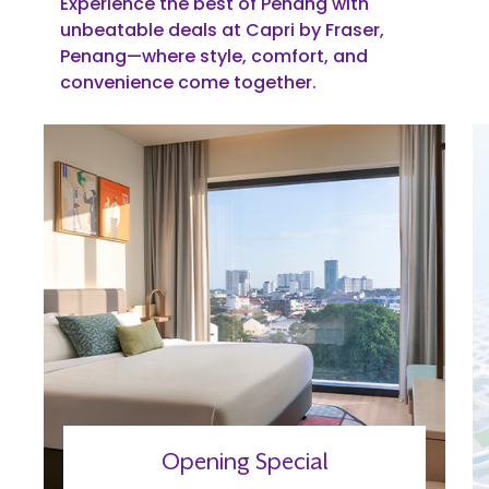
Experience the best of Penang with
unbeatable deals at Capri by Fraser,
Penang—where style, comfort, and
convenience come together.
Opening Special