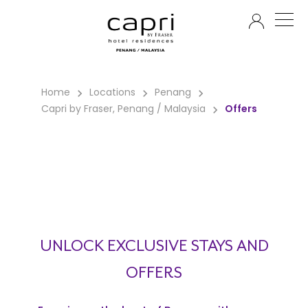
EN
Home
Locations
Penang
Capri by Fraser, Penang / Malaysia
Offers
UNLOCK EXCLUSIVE STAYS AND
OFFERS