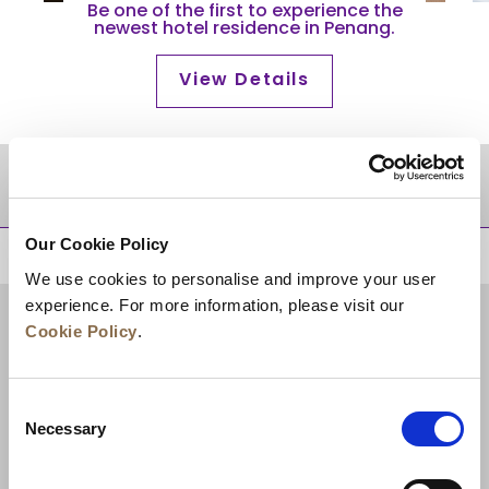
Be one of the first to experience the
newest hotel residence in Penang.
View Details
DESTINATIONS
Our Cookie Policy
BACK TO TOP
We use cookies to personalise and improve your user
experience. For more information, please visit our
Cookie Policy
.
Consent
Necessary
Selection