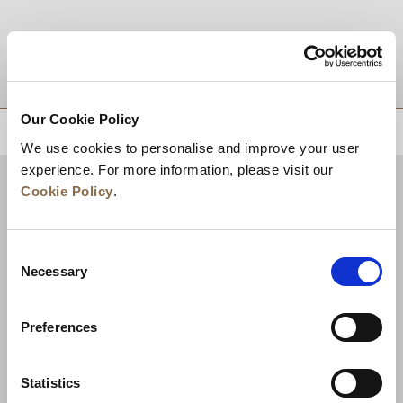
DESTINATIONS
Our Cookie Policy
BACK TO TOP
We use cookies to personalise and improve your user
experience. For more information, please visit our
Cookie Policy
.
Consent
Necessary
Selection
Preferences
News
Business Development
Careers
Statistics