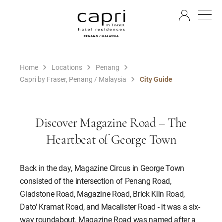
EN
Home
Locations
Penang
Capri by Fraser, Penang / Malaysia
City Guide
Discover Magazine Road – The
Heartbeat of George Town
Back in the day, Magazine Circus in George Town
consisted of the intersection of Penang Road,
Gladstone Road, Magazine Road, Brick Kiln Road,
Dato' Kramat Road, and Macalister Road - it was a six-
way roundabout. Magazine Road was named after a