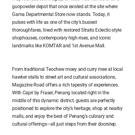
gunpowder depot that once existed at the site where
Gama Departmental Store now stands. Today, it
pulses with life as one of the city’s busiest
thoroughfares, lined with restored Straits Eclectic-style
shophouses, contemporary high-rises, and iconic
landmarks like KOMTAR and 1st Avenue Mall.
From traditional Teochew moey and curry mee at local
hawker stalls to street art and cultural associations,
Magazine Road offers a rich tapestry of experiences.
With Capri by Fraser, Penang located right in the
middle of this dynamic district, guests are perfectly
positioned to explore the city’s heritage, shop at nearby
malls, and enjoy the best of Penang’s culinary and
cultural offerings—all just steps from their doorstep.