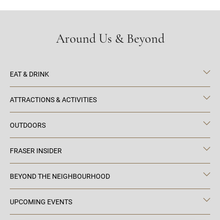
Around Us & Beyond
EAT & DRINK
ATTRACTIONS & ACTIVITIES
OUTDOORS
FRASER INSIDER
BEYOND THE NEIGHBOURHOOD
UPCOMING EVENTS