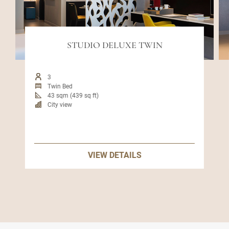
STUDIO DELUXE TWIN
3
Twin Bed
43 sqm (439 sq ft)
City view
VIEW DETAILS