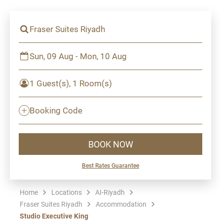
Fraser Suites Riyadh
Sun, 09 Aug - Mon, 10 Aug
1 Guest(s), 1 Room(s)
Booking Code
BOOK NOW
Best Rates Guarantee
Home
Locations
AI-Riyadh
Fraser Suites Riyadh
Accommodation
Studio Executive King