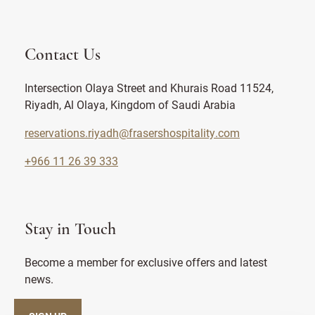
Contact Us
Intersection Olaya Street and Khurais Road 11524,
Riyadh, Al Olaya, Kingdom of Saudi Arabia
reservations.riyadh@frasershospitality.com
+966 11 26 39 333
Stay in Touch
Become a member for exclusive offers and latest
news.