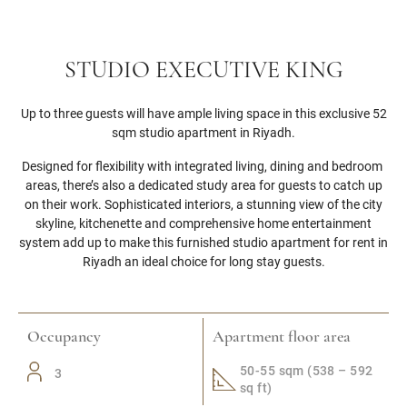
STUDIO EXECUTIVE KING
Up to three guests will have ample living space in this exclusive 52
sqm studio apartment in Riyadh.
Designed for flexibility with integrated living, dining and bedroom
areas, there’s also a dedicated study area for guests to catch up
on their work. Sophisticated interiors, a stunning view of the city
skyline, kitchenette and comprehensive home entertainment
system add up to make this furnished studio apartment for rent in
Riyadh an ideal choice for long stay guests.
Occupancy
Apartment floor area
50-55 sqm (538 – 592
3
sq ft)