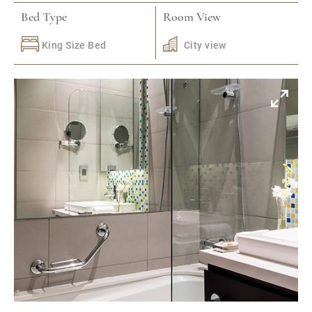
Bed Type
Room View
King Size Bed
City view