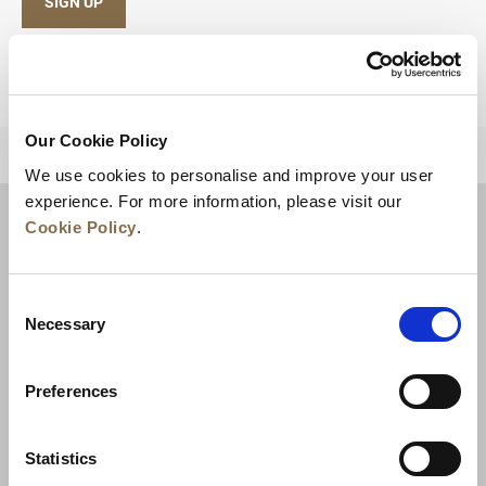
SIGN UP
Our Cookie Policy
BACK TO TOP
We use cookies to personalise and improve your user
experience. For more information, please visit our
Cookie Policy
.
Consent
Necessary
Selection
Preferences
News
Business Development
Careers
Statistics