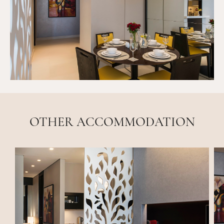
OTHER ACCOMMODATION