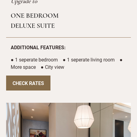
Upgrade to
ONE BEDROOM
DELUXE SUITE
ADDITIONAL FEATURES:
● 1 seperate bedroom ● 1 seperate living room ●
More space ● City view
CHECK RATES