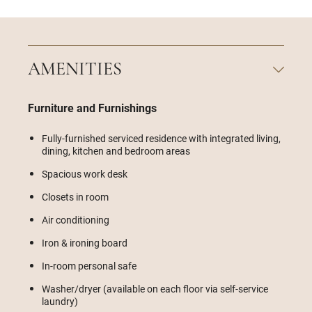
AMENITIES
Furniture and Furnishings
Fully-furnished serviced residence with integrated living,
dining, kitchen and bedroom areas
Spacious work desk
Closets in room
Air conditioning
Iron & ironing board
In-room personal safe
Washer/dryer (available on each floor via self-service
laundry)