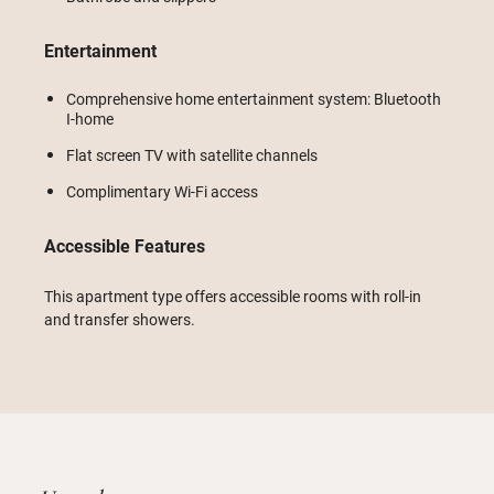
Entertainment
Comprehensive home entertainment system: Bluetooth
I-home
Flat screen TV with satellite channels
Complimentary Wi-Fi access
Accessible Features
This apartment type offers accessible rooms with roll-in
and transfer showers.