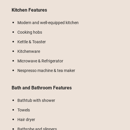
Kitchen Features
Modern and well-equipped kitchen
Cooking hobs
Kettle & Toaster
Kitchenware
Microwave & Refrigerator
Nespresso machine & tea maker
Bath and Bathroom Features
Bathtub with shower
Towels
Hair dryer
Bathrobe and slippers