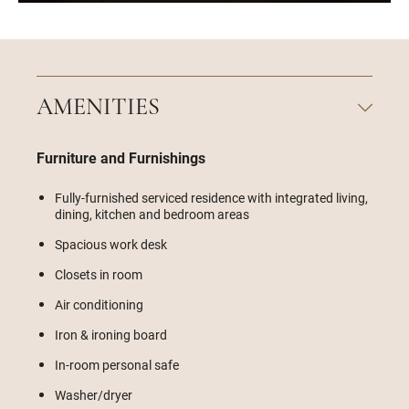
AMENITIES
Furniture and Furnishings
Fully-furnished serviced residence with integrated living,
dining, kitchen and bedroom areas
Spacious work desk
Closets in room
Air conditioning
Iron & ironing board
In-room personal safe
Washer/dryer