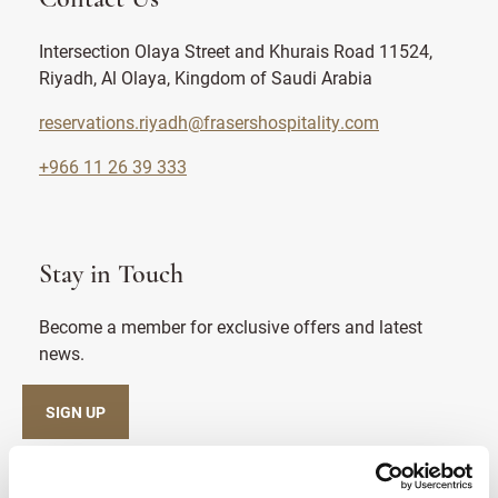
Intersection Olaya Street and Khurais Road 11524,
Riyadh, Al Olaya, Kingdom of Saudi Arabia
reservations.riyadh@frasershospitality.com
+966 11 26 39 333
Stay in Touch
Become a member for exclusive offers and latest
news.
SIGN UP