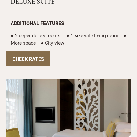
DELUXE SUITE
ADDITIONAL FEATURES:
● 2 seperate bedrooms ● 1 seperate living room ●
More space ● City view
CHECK RATES