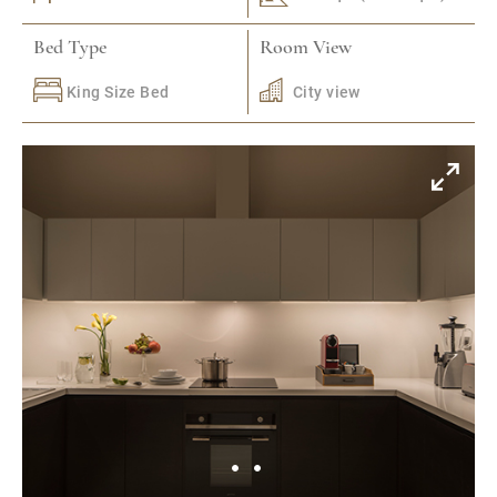
Bed Type
Room View
King Size Bed
City view