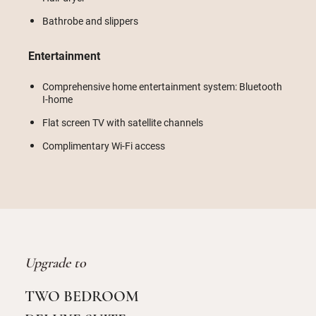
Bathrobe and slippers
Entertainment
Comprehensive home entertainment system: Bluetooth
I-home
Flat screen TV with satellite channels
Complimentary Wi-Fi access
Upgrade to
TWO BEDROOM