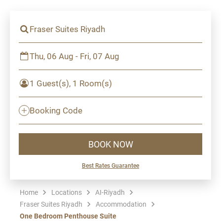
Fraser Suites Riyadh
Thu, 06 Aug - Fri, 07 Aug
1 Guest(s), 1 Room(s)
Booking Code
BOOK NOW
Best Rates Guarantee
Home
Locations
AI-Riyadh
Fraser Suites Riyadh
Accommodation
One Bedroom Penthouse Suite