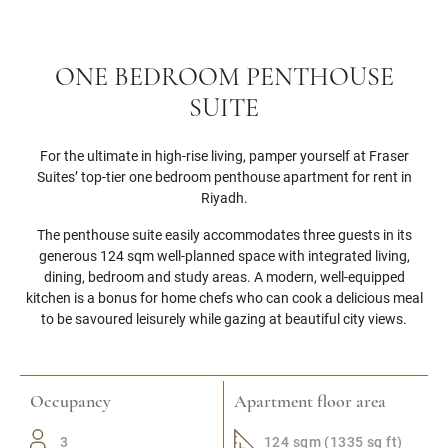
ONE BEDROOM PENTHOUSE
SUITE
For the ultimate in high-rise living, pamper yourself at Fraser
Suites’ top-tier one bedroom penthouse apartment for rent in
Riyadh.
The penthouse suite easily accommodates three guests in its
generous 124 sqm well-planned space with integrated living,
dining, bedroom and study areas. A modern, well-equipped
kitchen is a bonus for home chefs who can cook a delicious meal
to be savoured leisurely while gazing at beautiful city views.
Occupancy
Apartment floor area
3
124 sqm (1335 sq ft)