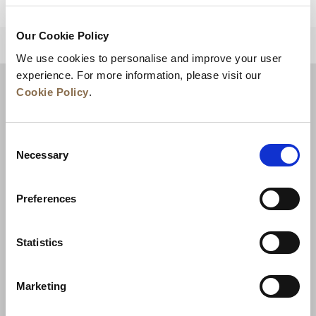
Our Cookie Policy
BACK TO TOP
We use cookies to personalise and improve your user
experience. For more information, please visit our
Cookie Policy
.
Consent
Necessary
Selection
Preferences
News
Business Development
Careers
Statistics
Contact Us
Best Rate Guarantee
Marketing
Privacy Policy
Cookie Declaration