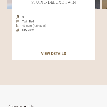
STUDIO DELUXE TWIN
3
Twin Bed
43 sqm (439 sq ft)
City view
VIEW DETAILS
Contact Us