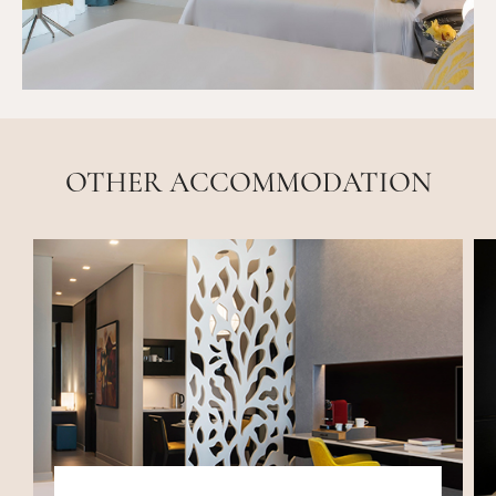
OTHER ACCOMMODATION