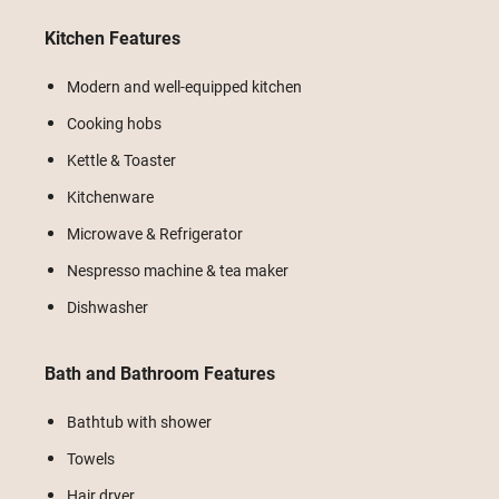
Kitchen Features
Modern and well-equipped kitchen
Cooking hobs
Kettle & Toaster
Kitchenware
Microwave & Refrigerator
Nespresso machine & tea maker
Dishwasher
Bath and Bathroom Features
Bathtub with shower
Towels
Hair dryer