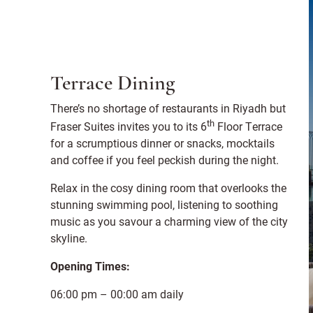
Terrace Dining
There’s no shortage of restaurants in Riyadh but
th
Fraser Suites invites you to its 6
Floor Terrace
for a scrumptious dinner or snacks, mocktails
and coffee if you feel peckish during the night.
Relax in the cosy dining room that overlooks the
stunning swimming pool, listening to soothing
music as you savour a charming view of the city
skyline.
Opening Times:
06:00 pm – 00:00 am daily