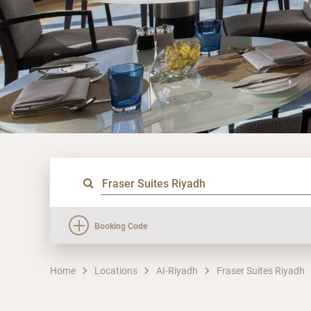
Booking Code
Home
Locations
AI-Riyadh
Fraser Suites Riyadh