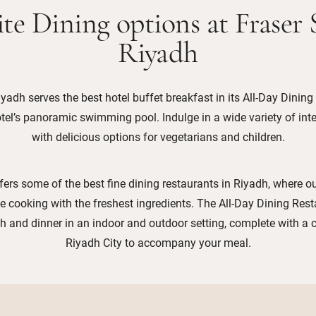
te Dining options at Fraser 
Riyadh
iyadh serves the best hotel buffet breakfast in its All-Day Dining
tel’s panoramic swimming pool. Indulge in a wide variety of int
with delicious options for vegetarians and children.
fers some of the best fine dining restaurants in Riyadh, where o
te cooking with the freshest ingredients. The All-Day Dining Rest
ch and dinner in an indoor and outdoor setting, complete with a
Riyadh City to accompany your meal.