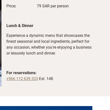
Price
:
79 SAR per person
Lunch & Dinner
Experience a dynamic menu that showcases the
finest seasonal and local ingredients, perfect for
any occasion, whether you're enjoying a business
or leisurely lunch and dinner.
For reservations:
+966 112 639 333
Ext. 148