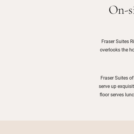
On-si
Fraser Suites R
overlooks the ho
Fraser Suites of
serve up exquisi
floor serves lun