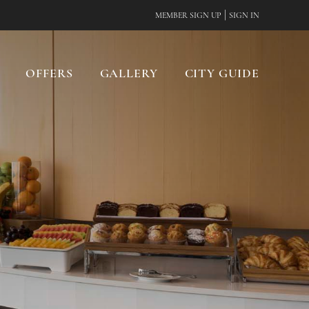
|
MEMBER SIGN UP
SIGN IN
OFFERS
GALLERY
CITY GUIDE