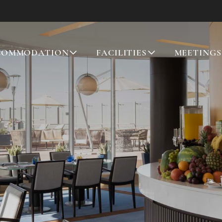
COMMODATION
FACILITIES
MEETINGS