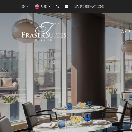
EN
USD
MY RESERVATIONS
AC