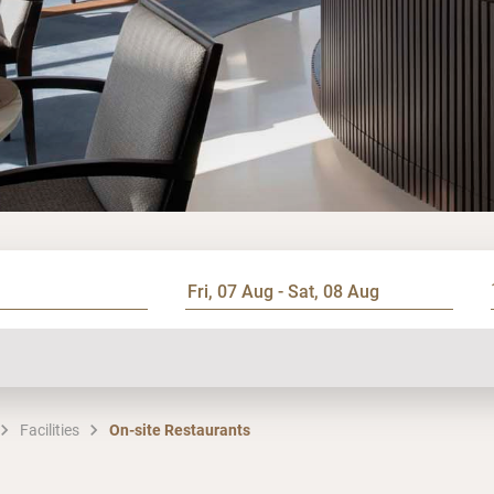
Facilities
On-site Restaurants