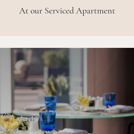
At our Serviced Apartment