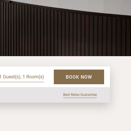
1 Guest(s), 1 Room(s)
BOOK NOW
Best Rates Guarantee