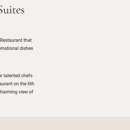
Suites
 Restaurant that
ernational dishes
ur talented chefs
aurant on the 6th
 charming view of