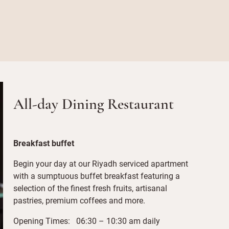
All-day Dining Restaurant
Breakfast buffet
Begin your day at our Riyadh serviced apartment
with a sumptuous buffet breakfast featuring a
selection of the finest fresh fruits, artisanal
pastries, premium coffees and more.
Opening Times: 06:30 – 10:30 am daily