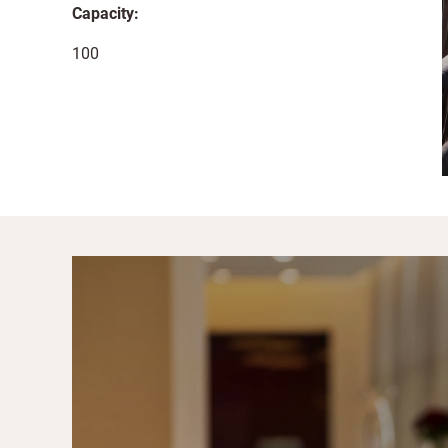
Capacity:
100