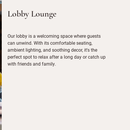
Lobby Lounge
Our lobby is a welcoming space where guests
can unwind. With its comfortable seating,
ambient lighting, and soothing decor, it's the
perfect spot to relax after a long day or catch up
with friends and family.