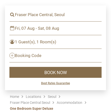
Fraser Place Central, Seoul
Fri, 07 Aug - Sat, 08 Aug
1 Guest(s), 1 Room(s)
Booking Code
BOOK NOW
Best Rates Guarantee
Home
Locations
Seoul
Fraser Place Central Seoul
Accommodation
One Bedroom Super Deluxe