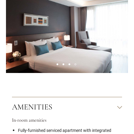
AMENITIES
In-room amenities
Fully-furnished serviced apartment with integrated