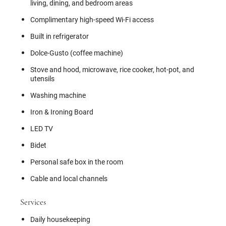
living, dining, and bedroom areas
Complimentary high-speed Wi-Fi access
Built in refrigerator
Dolce-Gusto (coffee machine)
Stove and hood, microwave, rice cooker, hot-pot, and
utensils
Washing machine
Iron & Ironing Board
LED TV
Bidet
Personal safe box in the room
Cable and local channels
Services
Daily housekeeping