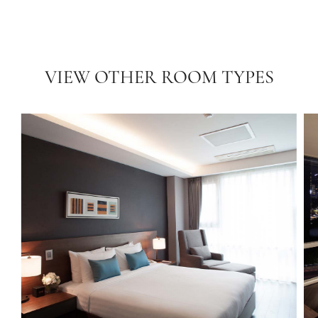
VIEW OTHER ROOM TYPES