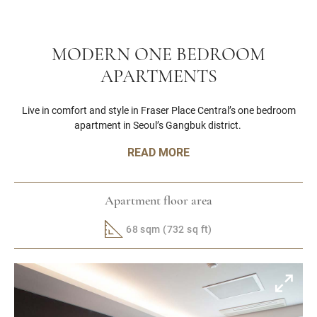
MODERN ONE BEDROOM
APARTMENTS
Live in comfort and style in Fraser Place Central’s one bedroom
apartment in Seoul’s Gangbuk district.
READ MORE
Apartment floor area
68 sqm (732 sq ft)