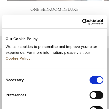
ONE BEDROOM DELUXE
VIEW DETAILS
Our Cookie Policy
BACK TO TOP
We use cookies to personalise and improve your user
experience. For more information, please visit our
Cookie Policy
.
Consent
Necessary
Selection
Preferences