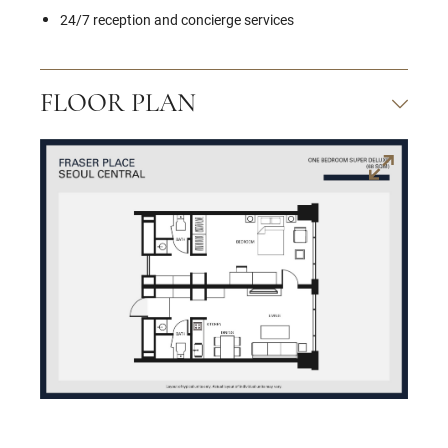
24/7 reception and concierge services
FLOOR PLAN