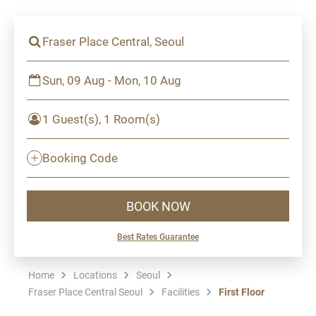
Fraser Place Central, Seoul
Sun, 09 Aug - Mon, 10 Aug
1 Guest(s), 1 Room(s)
Booking Code
BOOK NOW
Best Rates Guarantee
Home
Locations
Seoul
Fraser Place Central Seoul
Facilities
First Floor