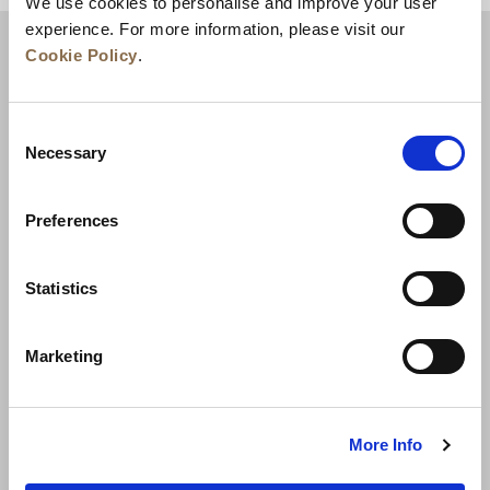
We use cookies to personalise and improve your user
experience. For more information, please visit our
Cookie Policy
.
Consent
Necessary
Selection
Preferences
News
Business Development
Careers
Statistics
Contact Us
Best Rate Guarantee
Marketing
Privacy Policy
Cookie Declaration
Terms of Use
Site Map
More Info