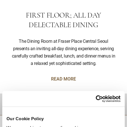
FIRST FLOOR; ALL DAY
DELECTABLE DINING
The Dining Room at Fraser Place Central Seoul
presents an inviting all-day dining experience, serving
carefully crafted breakfast, lunch, and dinner menus in
a relaxed yet sophisticated setting.
READ MORE
DESTINATIONS
Our Cookie Policy
BACK TO TOP