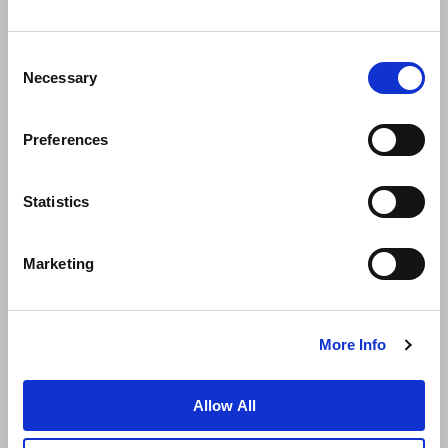
Consent
Necessary
Selection
Preferences
News
Business Development
Careers
Statistics
Contact Us
Best Rate Guarantee
Marketing
Privacy Policy
Cookie Declaration
Terms of Use
Site Map
More Info
Allow All