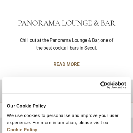
PANORAMA LOUNGE & BAR
Chill out at the Panorama Lounge & Bar, one of
the best cocktail bars in Seoul.
READ MORE
DESTINATIONS
Our Cookie Policy
BACK TO TOP
We use cookies to personalise and improve your user
experience. For more information, please visit our
Cookie Policy
.