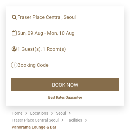
Fraser Place Central, Seoul
Sun, 09 Aug - Mon, 10 Aug
1 Guest(s), 1 Room(s)
Booking Code
BOOK NOW
Best Rates Guarantee
Home
Locations
Seoul
Fraser Place Central Seoul
Facilities
Panorama Lounge & Bar