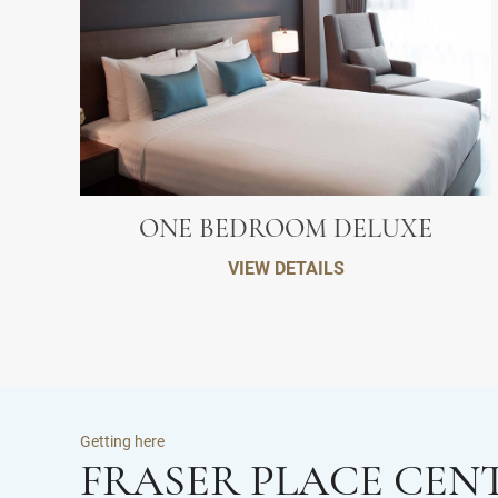
ONE BEDROOM DELUXE
VIEW DETAILS
Getting here
FRASER PLACE CEN