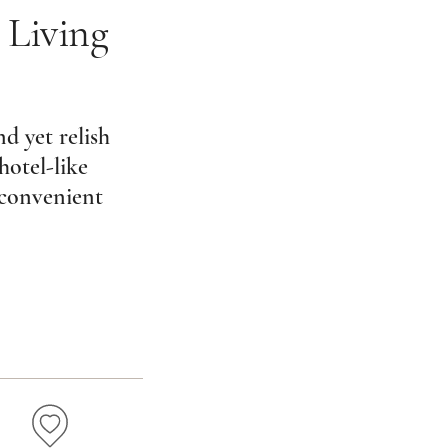
 Living
d yet relish
hotel-like
 convenient