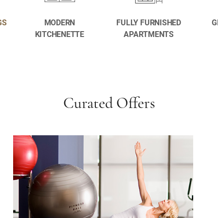
GS
MODERN
FULLY FURNISHED
G
KITCHENETTE
APARTMENTS
Curated Offers