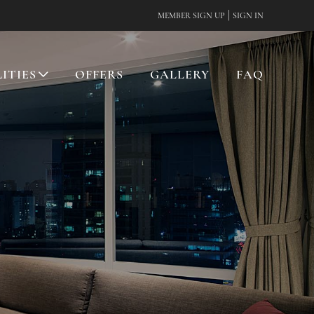
|
MEMBER SIGN UP
SIGN IN
LITIES
OFFERS
GALLERY
FAQ