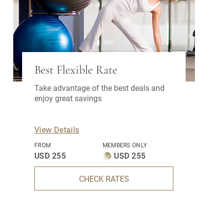
Best Flexible Rate
Take advantage of the best deals and
enjoy great savings
View Details
FROM
MEMBERS ONLY
USD 255
USD 255
CHECK RATES