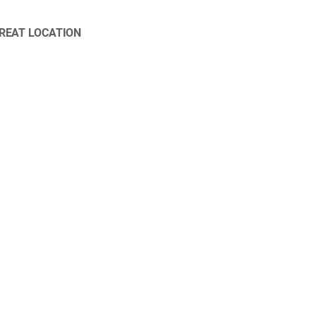
REAT LOCATION