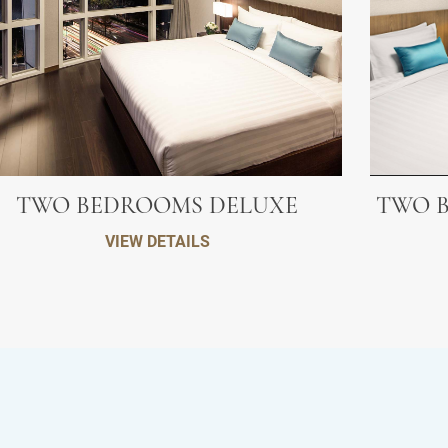
TWO BEDROOMS DELUXE
TWO B
VIEW DETAILS