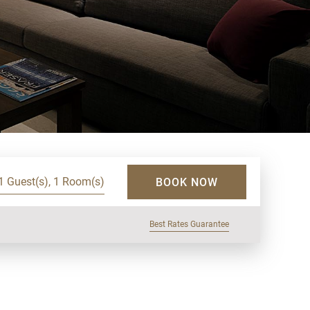
1 Guest(s), 1 Room(s)
BOOK NOW
Best Rates Guarantee