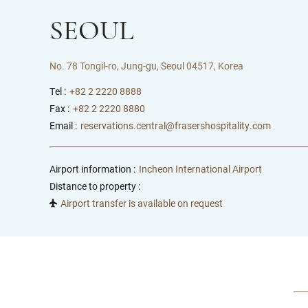
SEOUL
No. 78 Tongil-ro, Jung-gu, Seoul 04517, Korea
Tel :
+82 2 2220 8888
Fax :
+82 2 2220 8880
Email :
reservations.central@frasershospitality.com
Airport information :
Incheon International Airport
Distance to property :
Airport transfer is available on request