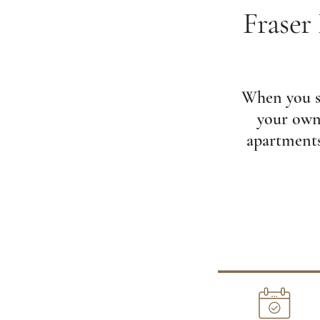
Fraser
When you se
your own 
apartments