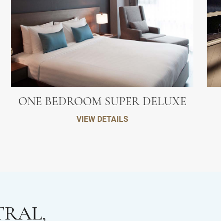
ONE BEDROOM SUPER DELUXE
VIEW DETAILS
TRAL,