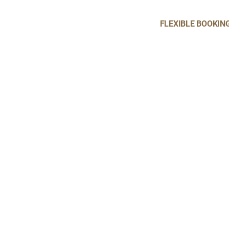
FLEXIBLE BOOKIN