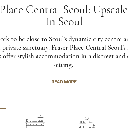
 Place Central Seoul: Upscale
In Seoul
ek to be close to Seoul’s dynamic city centre an
private sanctuary, Fraser Place Central Seoul’s 
 offer stylish accommodation in a discreet and
setting.
READ MORE