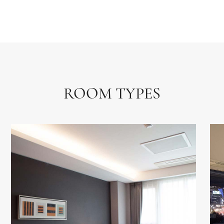
ROOM TYPES