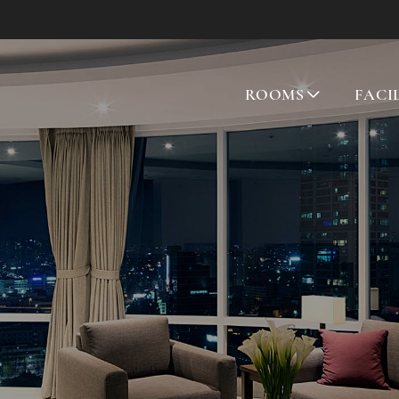
ROOMS
FACI