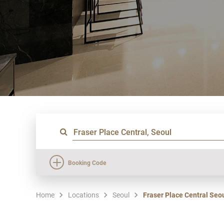
Booking Code
Home
Locations
Seoul
Fraser Place Central Seo