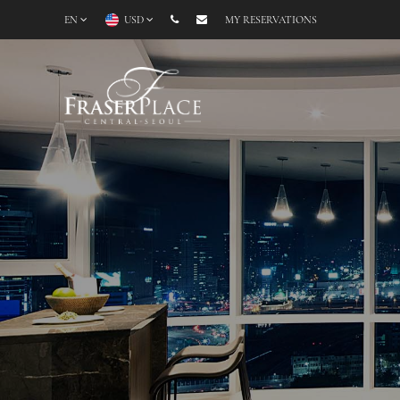
EN
USD
MY RESERVATIONS