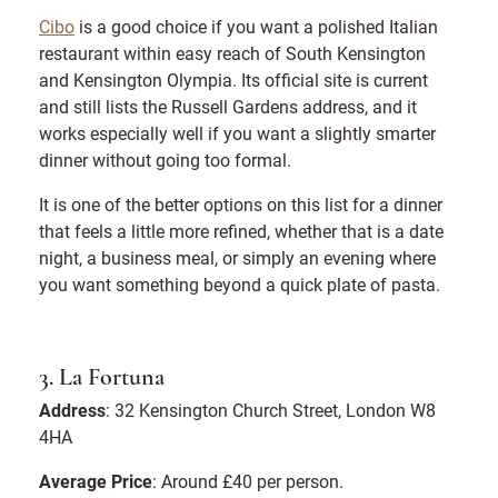
Cibo
is a good choice if you want a polished Italian
restaurant within easy reach of South Kensington
and Kensington Olympia. Its official site is current
and still lists the Russell Gardens address, and it
works especially well if you want a slightly smarter
dinner without going too formal.
It is one of the better options on this list for a dinner
that feels a little more refined, whether that is a date
night, a business meal, or simply an evening where
you want something beyond a quick plate of pasta.
3. La Fortuna
Address
: 32 Kensington Church Street, London W8
4HA
Average Price
: Around £40 per person.