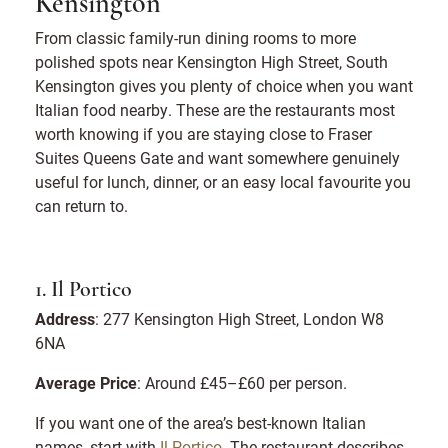
Kensington
From classic family-run dining rooms to more
polished spots near Kensington High Street, South
Kensington gives you plenty of choice when you want
Italian food nearby. These are the restaurants most
worth knowing if you are staying close to Fraser
Suites Queens Gate and want somewhere genuinely
useful for lunch, dinner, or an easy local favourite you
can return to.
1. Il Portico
Address
: 277 Kensington High Street, London W8
6NA
Average Price
: Around £45–£60 per person.
If you want one of the area’s best-known Italian
names, start with
Il Portico
. The restaurant describes