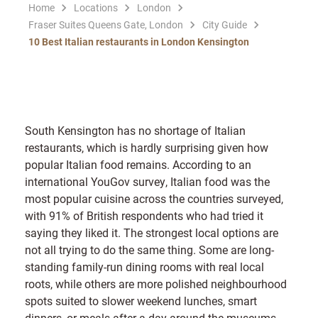
Home
Locations
London
Fraser Suites Queens Gate, London
City Guide
10 Best Italian restaurants in London Kensington
South Kensington has no shortage of Italian
restaurants, which is hardly surprising given how
popular Italian food remains. According to an
international YouGov survey, Italian food was the
most popular cuisine across the countries surveyed,
with 91% of British respondents who had tried it
saying they liked it. The strongest local options are
not all trying to do the same thing. Some are long-
standing family-run dining rooms with real local
roots, while others are more polished neighbourhood
spots suited to slower weekend lunches, smart
dinners, or meals after a day around the museums.