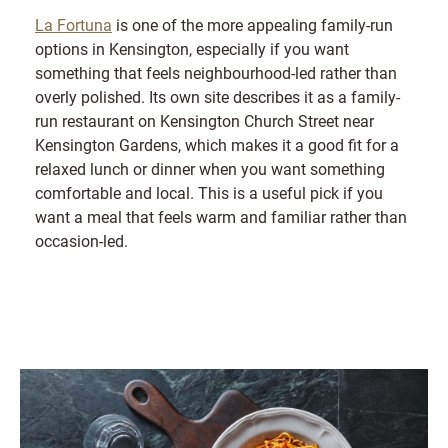
La Fortuna
is one of the more appealing family-run
options in Kensington, especially if you want
something that feels neighbourhood-led rather than
overly polished. Its own site describes it as a family-
run restaurant on Kensington Church Street near
Kensington Gardens, which makes it a good fit for a
relaxed lunch or dinner when you want something
comfortable and local. This is a useful pick if you
want a meal that feels warm and familiar rather than
occasion-led.