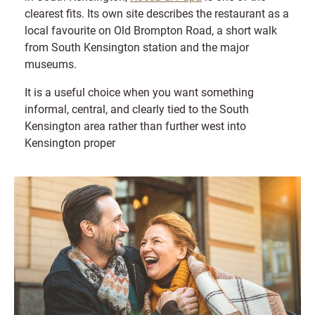
clearest fits. Its own site describes the restaurant as a
local favourite on Old Brompton Road, a short walk
from South Kensington station and the major
museums.
It is a useful choice when you want something
informal, central, and clearly tied to the South
Kensington area rather than further west into
Kensington proper