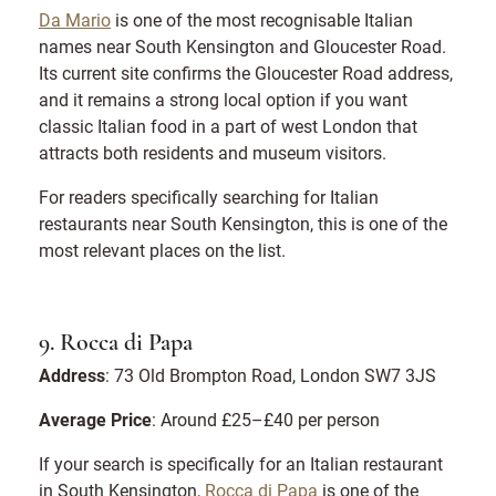
Da Mario
is one of the most recognisable Italian
names near South Kensington and Gloucester Road.
Its current site confirms the Gloucester Road address,
and it remains a strong local option if you want
classic Italian food in a part of west London that
attracts both residents and museum visitors.
For readers specifically searching for Italian
restaurants near South Kensington, this is one of the
most relevant places on the list.
9. Rocca di Papa
Address
: 73 Old Brompton Road, London SW7 3JS
Average Price
: Around £25–£40 per person
If your search is specifically for an Italian restaurant
in South Kensington,
Rocca di Papa
is one of the