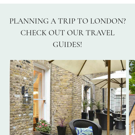
PLANNING A TRIP TO LONDON?
CHECK OUT OUR TRAVEL
GUIDES!