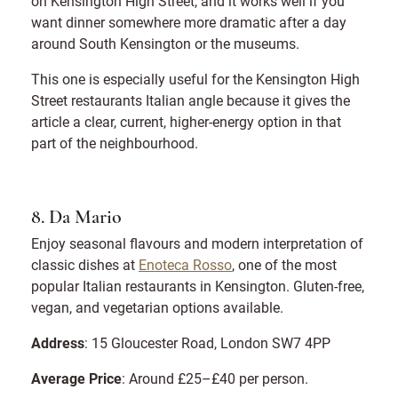
on Kensington High Street, and it works well if you
want dinner somewhere more dramatic after a day
around South Kensington or the museums.
This one is especially useful for the Kensington High
Street restaurants Italian angle because it gives the
article a clear, current, higher-energy option in that
part of the neighbourhood.
8. Da Mario
Enjoy seasonal flavours and modern interpretation of
classic dishes at
Enoteca Rosso
, one of the most
popular Italian restaurants in Kensington. Gluten-free,
vegan, and vegetarian options available.
Address
: 15 Gloucester Road, London SW7 4PP
Average Price
: Around £25–£40 per person.