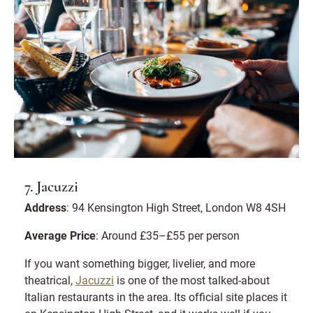
7. Jacuzzi
Address
: 94 Kensington High Street, London W8 4SH
Average Price
: Around £35–£55 per person
If you want something bigger, livelier, and more
theatrical,
Jacuzzi
is one of the most talked-about
Italian restaurants in the area. Its official site places it