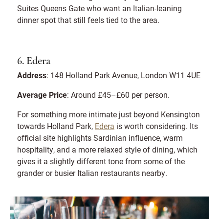
Suites Queens Gate who want an Italian-leaning
dinner spot that still feels tied to the area.
6. Edera
Address
: 148 Holland Park Avenue, London W11 4UE
Average Price
: Around £45–£60 per person.
For something more intimate just beyond Kensington
towards Holland Park,
Edera
is worth considering. Its
official site highlights Sardinian influence, warm
hospitality, and a more relaxed style of dining, which
gives it a slightly different tone from some of the
grander or busier Italian restaurants nearby.