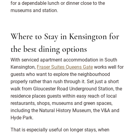
for a dependable lunch or dinner close to the
museums and station.
Where to Stay in Kensington for
the best dining options
With serviced apartment accommodation in South
Kensington,
Fraser Suites Queens Gate
works well for
guests who want to explore the neighbourhood
properly rather than rush through it. Set just a short
walk from Gloucester Road Underground Station, the
residence places guests within easy reach of local
restaurants, shops, museums and green spaces,
including the Natural History Museum, the V&A and
Hyde Park.
That is especially useful on longer stays, when