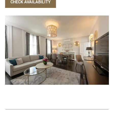
CHECK AVAILABILITY