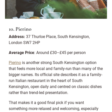
10. Pierino
Address:
37 Thurloe Place, South Kensington,
London SW7 2HP
Average Price
: Around £30–£45 per person
Pierino
is another strong South Kensington option
that feels more local and family-run than many of the
bigger names. Its official site describes it as a family-
run Italian restaurant in the heart of South
Kensington, open daily and centred on classic dishes
rather than trend-led presentation.
That makes it a good final pick if you want
something more relaxed and welcoming, especially