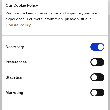
Our Cookie Policy
BACK TO TOP
We use cookies to personalise and improve your user
experience. For more information, please visit our
Cookie Policy
.
Consent
Necessary
Selection
Preferences
News
Business Development
Careers
Statistics
Contact Us
Best Rate Guarantee
Marketing
Privacy Policy
Cookie Declaration
Terms of Use
Site Map