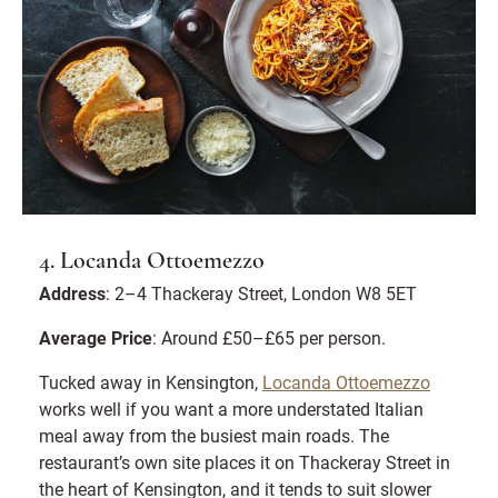
4. Locanda Ottoemezzo
Address
: 2–4 Thackeray Street, London W8 5ET
Average Price
: Around £50–£65 per person.
Tucked away in Kensington,
Locanda Ottoemezzo
works well if you want a more understated Italian
meal away from the busiest main roads. The
restaurant’s own site places it on Thackeray Street in
the heart of Kensington, and it tends to suit slower