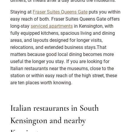
Staying at
Fraser Suites Queens Gate
puts you within
easy reach of both. Fraser Suites Queens Gate offers
long-stay
serviced apartments
in Kensington, with
fully equipped kitchens, spacious living and dining
areas, and layouts designed for longer visits,
relocations, and extended business stays.That
matters because good local dining becomes more
useful the longer you stay. If you are looking for
Italian restaurants near the museums, close to the
station or within easy reach of the high street, these
are ten places worth knowing.
Italian restaurants in South
Kensington and nearby