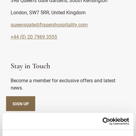
39B Queen's Gate Gardens, South Kensington
London, SW7 5RR, United Kingdom
queensgate@frasershospitality.com
+44 (0) 20 7969 3555
Stay in Touch
Become a member for exclusive offers and latest
news.
SIGN UP