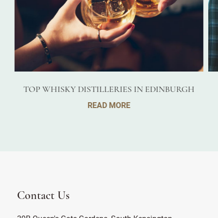
TOP WHISKY DISTILLERIES IN EDINBURGH
READ MORE
Contact Us