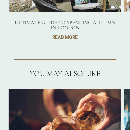
ULTIMATE GUIDE TO SPENDING AUTUMN
IN LONDON
READ MORE
YOU MAY ALSO LIKE