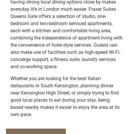
having strong local dining options close by makes
everyday life in London much easier. Fraser Suites
Queens Gate offers a selection of studio, one-
bedroom and two-bedroom serviced apartments,
each with a kitchen and comfortable living area,
combining the independence of apartment living with
the convenience of hotel-style services. Guests can
also make use of facilities such as high-speed Wi-Fi,
concierge support, a fitness suite, laundry services
and co-working space.
Whether you are looking for the best Italian
restaurants in South Kensington, planning dinner
near Kensington High Street, or simply trying to find
good local places to eat during your stay, being
based nearby makes it easier to enjoy the area at its
own pace.