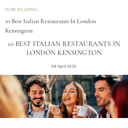
NOW READING:
10 Best Italian Restaurants In London
Kensington
10 BEST ITALIAN RESTAURANTS IN
LONDON KENSINGTON
08 April 2026