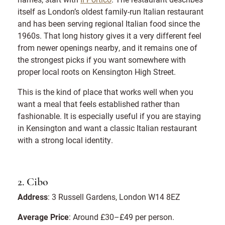
itself as London’s oldest family-run Italian restaurant
and has been serving regional Italian food since the
1960s. That long history gives it a very different feel
from newer openings nearby, and it remains one of
the strongest picks if you want somewhere with
proper local roots on Kensington High Street.
This is the kind of place that works well when you
want a meal that feels established rather than
fashionable. It is especially useful if you are staying
in Kensington and want a classic Italian restaurant
with a strong local identity.
2. Cibo
Address
: 3 Russell Gardens, London W14 8EZ
Average Price
: Around £30–£49 per person.