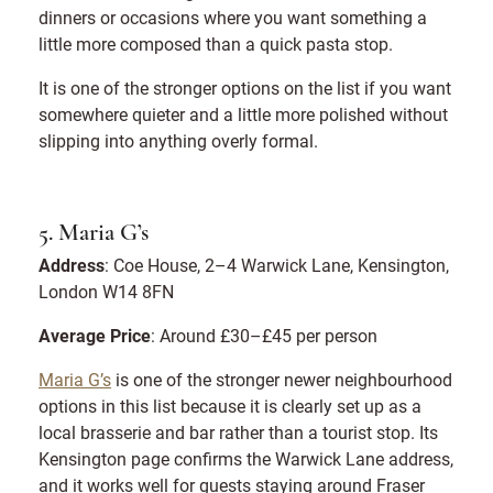
dinners or occasions where you want something a
little more composed than a quick pasta stop.
It is one of the stronger options on the list if you want
somewhere quieter and a little more polished without
slipping into anything overly formal.
5. Maria G’s
Address
: Coe House, 2–4 Warwick Lane, Kensington,
London W14 8FN
Average Price
: Around £30–£45 per person
Maria G’s
is one of the stronger newer neighbourhood
options in this list because it is clearly set up as a
local brasserie and bar rather than a tourist stop. Its
Kensington page confirms the Warwick Lane address,
and it works well for guests staying around Fraser