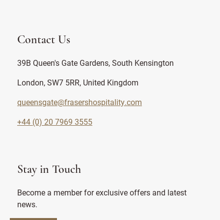
Contact Us
39B Queen's Gate Gardens, South Kensington
London, SW7 5RR, United Kingdom
queensgate@frasershospitality.com
+44 (0) 20 7969 3555
Stay in Touch
Become a member for exclusive offers and latest
news.