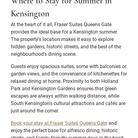
Where to Stay for Summer in
Kensington
At the heart of it all, Fraser Suites Queens Gate
provides the ideal base for a Kensington summer.
The property's location makes it easy to explore
hidden gardens, historic streets, and the best of the
neighbourhood's dining scene.
Guests enjoy spacious suites, some with balconies or
garden views, and the convenience of kitchenettes for
relaxed dining at home. Proximity to both Holland
Park and Kensington Gardens ensures that green
escapes are always within walking distance, while
South Kensington's cultural attractions and cafés are
just around the corner.
Book your stay at Fraser Suites Queens Gate
and
enjoy the perfect base for alfresco dining, historic
strolls, and family-friendly summer days in the heart