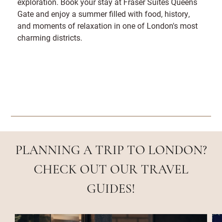
exploration. Book your stay at Fraser Suites Queens
Gate and enjoy a summer filled with food, history,
and moments of relaxation in one of London's most
charming districts.
PLANNING A TRIP TO LONDON?
CHECK OUT OUR TRAVEL
GUIDES!