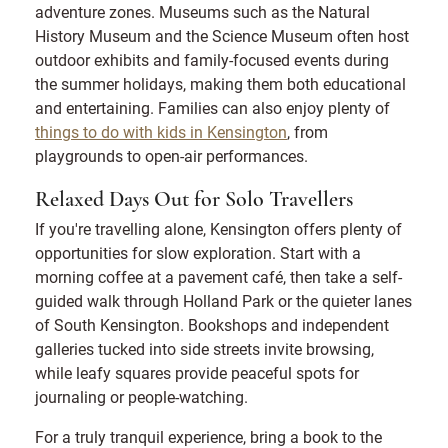
adventure zones. Museums such as the Natural
History Museum and the Science Museum often host
outdoor exhibits and family-focused events during
the summer holidays, making them both educational
and entertaining. Families can also enjoy plenty of
things to do with kids in Kensington
, from
playgrounds to open-air performances.
Relaxed Days Out for Solo Travellers
If you're travelling alone, Kensington offers plenty of
opportunities for slow exploration. Start with a
morning coffee at a pavement café, then take a self-
guided walk through Holland Park or the quieter lanes
of South Kensington. Bookshops and independent
galleries tucked into side streets invite browsing,
while leafy squares provide peaceful spots for
journaling or people-watching.
For a truly tranquil experience, bring a book to the