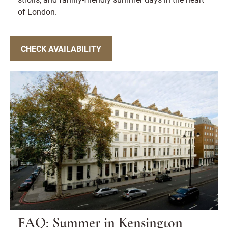
of London.
CHECK AVAILABILITY
FAQ: Summer in Kensington