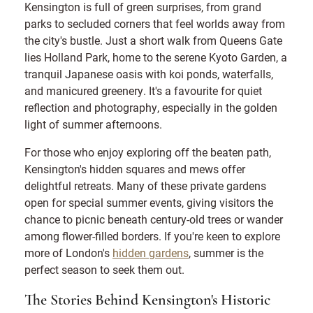
Kensington is full of green surprises, from grand
parks to secluded corners that feel worlds away from
the city's bustle. Just a short walk from Queens Gate
lies Holland Park, home to the serene Kyoto Garden, a
tranquil Japanese oasis with koi ponds, waterfalls,
and manicured greenery. It's a favourite for quiet
reflection and photography, especially in the golden
light of summer afternoons.
For those who enjoy exploring off the beaten path,
Kensington's hidden squares and mews offer
delightful retreats. Many of these private gardens
open for special summer events, giving visitors the
chance to picnic beneath century-old trees or wander
among flower-filled borders. If you're keen to explore
more of London's
hidden gardens
, summer is the
perfect season to seek them out.
The Stories Behind Kensington's Historic