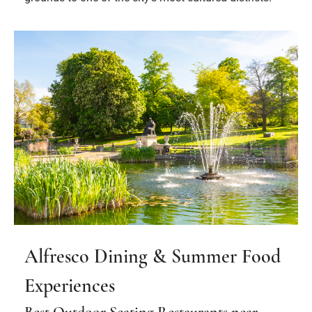
Alfresco Dining & Summer Food
Experiences