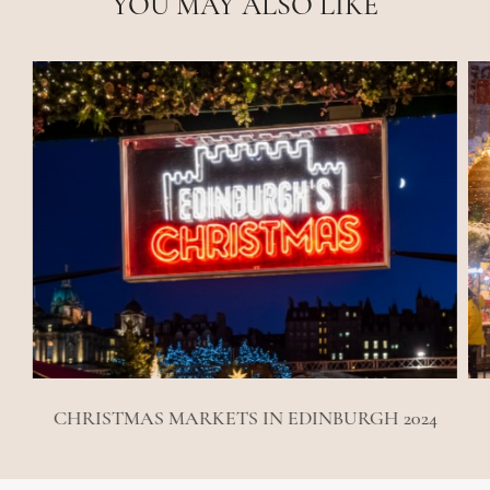
YOU MAY ALSO LIKE
CHRISTMAS MARKETS IN EDINBURGH 2024