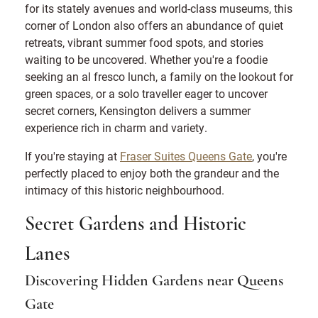
for its stately avenues and world-class museums, this
corner of London also offers an abundance of quiet
retreats, vibrant summer food spots, and stories
waiting to be uncovered. Whether you're a foodie
seeking an al fresco lunch, a family on the lookout for
green spaces, or a solo traveller eager to uncover
secret corners, Kensington delivers a summer
experience rich in charm and variety.
If you're staying at
Fraser Suites Queens Gate
, you're
perfectly placed to enjoy both the grandeur and the
intimacy of this historic neighbourhood.
Secret Gardens and Historic
Lanes
Discovering Hidden Gardens near Queens
Gate