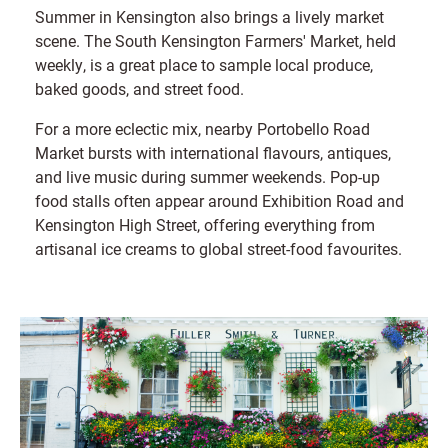
Summer in Kensington also brings a lively market
scene. The South Kensington Farmers' Market, held
weekly, is a great place to sample local produce,
baked goods, and street food.
For a more eclectic mix, nearby Portobello Road
Market bursts with international flavours, antiques,
and live music during summer weekends. Pop-up
food stalls often appear around Exhibition Road and
Kensington High Street, offering everything from
artisanal ice creams to global street-food favourites.