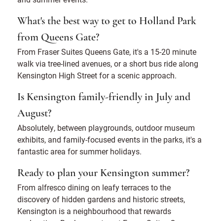
What's the best way to get to Holland Park
from Queens Gate?
From Fraser Suites Queens Gate, it's a 15-20 minute
walk via tree-lined avenues, or a short bus ride along
Kensington High Street for a scenic approach.
Is Kensington family-friendly in July and
August?
Absolutely, between playgrounds, outdoor museum
exhibits, and family-focused events in the parks, it's a
fantastic area for summer holidays.
Ready to plan your Kensington summer?
From alfresco dining on leafy terraces to the
discovery of hidden gardens and historic streets,
Kensington is a neighbourhood that rewards