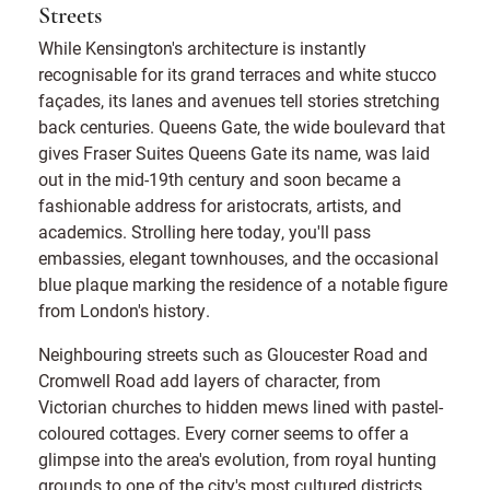
Streets
While Kensington's architecture is instantly
recognisable for its grand terraces and white stucco
façades, its lanes and avenues tell stories stretching
back centuries. Queens Gate, the wide boulevard that
gives Fraser Suites Queens Gate its name, was laid
out in the mid-19th century and soon became a
fashionable address for aristocrats, artists, and
academics. Strolling here today, you'll pass
embassies, elegant townhouses, and the occasional
blue plaque marking the residence of a notable figure
from London's history.
Neighbouring streets such as Gloucester Road and
Cromwell Road add layers of character, from
Victorian churches to hidden mews lined with pastel-
coloured cottages. Every corner seems to offer a
glimpse into the area's evolution, from royal hunting
grounds to one of the city's most cultured districts.