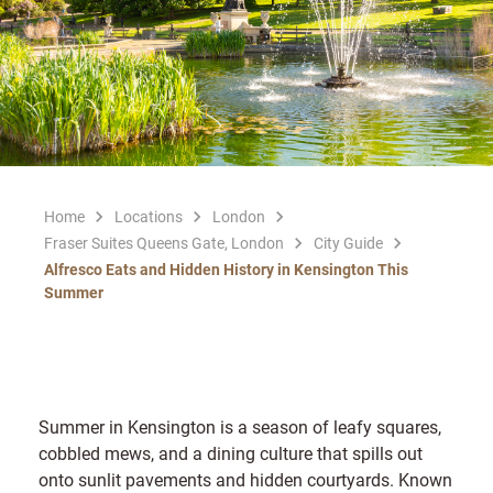
Home
Locations
London
Fraser Suites Queens Gate, London
City Guide
Alfresco Eats and Hidden History in Kensington This
Summer
Summer in Kensington is a season of leafy squares,
cobbled mews, and a dining culture that spills out
onto sunlit pavements and hidden courtyards. Known