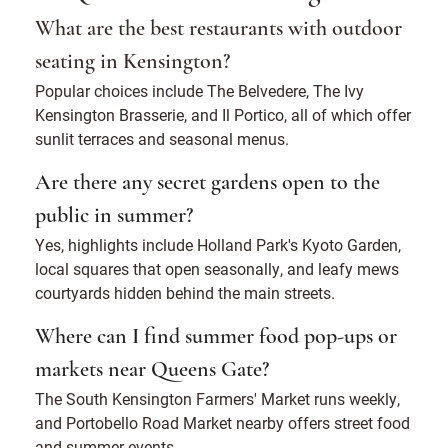
What are the best restaurants with outdoor
seating in Kensington?
Popular choices include The Belvedere, The Ivy
Kensington Brasserie, and Il Portico, all of which offer
sunlit terraces and seasonal menus.
Are there any secret gardens open to the
public in summer?
Yes, highlights include Holland Park's Kyoto Garden,
local squares that open seasonally, and leafy mews
courtyards hidden behind the main streets.
Where can I find summer food pop-ups or
markets near Queens Gate?
The South Kensington Farmers' Market runs weekly,
and Portobello Road Market nearby offers street food
and summer events.