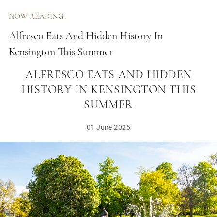
NOW READING:
Alfresco Eats And Hidden History In
Kensington This Summer
ALFRESCO EATS AND HIDDEN
HISTORY IN KENSINGTON THIS
SUMMER
01 June 2025