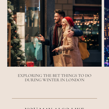
EXPLORING THE BET THINGS TO DO
DURING WINTER IN LONDON