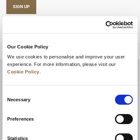
SIGN UP
Our Cookie Policy
BACK TO TOP
We use cookies to personalise and improve your user
experience. For more information, please visit our
Cookie Policy
.
Consent
Necessary
Selection
Preferences
News
Business Development
Careers
Statistics