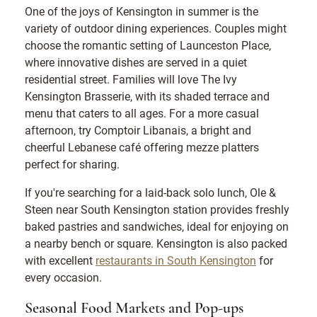
One of the joys of Kensington in summer is the
variety of outdoor dining experiences. Couples might
choose the romantic setting of Launceston Place,
where innovative dishes are served in a quiet
residential street. Families will love The Ivy
Kensington Brasserie, with its shaded terrace and
menu that caters to all ages. For a more casual
afternoon, try Comptoir Libanais, a bright and
cheerful Lebanese café offering mezze platters
perfect for sharing.
If you're searching for a laid-back solo lunch, Ole &
Steen near South Kensington station provides freshly
baked pastries and sandwiches, ideal for enjoying on
a nearby bench or square. Kensington is also packed
with excellent
restaurants in South Kensington
for
every occasion.
Seasonal Food Markets and Pop-ups