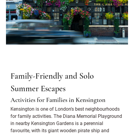
Family-Friendly and Solo
Summer Escapes
Activities for Families in Kensington
Kensington is one of London's best neighbourhoods
for family activities. The Diana Memorial Playground
in nearby Kensington Gardens is a perennial
favourite, with its giant wooden pirate ship and