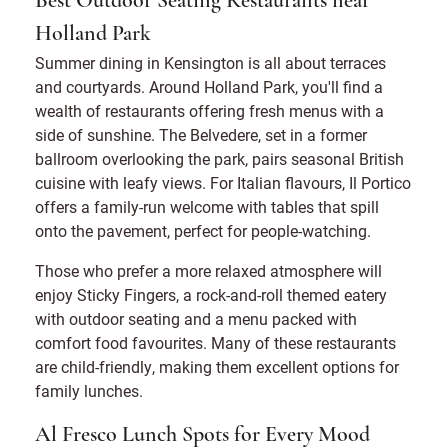
Best Outdoor Seating Restaurants near
Holland Park
Summer dining in Kensington is all about terraces
and courtyards. Around Holland Park, you'll find a
wealth of restaurants offering fresh menus with a
side of sunshine. The Belvedere, set in a former
ballroom overlooking the park, pairs seasonal British
cuisine with leafy views. For Italian flavours, Il Portico
offers a family-run welcome with tables that spill
onto the pavement, perfect for people-watching.
Those who prefer a more relaxed atmosphere will
enjoy Sticky Fingers, a rock-and-roll themed eatery
with outdoor seating and a menu packed with
comfort food favourites. Many of these restaurants
are child-friendly, making them excellent options for
family lunches.
Al Fresco Lunch Spots for Every Mood