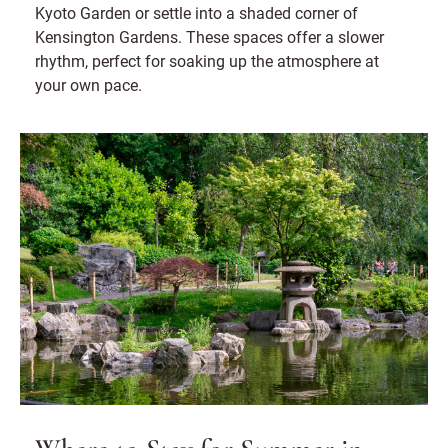
Kyoto Garden or settle into a shaded corner of
Kensington Gardens. These spaces offer a slower
rhythm, perfect for soaking up the atmosphere at
your own pace.