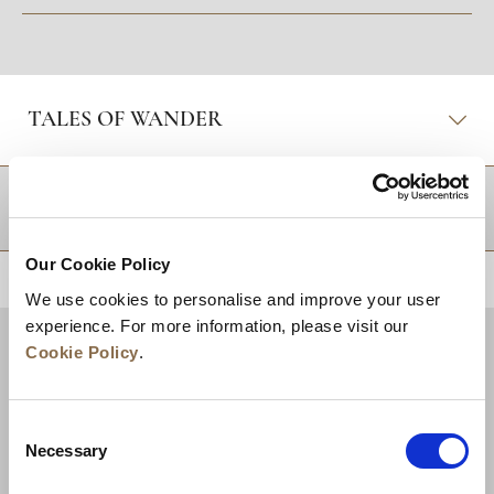
TALES OF WANDER
DESTINATIONS
Our Cookie Policy
BACK TO TOP
We use cookies to personalise and improve your user
experience. For more information, please visit our
Cookie Policy
.
Consent
Necessary
Selection