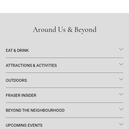
Around Us & Beyond
EAT & DRINK
ATTRACTIONS & ACTIVITIES
OUTDOORS
FRASER INSIDER
BEYOND THE NEIGHBOURHOOD
UPCOMING EVENTS