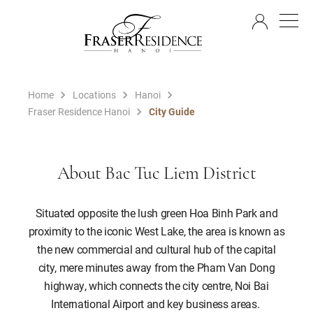
EN
Home
Locations
Hanoi
Fraser Residence Hanoi
City Guide
About Bac Tuc Liem District
Situated opposite the lush green Hoa Binh Park and
proximity to the iconic West Lake, the area is known as
the new commercial and cultural hub of the capital
city, mere minutes away from the Pham Van Dong
highway, which connects the city centre, Noi Bai
International Airport and key business areas.