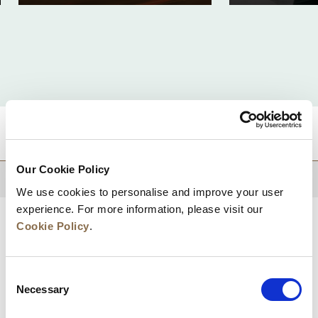
DESTINATIONS
Our Cookie Policy
BACK TO TOP
We use cookies to personalise and improve your user
experience. For more information, please visit our
Cookie Policy
.
Consent
Necessary
Selection