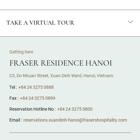
TAKE A VIRTUAL TOUR
Getting here
FRASER RESIDENCE HANOI
C5, Do Nhuan Street, Xuan Dinh Ward, Hanoi, Vietnam
Tel :
+84 24 3275 0888
Fax :
+84 24 3275 0899
Reservation Hotline No :
+84 24 3275 0800
Email :
reservations.xuandinh-hanoi@frasershospitality.com