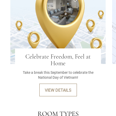
Celebrate Freedom, Feel at
Home
Take a break this September to celebrate the
National Day of Vietnam!
VIEW DETAILS
ROOM TYPES