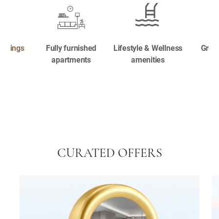
ookings
Fully furnished
Lifestyle & Wellness
Great
apartments
amenities
CURATED OFFERS