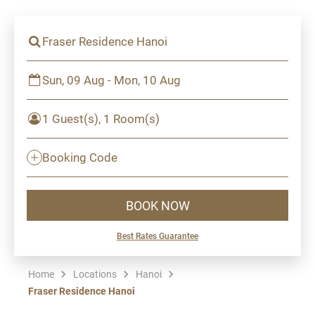
Fraser Residence Hanoi
Sun, 09 Aug - Mon, 10 Aug
1 Guest(s), 1 Room(s)
Booking Code
BOOK NOW
Best Rates Guarantee
Home
Locations
Hanoi
Fraser Residence Hanoi