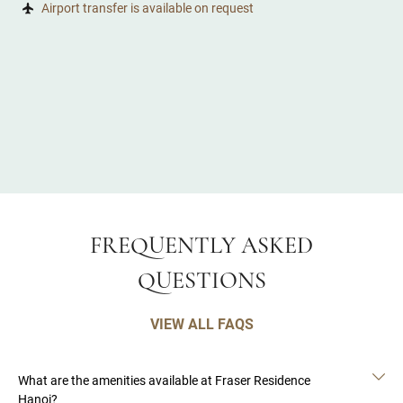
Airport transfer is available on request
FREQUENTLY ASKED
QUESTIONS
VIEW ALL FAQS
What are the amenities available at Fraser Residence
Hanoi?