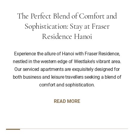
The Perfect Blend of Comfort and
Sophistication: Stay at Fraser
Residence Hanoi
Experience the allure of Hanoi with Fraser Residence,
nestled in the western edge of Westlake's vibrant area.
Our serviced apartments are exquisitely designed for
both business and leisure travellers seeking a blend of
comfort and sophistication.
READ MORE