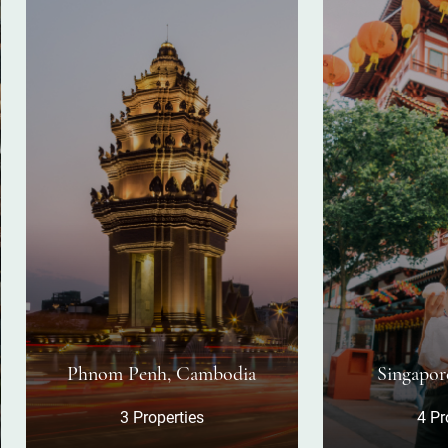
nom Penh, Cambodia
Singapore, Singapor
3 Properties
4 Properties