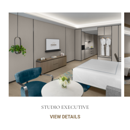
STUDIO EXECUTIVE
VIEW DETAILS