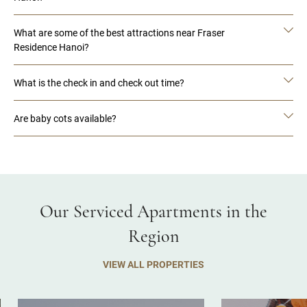
What are some of the best attractions near Fraser
Residence Hanoi?
What is the check in and check out time?
Are baby cots available?
Our Serviced Apartments in the
Region
VIEW ALL PROPERTIES