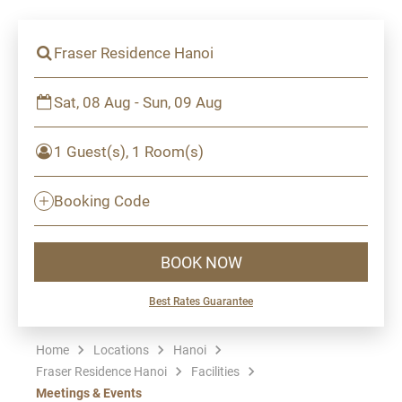
Fraser Residence Hanoi
Sat, 08 Aug - Sun, 09 Aug
1 Guest(s), 1 Room(s)
Booking Code
BOOK NOW
Best Rates Guarantee
Home
Locations
Hanoi
Fraser Residence Hanoi
Facilities
Meetings & Events