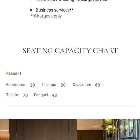
Business services**
**Charges apply
SEATING CAPACITY CHART
Fraser I
Boardroom
20
U-shape
20
Classroom
60
Theatre
70
Banquet
48