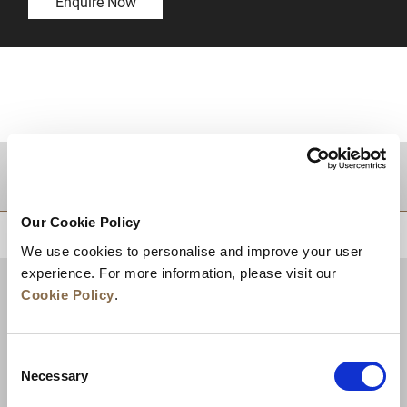
Enquire Now
DESTINATIONS
Our Cookie Policy
BACK TO TOP
We use cookies to personalise and improve your user
experience. For more information, please visit our
Cookie Policy
.
Consent
Necessary
Selection