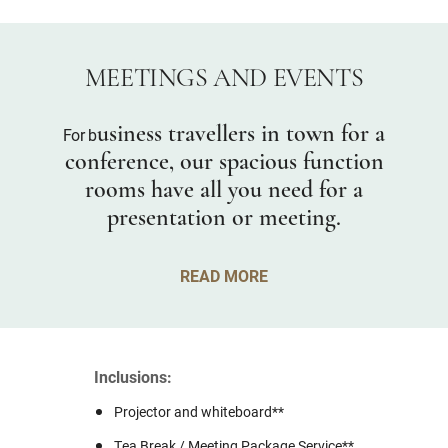
MEETINGS AND EVENTS
usiness travellers in town for a
For b
conference, our spacious function
rooms have all you need for a
presentation or meeting.
READ MORE
Inclusions:
Projector and whiteboard**
Tea Break / Meeting Package Service**