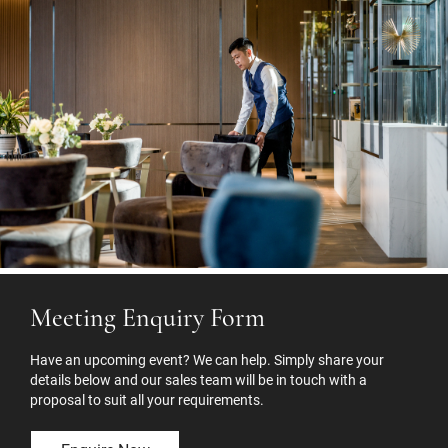
Meeting Enquiry Form
Have an upcoming event? We can help. Simply share your
details below and our sales team will be in touch with a
proposal to suit all your requirements.