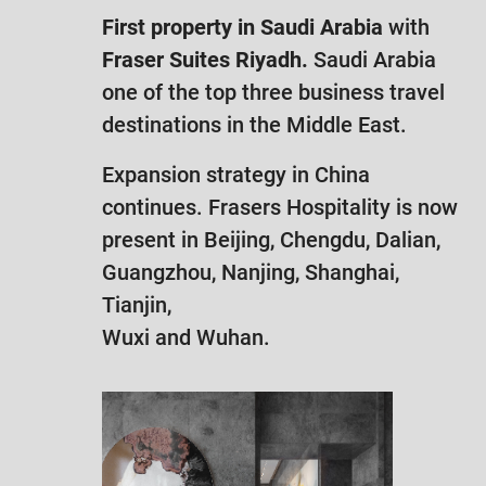
First property in Saudi Arabia
with
Fraser Suites Riyadh.
Saudi Arabia
one of the top three business travel
destinations in the Middle East.
Expansion strategy in China
continues. Frasers Hospitality is now
present in Beijing, Chengdu, Dalian,
Guangzhou, Nanjing, Shanghai,
Tianjin,
Wuxi and Wuhan.