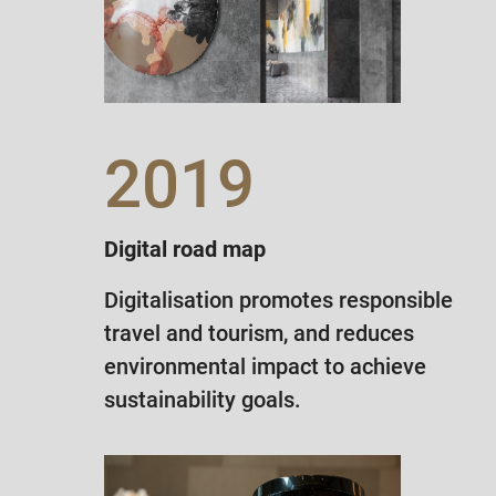
2019
Digital road map
Digitalisation promotes responsible
travel and tourism, and reduces
environmental impact to achieve
sustainability goals.