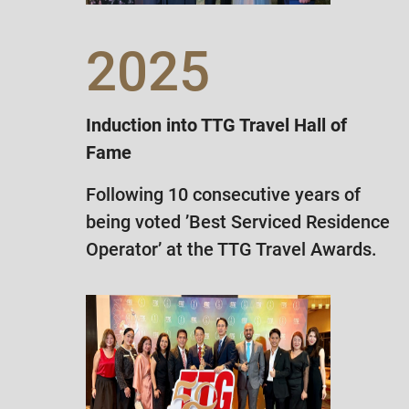
2025
Induction into TTG Travel Hall of
Fame
Following 10 consecutive years of
being voted ’Best Serviced Residence
Operator’ at the TTG Travel Awards.