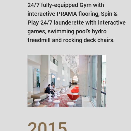
24/7 fully-equipped Gym with
interactive PRAMA flooring, Spin &
Play 24/7 launderette with interactive
games, swimming pool’s hydro
treadmill and rocking deck chairs.
2015