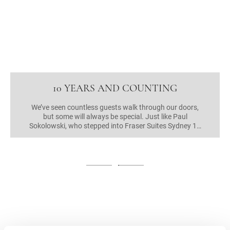
10 YEARS AND COUNTING
We’ve seen countless guests walk through our doors,
but some will always be special. Just like Paul
Sokolowski, who stepped into Fraser Suites Sydney 10
years ago to ask for a room, and has stayed at Frasers
Hospitality properties everywhere he’s travelled ever
since! At last count, he chalked up over 1,000 nights in
the past decade, but that’s not the only amazing
thing. Mr Sokolowski was Fraser Suites Sydney’s very
first guest, walking in even before it was officially open,
looking for a place to spend the night. Of course, we
said yes!