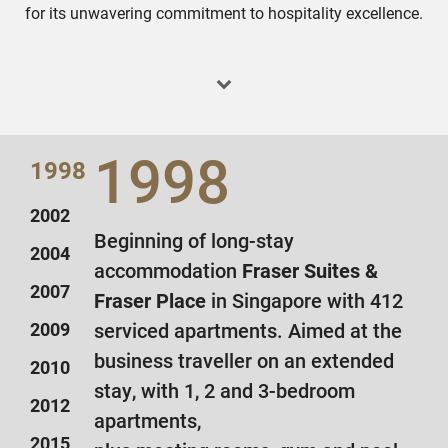
for its unwavering commitment to hospitality excellence.
1998
1998
2002
Beginning of long-stay
2004
accommodation
Fraser Suites &
2007
Fraser Place
in Singapore with 412
2009
serviced apartments. Aimed at the
business traveller on an extended
2010
stay, with 1, 2 and 3-bedroom
2012
apartments,
2015