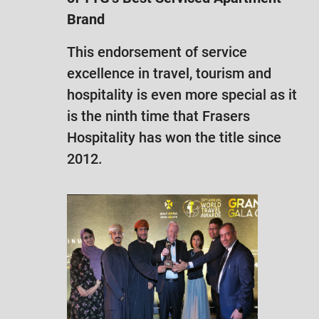
Brand
This endorsement of service
excellence in travel, tourism and
hospitality is even more special as it
is the ninth time that Frasers
Hospitality has won the title since
2012.