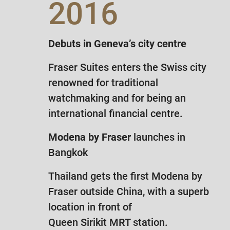
2016
Debuts in Geneva’s city centre
Fraser Suites enters the Swiss city
renowned for traditional
watchmaking and for being an
international financial centre.
Modena by Fraser
launches in
Bangkok
Thailand gets the first Modena by
Fraser outside China, with a superb
location in front of
Queen Sirikit MRT station.