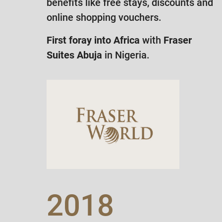
benefits like free stays, discounts and
online shopping vouchers.
First foray into Africa
with
Fraser
Suites Abuja
in Nigeria.
2018