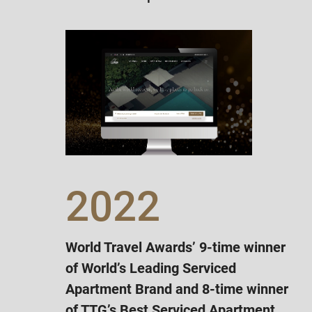
2022
World Travel Awards’ 9-time winner
of World’s Leading Serviced
Apartment Brand and 8-time winner
of TTG’s Best Serviced Apartment