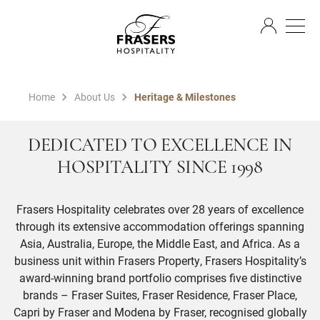
EN
Home
About Us
Heritage & Milestones
DEDICATED TO EXCELLENCE IN
HOSPITALITY SINCE 1998
Frasers Hospitality celebrates over 28 years of excellence
through its extensive accommodation offerings spanning
Asia, Australia, Europe, the Middle East, and Africa. As a
business unit within Frasers Property, Frasers Hospitality’s
award-winning brand portfolio comprises five distinctive
brands – Fraser Suites, Fraser Residence, Fraser Place,
Capri by Fraser and Modena by Fraser, recognised globally