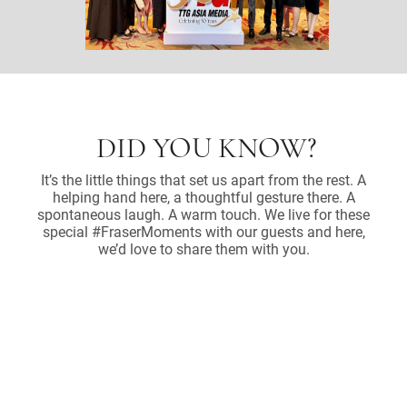
DID YOU KNOW?
It’s the little things that set us apart from the rest. A
helping hand here, a thoughtful gesture there. A
spontaneous laugh. A warm touch. We live for these
special #FraserMoments with our guests and here,
we’d love to share them with you.