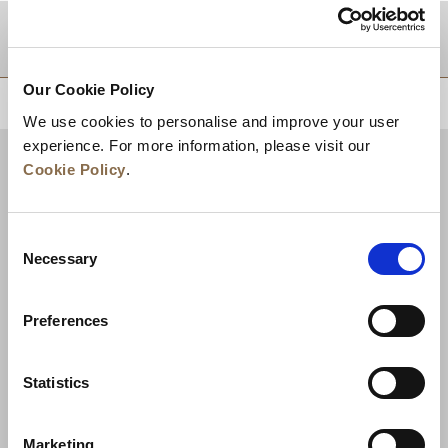
DESTINATIONS
Our Cookie Policy
BACK TO TOP
We use cookies to personalise and improve your user
experience. For more information, please visit our
Cookie Policy
.
Consent
Necessary
Selection
Preferences
News
Business Development
Careers
Statistics
Contact Us
Best Rate Guarantee
Marketing