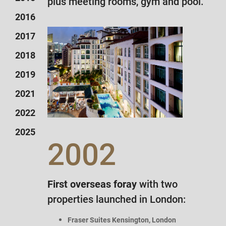
plus meeting rooms, gym and pool.
2016
2017
2018
2019
2021
2022
2025
2002
First overseas foray
with two
properties
launched in London:
Fraser Suites Kensington, London