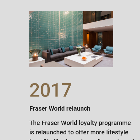
2017
Fraser World relaunch
The Fraser World loyalty programme
is relaunched to offer more lifestyle