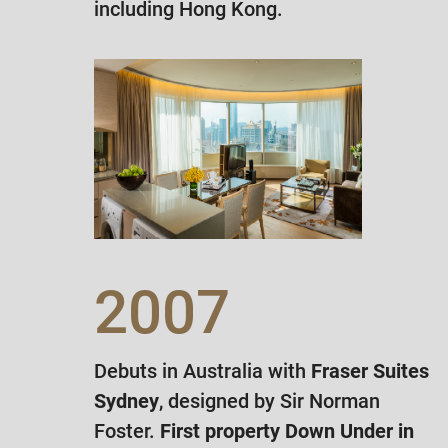
including Hong Kong.
2007
Debuts in Australia with
Fraser Suites
Sydney
, designed by Sir Norman
Foster.
First property Down Under in