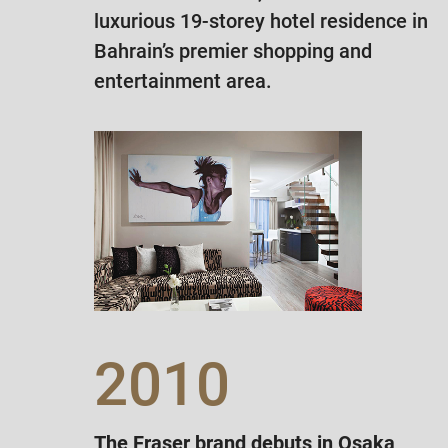
luxurious 19-storey hotel residence in
Bahrain’s premier shopping and
entertainment area.
2010
The Fraser brand debuts in Osaka