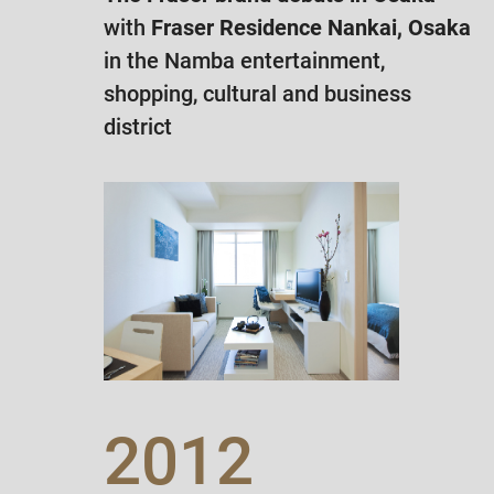
with
Fraser Residence Nankai, Osaka
in the Namba entertainment,
shopping, cultural and business
district
2012