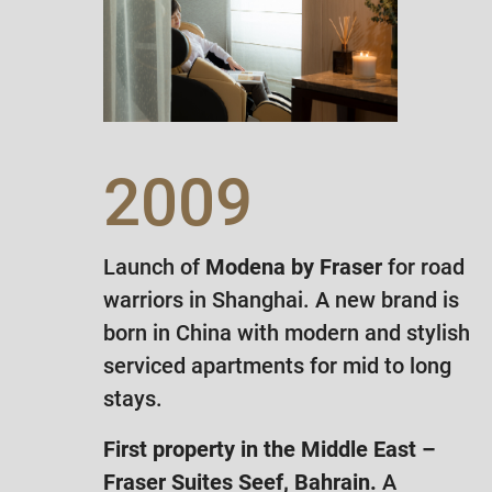
2009
Launch of
Modena by Fraser
for road
warriors in Shanghai. A new brand is
born in China with modern and stylish
serviced apartments for mid to long
stays.
First property in the Middle East –
Fraser Suites Seef, Bahrain.
A