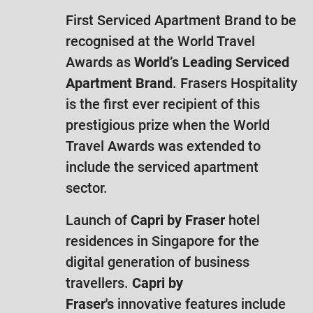
First Serviced Apartment Brand to be
recognised at the World Travel
Awards as
World’s Leading Serviced
Apartment Brand
. Frasers Hospitality
is the first ever recipient of this
prestigious prize when the World
Travel Awards was extended to
include the serviced apartment
sector.
Launch of
Capri by Fraser
hotel
residences in Singapore for the
digital generation of business
travellers.
Capri by
Fraser's
innovative features include