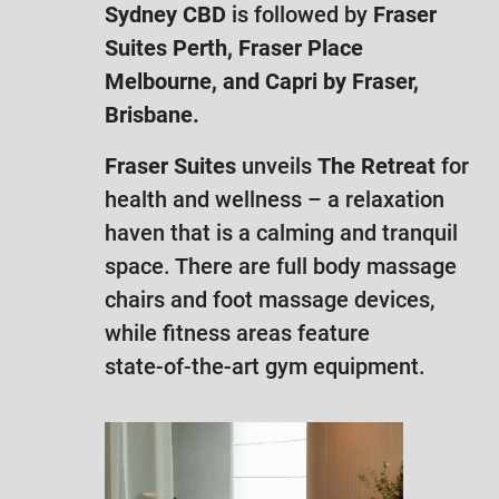
Sydney CBD
is followed by
Fraser
Suites Perth, Fraser Place
Melbourne, and Capri by Fraser,
Brisbane.
Fraser Suites
unveils
The Retreat
for
health and wellness – a relaxation
haven that is a calming and tranquil
space. There are full body massage
chairs and foot massage devices,
while fitness areas feature
state-of-the-art gym equipment.