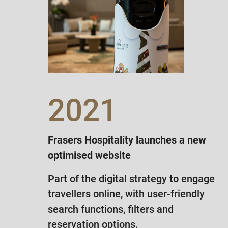
2021
Frasers Hospitality launches a new
optimised website
Part of the digital strategy to engage
travellers online, with user-friendly
search functions, filters and
reservation options.