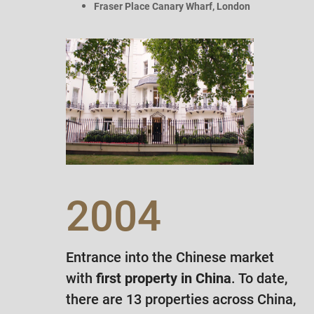
Fraser Place Canary Wharf, London
2004
Entrance into the Chinese market
with
first property in China
. To date,
there are 13 properties across China,