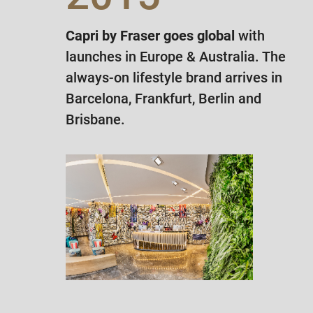
Capri by Fraser goes global
with
launches in Europe & Australia. The
always-on lifestyle brand arrives in
Barcelona, Frankfurt, Berlin and
Brisbane.