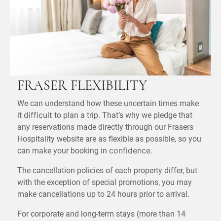
FRASER FLEXIBILITY
We can understand how these uncertain times make
it
to plan a trip. That’s why we pledge that
difficult
any reservations made directly through our Frasers
Hospitality website are as flexible as possible, so you
can make your booking in
.
confidence
The cancellation policies of each property differ, but
with the exception of special promotions, you may
make cancellations up to 24 hours prior to arrival.
For corporate and long-term stays (more than 14