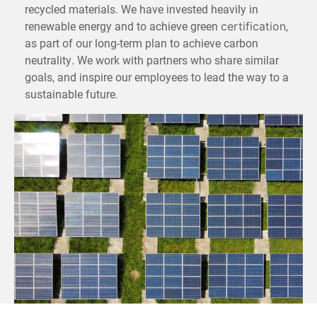
recycled materials. We have invested heavily in
renewable energy and to achieve green
,
certification
as part of our long-term plan to achieve carbon
neutrality. We work with partners who share similar
goals, and inspire our employees to lead the way to a
sustainable future.