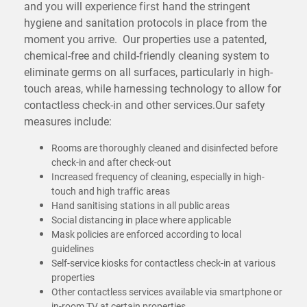
and you will experience
hand the stringent
first
hygiene and sanitation protocols in place from the
moment you arrive. Our properties use a patented,
chemical-free and child-friendly cleaning system to
eliminate germs on all surfaces, particularly in high-
touch areas, while harnessing technology to allow for
contactless check-in and other services.Our safety
measures include:
Rooms are thoroughly cleaned and disinfected before
check-in and after check-out
Increased frequency of cleaning, especially in high-
touch and high
areas
traffic
Hand sanitising stations in all public areas
Social distancing in place where applicable
Mask policies are enforced according to local
guidelines
Self-service kiosks for contactless check-in at various
properties
Other contactless services available via smartphone or
in-room TV at certain properties