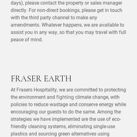
days), please contact the property or sales manager
directly. For non-direct bookings, please get in touch
with the third party channel to make any
amendments. Whatever happens, we are available to
assist you in any way, so that you may travel with full
peace of mind.
FRASER EARTH
At Frasers Hospitality, we are committed to protecting
the environment and
climate change, with
fighting
policies to reduce wastage and conserve energy while
encouraging our guests to do the same. Among the
strategies we have implemented are the use of eco-
friendly cleaning systems, eliminating single-use
plastics and sourcing green alternatives using