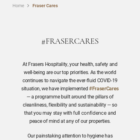
Home
Fraser Cares
#FRASERCARES
At Frasers Hospitality, your health, safety and
well-being are our top priorities. As the world
continues to navigate the ever-fluid COVID-19
situation, we have implemented
#FraserCares
— a programme built around the pillars of
cleanliness, flexibility and sustainability — so
that you may stay with full
and
confidence
peace of mind at any of our properties.
Our painstaking attention to hygiene has