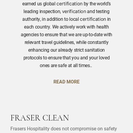
earned us global
by the world’s
certification
leading inspection,
and testing
verification
authority, in addition to local
in
certification
each country. We actively work with health
agencies to ensure that we are up-to-date with
relevant travel guidelines, while constantly
enhancing our already strict sanitation
protocols to ensure that you and your loved
ones are safe at all times..
READ MORE
FRASER CLEAN
Frasers Hospitality does not compromise on safety