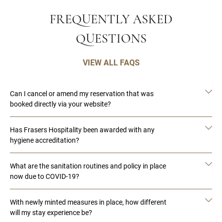
FREQUENTLY ASKED
QUESTIONS
VIEW ALL FAQS
Can I cancel or amend my reservation that was
booked directly via your website?
Has Frasers Hospitality been awarded with any
hygiene accreditation?
What are the sanitation routines and policy in place
now due to COVID-19?
With newly minted measures in place, how different
will my stay experience be?