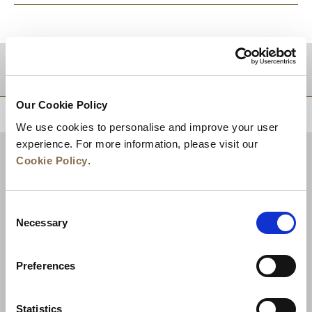
DESTINATIONS
Our Cookie Policy
BACK TO TOP
We use cookies to personalise and improve your user
experience. For more information, please visit our
Cookie Policy
.
Consent
Necessary
Selection
Preferences
News
Business Development
Careers
Statistics