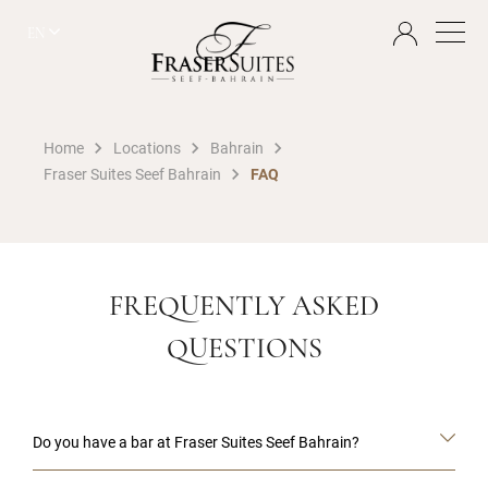
EN
Home
Locations
Bahrain
Fraser Suites Seef Bahrain
FAQ
FREQUENTLY ASKED
QUESTIONS
Do you have a bar at Fraser Suites Seef Bahrain?