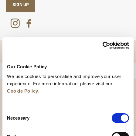
SIGN UP
DESTINATIONS
Our Cookie Policy
BACK TO TOP
We use cookies to personalise and improve your user
experience. For more information, please visit our
Cookie Policy
.
Consent
Necessary
Selection