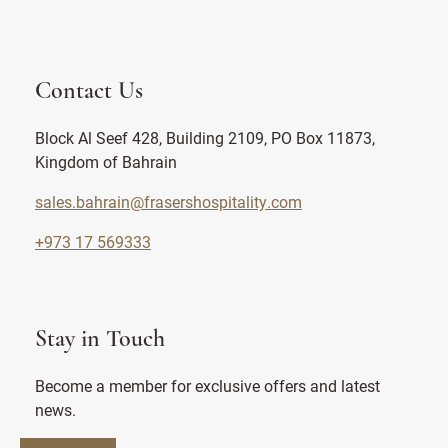
Contact Us
Block Al Seef 428, Building 2109, PO Box 11873,
Kingdom of Bahrain
sales.bahrain@frasershospitality.com
+973 17 569333
Stay in Touch
Become a member for exclusive offers and latest
news.