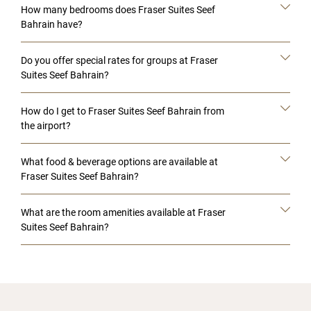
How many bedrooms does Fraser Suites Seef
Bahrain have?
Do you offer special rates for groups at Fraser
Suites Seef Bahrain?
How do I get to Fraser Suites Seef Bahrain from
the airport?
What food & beverage options are available at
Fraser Suites Seef Bahrain?
What are the room amenities available at Fraser
Suites Seef Bahrain?