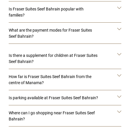
Is Fraser Suites Seef Bahrain popular with
families?
What are the payment modes for Fraser Suites
Seef Bahrain?
Is there a supplement for children at Fraser Suites
Seef Bahrain?
How far is Fraser Suites Seef Bahrain from the
centre of Manama?
Is parking available at Fraser Suites Seef Bahrain?
Where can I go shopping near Fraser Suites Seef
Bahrain?