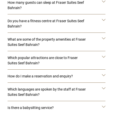
How many guests can sleep at Fraser Suites Seef
Bahrain?
Do you have a fitness centre at Fraser Suites Seef
Bahrain?
What are some of the property amenities at Fraser
Suites Seef Bahrain?
Which popular attractions are close to Fraser
Suites Seef Bahrain?
How do I make a reservation and enquiry?
Which languages are spoken by the staff at Fraser
Suites Seef Bahrain?
Is there a babysitting service?