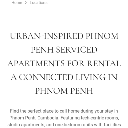
Home
Locations
URBAN-INSPIRED PHNOM
PENH SERVICED
APARTMENTS FOR RENTAL
A CONNECTED LIVING IN
PHNOM PENH
Find the perfect place to call home during your stay in
Phnom Penh, Cambodia. Featuring tech-centric rooms,
studio apartments, and one-bedroom units with facilities