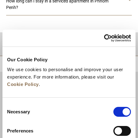
How long can I stay in a serviced apartment in Phnom
Penh?
DESTINATIONS
Our Cookie Policy
BACK TO TOP
We use cookies to personalise and improve your user
experience. For more information, please visit our
Cookie Policy
.
Consent
Necessary
Selection
Preferences