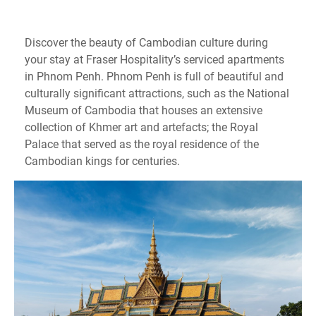
Discover the beauty of Cambodian culture during
your stay at Fraser Hospitality’s serviced apartments
in Phnom Penh. Phnom Penh is full of beautiful and
culturally significant attractions, such as the National
Museum of Cambodia that houses an extensive
collection of Khmer art and artefacts; the Royal
Palace that served as the royal residence of the
Cambodian kings for centuries.