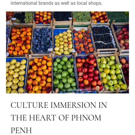
international brands as well as local shops.
CULTURE IMMERSION IN
THE HEART OF PHNOM
PENH