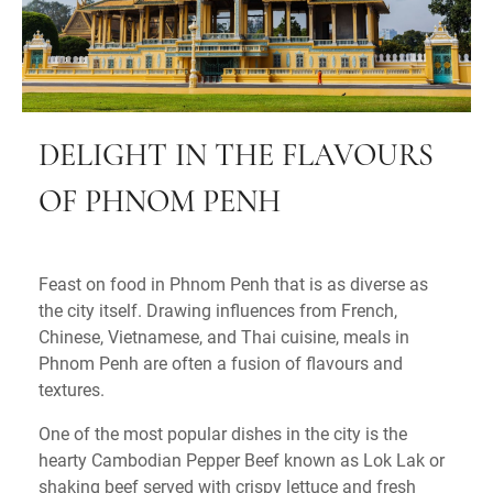
DELIGHT IN THE FLAVOURS
OF PHNOM PENH
Feast on food in Phnom Penh that is as diverse as
the city itself. Drawing influences from French,
Chinese, Vietnamese, and Thai cuisine, meals in
Phnom Penh are often a fusion of flavours and
textures.
One of the most popular dishes in the city is the
hearty Cambodian Pepper Beef known as Lok Lak or
shaking beef served with crispy lettuce and fresh