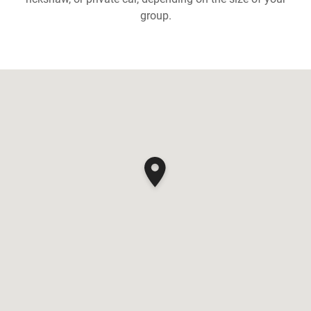
group.