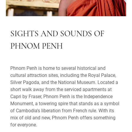
SIGHTS AND SOUNDS OF
PHNOM PENH
Phnom Penh is home to several historical and
cultural attraction sites, including the Royal Palace,
Silver Pagoda, and the National Museum. Located a
short walk away from the serviced apartments at
Capri by Fraser, Phnom Penh is the Independence
Monument, a towering spire that stands as a symbol
of Cambodia's liberation from French rule. With its
mix of old and new, Phnom Penh offers something
for everyone.