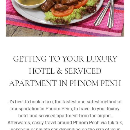
GETTING TO YOUR LUXURY
HOTEL & SERVICED
APARTMENT IN PHNOM PENH
It’s best to book a taxi, the fastest and safest method of
transportation in Phnom Penh, to travel to your luxury
hotel and serviced apartment from the airport.
Afterwards, easily travel around Phnom Penh via tuk-tuk,
rickshaw, or private car, depending on the size of your