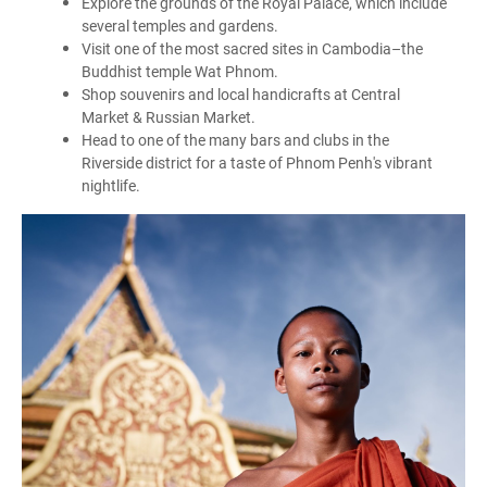
Explore the grounds of the Royal Palace, which include
several temples and gardens.
Visit one of the most sacred sites in Cambodia–the
Buddhist temple Wat Phnom.
Shop souvenirs and local handicrafts at Central
Market & Russian Market.
Head to one of the many bars and clubs in the
Riverside district for a taste of Phnom Penh's vibrant
nightlife.