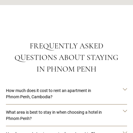
FREQUENTLY ASKED
QUESTIONS ABOUT STAYING
IN PHNOM PENH
How much does it cost to rent an apartment in
Phnom Penh, Cambodia?
What area is best to stay in when choosing a hotel in
Phnom Penh?