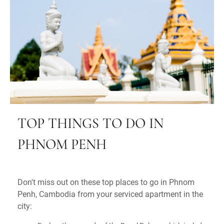
TOP THINGS TO DO IN
PHNOM PENH
Don't miss out on these top places to go in Phnom
Penh, Cambodia from your serviced apartment in the
city: