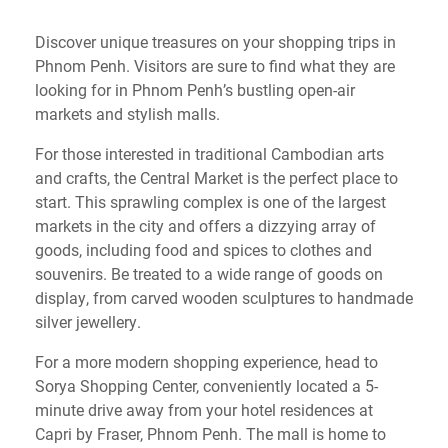
Discover unique treasures on your shopping trips in
Phnom Penh. Visitors are sure to find what they are
looking for in Phnom Penh’s bustling open-air
markets and stylish malls.
For those interested in traditional Cambodian arts
and crafts, the Central Market is the perfect place to
start. This sprawling complex is one of the largest
markets in the city and offers a dizzying array of
goods, including food and spices to clothes and
souvenirs. Be treated to a wide range of goods on
display, from carved wooden sculptures to handmade
silver jewellery.
For a more modern shopping experience, head to
Sorya Shopping Center, conveniently located a 5-
minute drive away from your hotel residences at
Capri by Fraser, Phnom Penh. The mall is home to