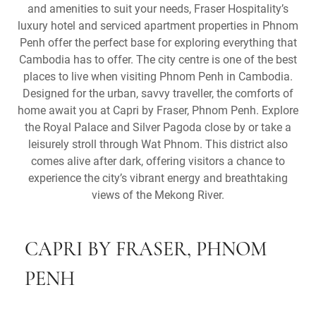
and amenities to suit your needs, Fraser Hospitality’s
luxury hotel and serviced apartment properties in Phnom
Penh offer the perfect base for exploring everything that
Cambodia has to offer. The city centre is one of the best
places to live when visiting Phnom Penh in Cambodia.
Designed for the urban, savvy traveller, the comforts of
home await you at Capri by Fraser, Phnom Penh. Explore
the Royal Palace and Silver Pagoda close by or take a
leisurely stroll through Wat Phnom. This district also
comes alive after dark, offering visitors a chance to
experience the city’s vibrant energy and breathtaking
views of the Mekong River.
CAPRI BY FRASER, PHNOM
PENH