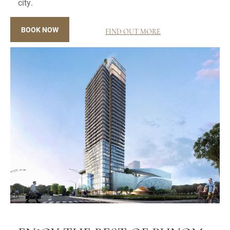
city.
BOOK NOW
FIND OUT MORE