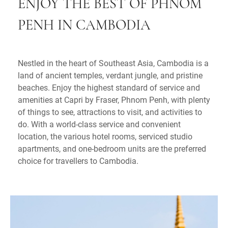
ENJOY THE BEST OF PHNOM
PENH IN CAMBODIA
Nestled in the heart of Southeast Asia, Cambodia is a
land of ancient temples, verdant jungle, and pristine
beaches. Enjoy the highest standard of service and
amenities at Capri by Fraser, Phnom Penh, with plenty
of things to see, attractions to visit, and activities to
do. With a world-class service and convenient
location, the various hotel rooms, serviced studio
apartments, and one-bedroom units are the preferred
choice for travellers to Cambodia.