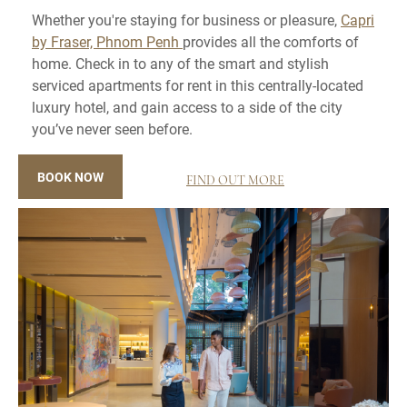
Whether you're staying for business or pleasure,
Capri
by Fraser, Phnom Penh
provides all the comforts of
home. Check in to any of the smart and stylish
serviced apartments for rent in this centrally-located
luxury hotel, and gain access to a side of the city
you’ve never seen before.
BOOK NOW
FIND OUT MORE