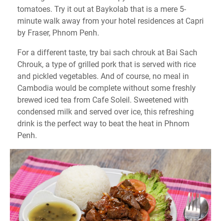
tomatoes. Try it out at Baykolab that is a mere 5-
minute walk away from your hotel residences at Capri
by Fraser, Phnom Penh.
For a different taste, try bai sach chrouk at Bai Sach
Chrouk, a type of grilled pork that is served with rice
and pickled vegetables. And of course, no meal in
Cambodia would be complete without some freshly
brewed iced tea from Cafe Soleil. Sweetened with
condensed milk and served over ice, this refreshing
drink is the perfect way to beat the heat in Phnom
Penh.