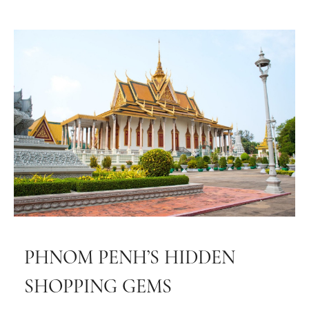
PHNOM PENH’S HIDDEN
SHOPPING GEMS