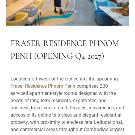
FRASER RESIDENCE PHNOM
PENH (OPENING Q4 2027)
Located northwest of the city centre, the upcoming
Fraser Residence Phnom Penh
comprises 200
serviced apartment-style rooms designed with the
needs of long-term residents, expatriates, and
business travellers in mind. Privacy, convenience, and
accessibility define this sleek and elegant residential
property, with proximity to endless retail, educational,
and commercial areas throughout Cambodia’s largest