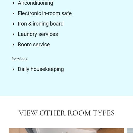
Airconditioning
Electronic in-room safe
Iron & ironing board
Laundry services
Room service
Services
Daily housekeeping
VIEW OTHER ROOM TYPES