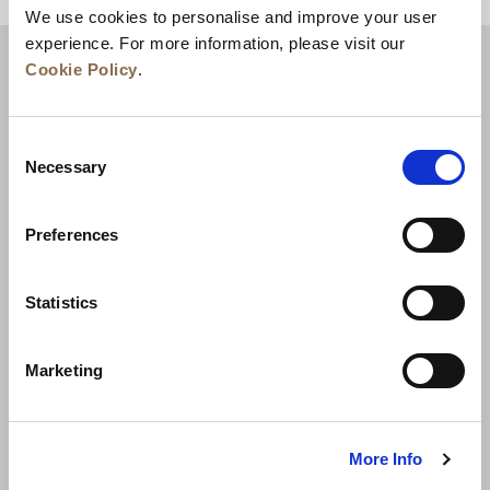
We use cookies to personalise and improve your user
experience. For more information, please visit our
Cookie Policy
.
Consent
Necessary
Selection
Preferences
News
Business Development
Careers
Statistics
Contact Us
Best Rate Guarantee
Marketing
Privacy Policy
Cookie Declaration
Terms of Use
Site Map
More Info