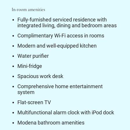
In-room amenities
Fully-furnished serviced residence with
integrated living, dining and bedroom areas
Complimentary Wi-Fi access in rooms
Modern and well-equipped kitchen
Water purifier
Mini-fridge
Spacious work desk
Comprehensive home entertainment
system
Flat-screen TV
Multifunctional alarm clock with iPod dock
Modena bathroom amenities