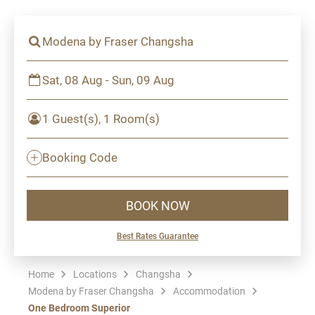
Modena by Fraser Changsha
Sat, 08 Aug - Sun, 09 Aug
1 Guest(s), 1 Room(s)
Booking Code
BOOK NOW
Best Rates Guarantee
Home
Locations
Changsha
Modena by Fraser Changsha
Accommodation
One Bedroom Superior