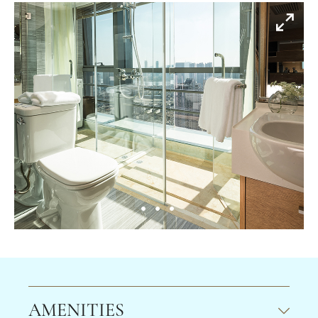
AMENITIES