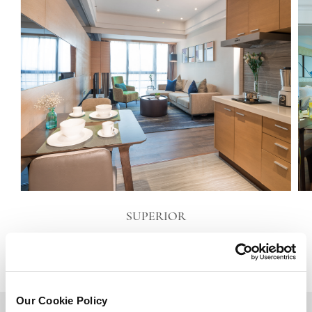
SUPERIOR
VIEW DETAILS
Our Cookie Policy
BACK TO TOP