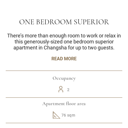
ONE BEDROOM SUPERIOR
There’s more than enough room to work or relax in
this generously-sized one bedroom superior
apartment in Changsha for up to two guests.
READ MORE
Occupancy
2
Apartment floor area
76 sqm