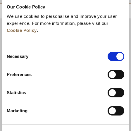
Our Cookie Policy
BACK TO TOP
We use cookies to personalise and improve your user
experience. For more information, please visit our
Cookie Policy
.
Consent
Necessary
Selection
Preferences
News
Business Development
Careers
Statistics
Contact Us
Best Rate Guarantee
Marketing
Privacy Policy
Cookie Declaration
Terms of Use
Site Map