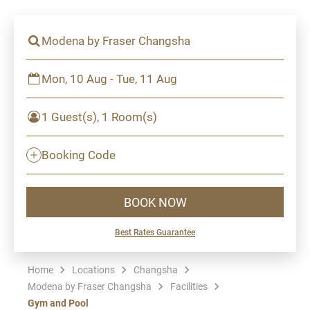
Modena by Fraser Changsha
Mon, 10 Aug - Tue, 11 Aug
1 Guest(s), 1 Room(s)
Booking Code
BOOK NOW
Best Rates Guarantee
Home
Locations
Changsha
Modena by Fraser Changsha
Facilities
Gym and Pool