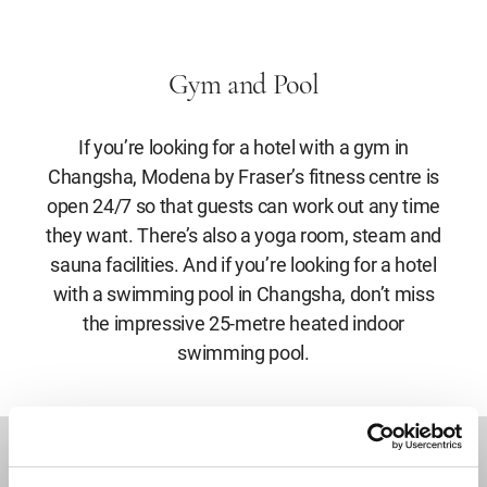
Gym and Pool
If you’re looking for a hotel with a gym in
Changsha, Modena by Fraser’s fitness centre is
open 24/7 so that guests can work out any time
they want. There’s also a yoga room, steam and
sauna facilities. And if you’re looking for a hotel
with a swimming pool in Changsha, don’t miss
the impressive 25-metre heated indoor
swimming pool.
DESTINATIONS