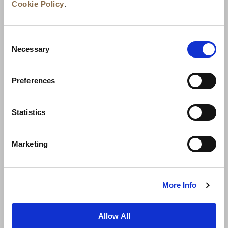
Cookie Policy
.
Consent
Necessary
Selection
Preferences
News
Business Development
Careers
Statistics
Contact Us
Best Rate Guarantee
Marketing
Privacy Policy
Cookie Declaration
Terms of Use
Site Map
More Info
Allow All