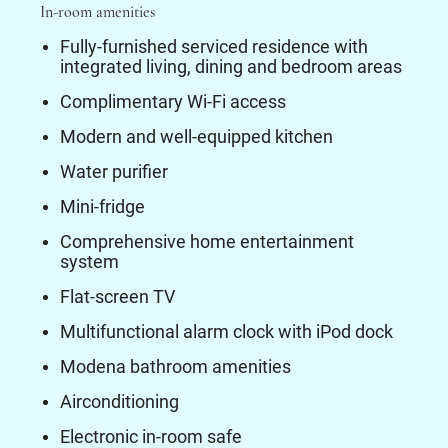
In-room amenities
Fully-furnished serviced residence with
integrated living, dining and bedroom areas
Complimentary Wi-Fi access
Modern and well-equipped kitchen
Water purifier
Mini-fridge
Comprehensive home entertainment
system
Flat-screen TV
Multifunctional alarm clock with iPod dock
Modena bathroom amenities
Airconditioning
Electronic in-room safe