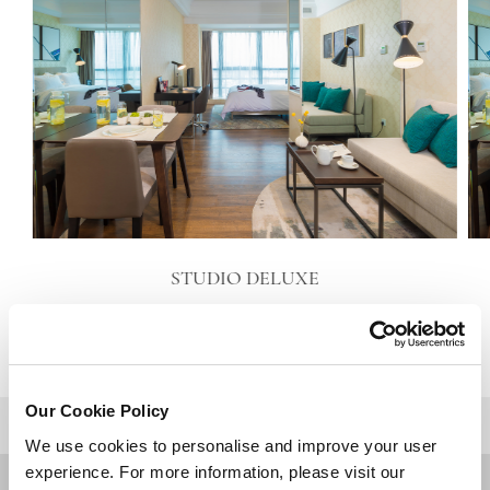
STUDIO DELUXE
VIEW DETAILS
Our Cookie Policy
BACK TO TOP
We use cookies to personalise and improve your user
experience. For more information, please visit our