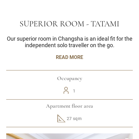
SUPERIOR ROOM - TATAMI
Our superior room in Changsha is an ideal fit for the
independent solo traveller on the go.
READ MORE
Occupancy
1
Apartment floor area
27 sqm