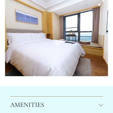
AMENITIES