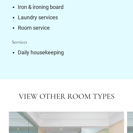
Iron & ironing board
Laundry services
Room service
Services
Daily housekeeping
VIEW OTHER ROOM TYPES