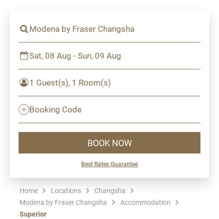
Modena by Fraser Changsha
Sat, 08 Aug - Sun, 09 Aug
1 Guest(s), 1 Room(s)
Booking Code
BOOK NOW
Best Rates Guarantee
Home
Locations
Changsha
Modena by Fraser Changsha
Accommodation
Superior