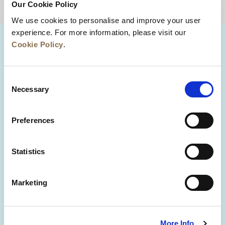
Our Cookie Policy
BACK TO TOP
We use cookies to personalise and improve your user
experience. For more information, please visit our
Cookie Policy
.
Consent
Necessary
Selection
Preferences
News
Business Development
Careers
Statistics
Contact Us
Best Rate Guarantee
Marketing
Privacy Policy
Cookie Declaration
Terms of Use
Site Map
More Info