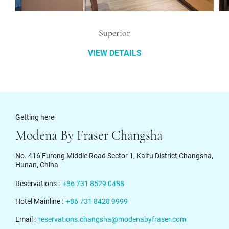
Superior
VIEW DETAILS
Getting here
Modena By Fraser Changsha
No. 416 Furong Middle Road Sector 1, Kaifu District,Changsha,
Hunan, China
Reservations :
+86 731 8529 0488
Hotel Mainline :
+86 731 8428 9999
Email :
reservations.changsha@modenabyfraser.com