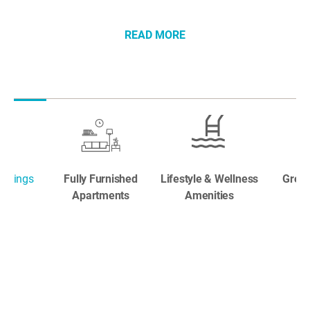
READ MORE
ookings
Fully Furnished
Lifestyle & Wellness
Great
Apartments
Amenities