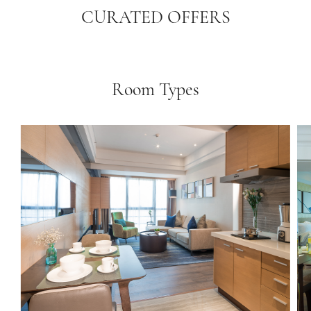
CURATED OFFERS
Room Types