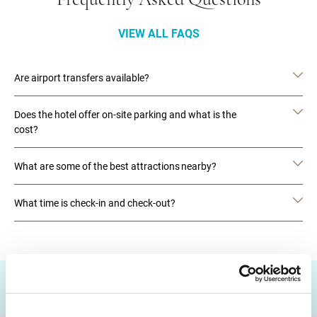
Frequently Asked Questions
VIEW ALL FAQS
Are airport transfers available?
Does the hotel offer on-site parking and what is the
cost?
What are some of the best attractions nearby?
What time is check-in and check-out?
DESTINATIONS