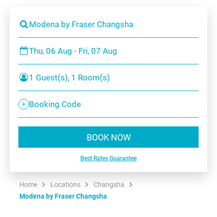
Modena by Fraser Changsha
Thu, 06 Aug - Fri, 07 Aug
1 Guest(s), 1 Room(s)
Booking Code
BOOK NOW
Best Rates Guarantee
Home
Locations
Changsha
Modena by Fraser Changsha