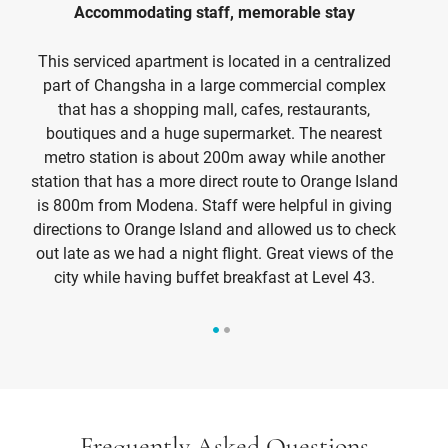
Accommodating staff, memorable stay
Be
This serviced apartment is located in a centralized
part of Changsha in a large commercial complex
that has a shopping mall, cafes, restaurants,
h
boutiques and a huge supermarket. The nearest
am
metro station is about 200m away while another
be
station that has a more direct route to Orange Island
is 800m from Modena. Staff were helpful in giving
directions to Orange Island and allowed us to check
out late as we had a night flight. Great views of the
city while having buffet breakfast at Level 43.