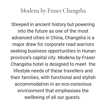
Modena by Fraser Changsha
Steeped in ancient history but powering
into the future as one of the most
advanced cities in China, Changsha is a
major draw for corporate road warriors
seeking business opportunities in Hunan
province’s capital city. Modena by Fraser
Changsha hotel is designed to meet the
lifestyle needs of these travellers and
their families, with functional and stylish
accommodation in an eco-conscious
environment that emphasises the
wellbeing of all our guests.