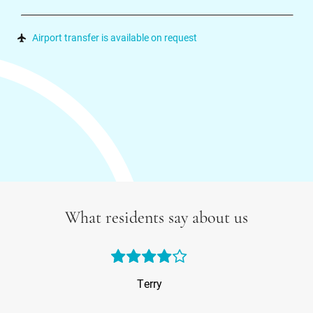
Airport transfer is available on request
What residents say about us
Terry