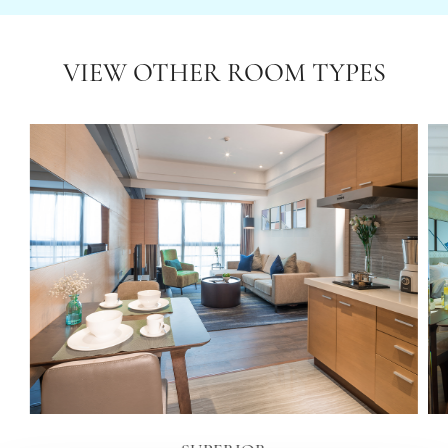
VIEW OTHER ROOM TYPES