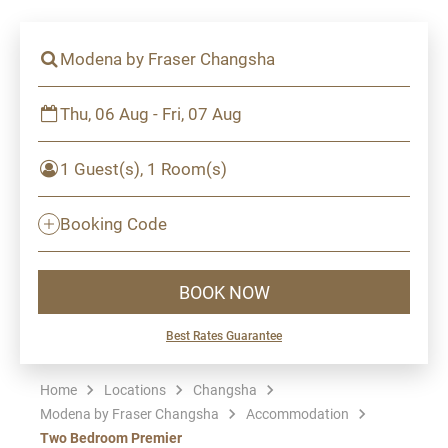
Modena by Fraser Changsha
Thu, 06 Aug - Fri, 07 Aug
1 Guest(s), 1 Room(s)
Booking Code
BOOK NOW
Best Rates Guarantee
Home
Locations
Changsha
Modena by Fraser Changsha
Accommodation
Two Bedroom Premier