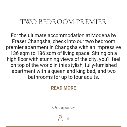
TWO BEDROOM PREMIER
For the ultimate accommodation at Modena by
Fraser Changsha, check into our two bedroom
premier apartment in Changsha with an impressive
136 sqm to 186 sqm of living space. Sitting on a
high floor with stunning views of the city, you’ll feel
on top of the world in this stylish, fully-furnished
apartment with a queen and king bed, and two
bathrooms for up to four adults.
READ MORE
Occupancy
4