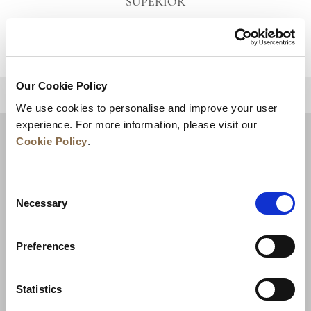
SUPERIOR
VIEW DETAILS
Our Cookie Policy
BACK TO TOP
We use cookies to personalise and improve your user
experience. For more information, please visit our
Cookie Policy
.
Consent
Necessary
Selection
Preferences
News
Business Development
Careers
Statistics