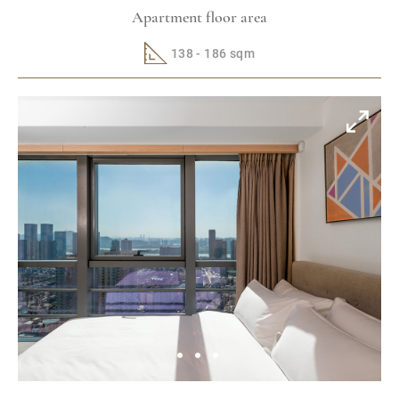
Apartment floor area
138 - 186 sqm