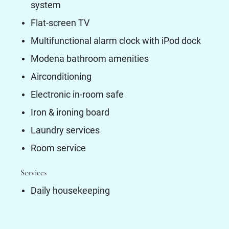
system
Flat-screen TV
Multifunctional alarm clock with iPod dock
Modena bathroom amenities
Airconditioning
Electronic in-room safe
Iron & ironing board
Laundry services
Room service
Services
Daily housekeeping