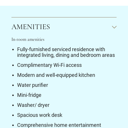
AMENITIES
In-room amenities
Fully-furnished serviced residence with
integrated living, dining and bedroom areas
Complimentary Wi-Fi access
Modern and well-equipped kitchen
Water purifier
Mini-fridge
Washer/ dryer
Spacious work desk
Comprehensive home entertainment