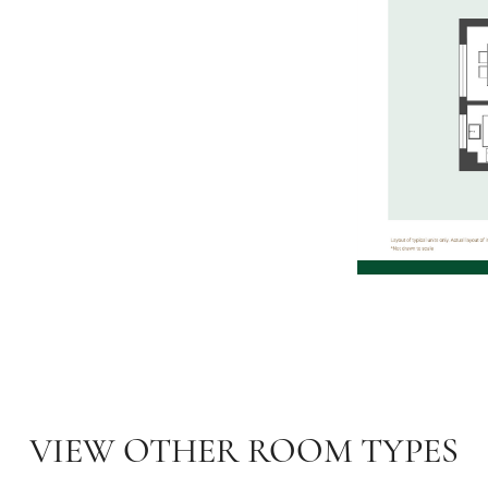
VIEW OTHER ROOM TYPES