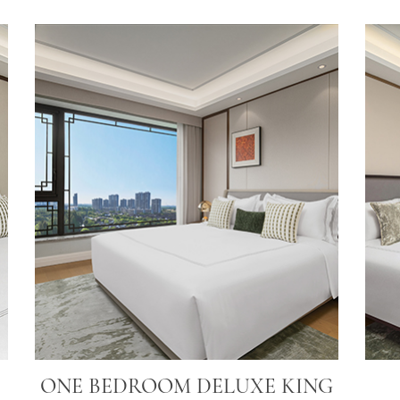
ONE BEDROOM DELUXE KING