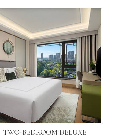
TWO-BEDROOM DELUXE