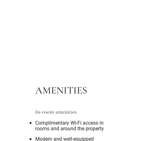
AMENITIES
In-room amenities
Complimentary Wi-Fi access in
rooms and around the property
Modern and well-equipped