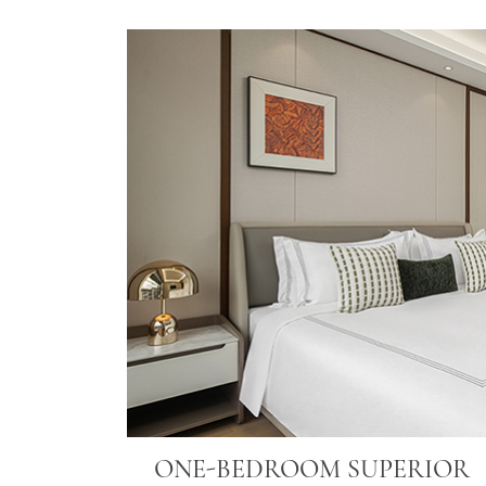
ONE-BEDROOM SUPERIOR