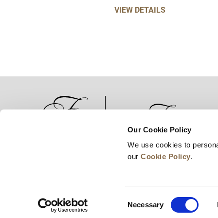
VIEW DETAILS
Our Cookie Policy
We use cookies to persona
News
Business Development
Careers
our
Cookie Policy
.
Consent
Necessary
Selection
© 2026 Frasers Hospitality Pte Ltd. A member of 