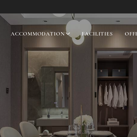
ACCOMMODATION
FACILITIES
OFF