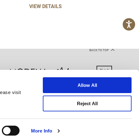
VIEW DETAILS
BACK TO TOP
Allow All
ease visit
kie Declaration
Terms of Use
Site Map
Reject All
More Info