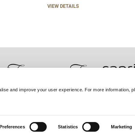
VIEW DETAILS
lise and improve your user experience. For more information, pl
Contact Us
Best Rate Guarantee
Privacy Policy
Coo
Preferences
Statistics
Marketing
Frasers Property Group.