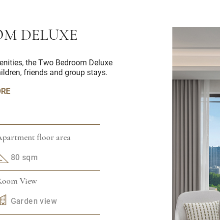
M DELUXE
enities, the Two Bedroom Deluxe
hildren, friends and group stays.
ORE
partment floor area
80 sqm
Room View
Garden view