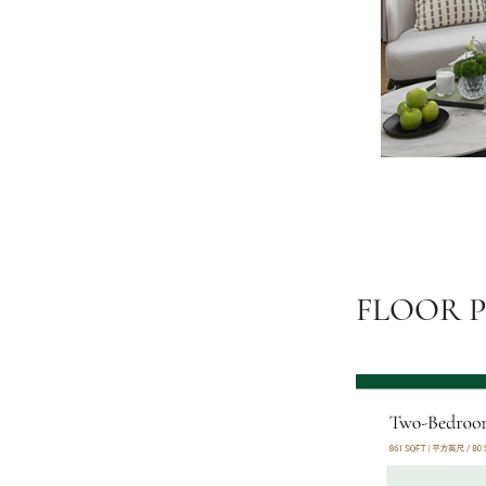
FLOOR 