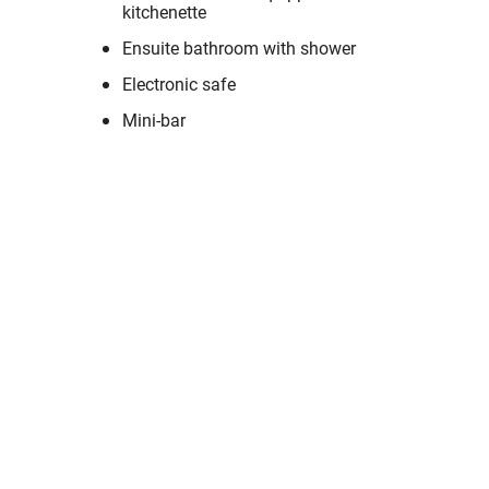
kitchenette
Ensuite bathroom with shower
Electronic safe
Mini-bar