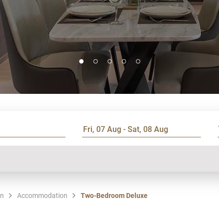
en
Accommodation
Two-Bedroom Deluxe