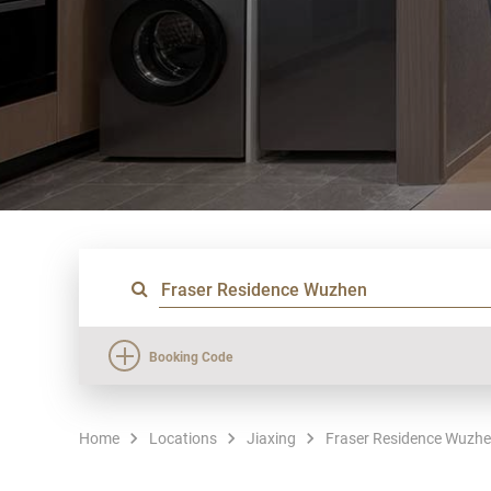
Booking Code
Home
Locations
Jiaxing
Fraser Residence Wuzh