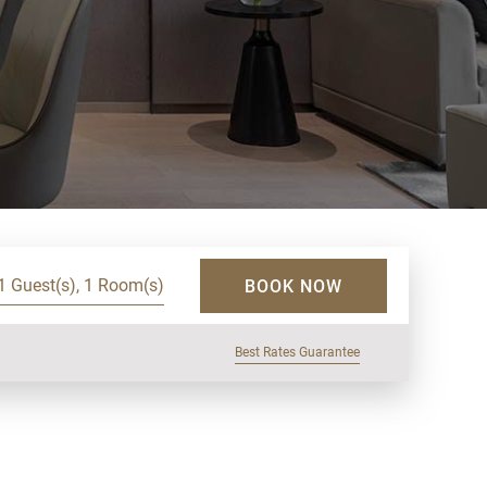
1 Guest(s), 1 Room(s)
BOOK NOW
Best Rates Guarantee