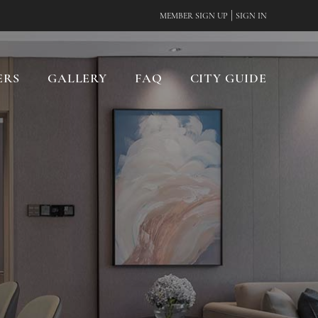
|
MEMBER SIGN UP
SIGN IN
ERS
GALLERY
FAQ
CITY GUIDE