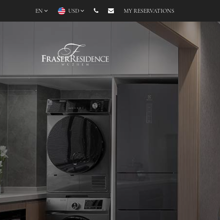
EN
USD
MY RESERVATIONS