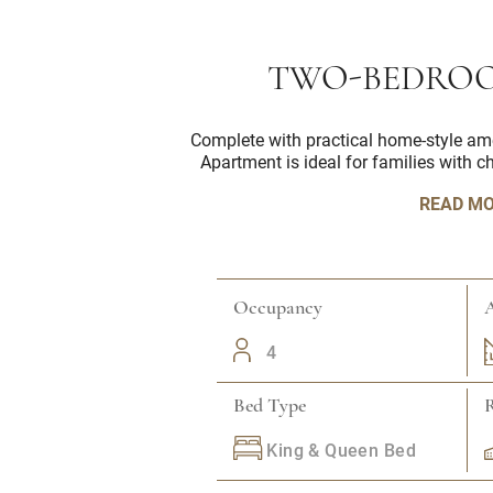
TWO-BEDROO
Complete with practical home-style am
Apartment is ideal for families with c
READ M
Occupancy
A
4
Bed Type
King & Queen Bed