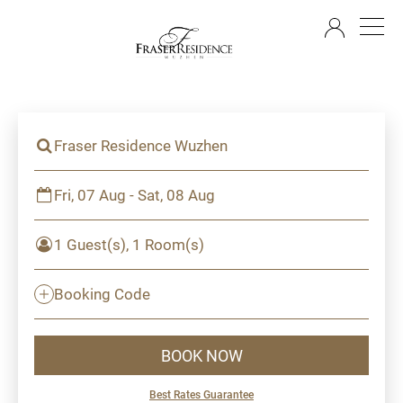
EN
Fraser Residence Wuzhen
Fri, 07 Aug - Sat, 08 Aug
1 Guest(s), 1 Room(s)
Booking Code
BOOK NOW
Best Rates Guarantee