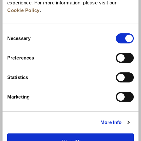
experience. For more information, please visit our
Cookie Policy
.
Consent
Necessary
Selection
Preferences
News
Business Development
Careers
Statistics
Contact Us
Best Rate Guarantee
Marketing
Privacy Policy
Cookie Declaration
Terms of Use
Site Map
More Info