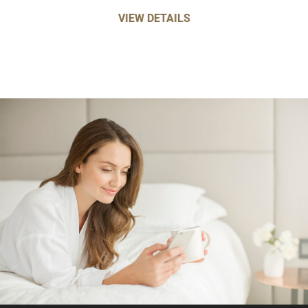
VIEW DETAILS