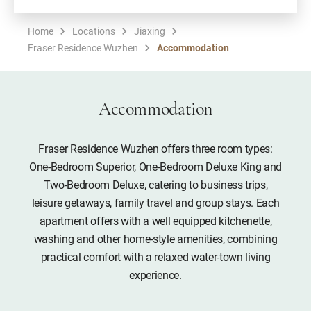
Home
Locations
Jiaxing
Fraser Residence Wuzhen
Accommodation
Accommodation
Fraser Residence Wuzhen offers three room types:
One-Bedroom Superior, One-Bedroom Deluxe King and
Two-Bedroom Deluxe, catering to business trips,
leisure getaways, family travel and group stays. Each
apartment offers with a well equipped kitchenette,
washing and other home-style amenities, combining
practical comfort with a relaxed water-town living
experience.