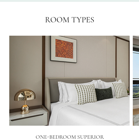
ROOM TYPES
ONE-BEDROOM SUPERIOR