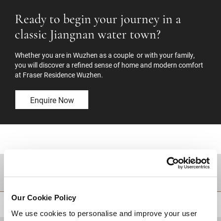
Ready to begin your journey in a
classic Jiangnan water town?
Whether you are in Wuzhen as a couple or with your family,
you will discover a refined sense of home and modern comfort
at Fraser Residence Wuzhen.
Enquire Now
DESTINATIONS
Our Cookie Policy
BACK TO TOP
We use cookies to personalise and improve your user