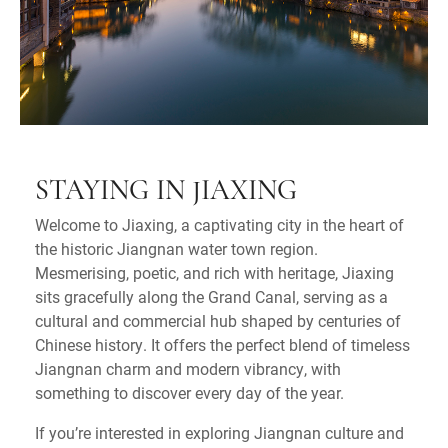
STAYING IN JIAXING
Welcome to Jiaxing, a captivating city in the heart of
the historic Jiangnan water town region.
Mesmerising, poetic, and rich with heritage, Jiaxing
sits gracefully along the Grand Canal, serving as a
cultural and commercial hub shaped by centuries of
Chinese history. It offers the perfect blend of timeless
Jiangnan charm and modern vibrancy, with
something to discover every day of the year.
If you’re interested in exploring Jiangnan culture and