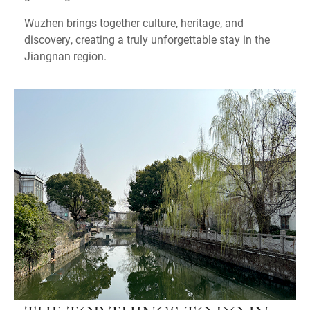
Wuzhen brings together culture, heritage, and
discovery, creating a truly unforgettable stay in the
Jiangnan region.