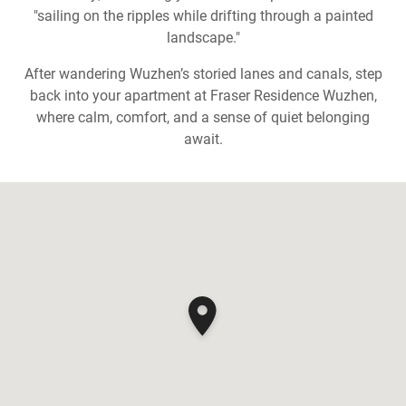
"sailing on the ripples while drifting through a painted
landscape."
After wandering Wuzhen’s storied lanes and canals, step
back into your apartment at Fraser Residence Wuzhen,
where calm, comfort, and a sense of quiet belonging
await.