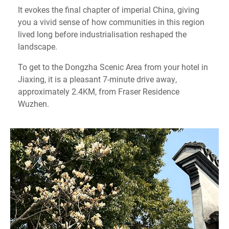
It evokes the final chapter of imperial China, giving
you a vivid sense of how communities in this region
lived long before industrialisation reshaped the
landscape.
To get to the Dongzha Scenic Area from your hotel in
Jiaxing, it is a pleasant 7-minute drive away,
approximately 2.4KM, from Fraser Residence
Wuzhen.