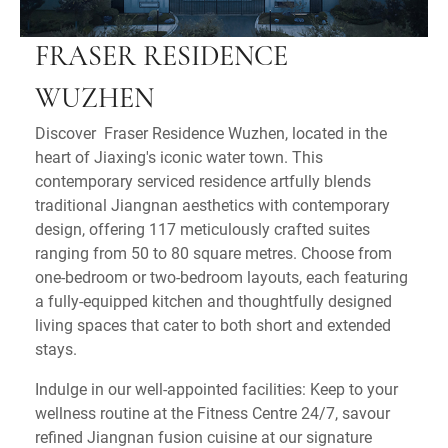
FRASER RESIDENCE
WUZHEN
Discover Fraser Residence Wuzhen, located in the
heart of Jiaxing's iconic water town. This
contemporary serviced residence artfully blends
traditional Jiangnan aesthetics with contemporary
design, offering 117 meticulously crafted suites
ranging from 50 to 80 square metres. Choose from
one-bedroom or two-bedroom layouts, each featuring
a fully-equipped kitchen and thoughtfully designed
living spaces that cater to both short and extended
stays.
Indulge in our well-appointed facilities: Keep to your
wellness routine at the Fitness Centre 24/7, savour
refined Jiangnan fusion cuisine at our signature