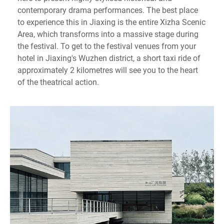
contemporary drama performances. The best place
to experience this in Jiaxing is the entire Xizha Scenic
Area, which transforms into a massive stage during
the festival. To get to the festival venues from your
hotel in Jiaxing's Wuzhen district, a short taxi ride of
approximately 2 kilometres will see you to the heart
of the theatrical action.