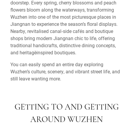
doorstep. Every spring, cherry blossoms and peach
flowers bloom along the waterways, transforming
Wuzhen into one of the most picturesque places in
Jiangnan to experience the season’s floral displays.
Nearby, revitalised canal‑side cafés and boutique
shops bring modern Jiangnan chic to life, offering
traditional handicrafts, distinctive dining concepts,
and heritage‑inspired boutiques.
You can easily spend an entire day exploring
Wuzhen’s culture, scenery, and vibrant street life, and
still leave wanting more.
GETTING TO AND GETTING
AROUND WUZHEN