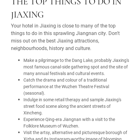
THE TOP THINGS TO DO IN
JIAXING
Your hotel in Jiaxing is close to many of the top
things to do in this sprawling Jiangnan city. Don't
miss out on the best Jiaxing attractions,
neighbourhoods, history and culture.
Make a pilgrimage to the Dang Lake, probably Jiaxing's
most famous canal-side gathering spot and the site of
many annual festivals and cultural events.
Catch the drama and colour of a traditional
performance at the Wuzhen Theatre Festival
(seasonal).
Indulge in some retail therapy and sample Jiaxing's
street food scene along the ancient streets of
Xincheng.
Experience Qing-era Jiangnan with a visit to the
Folklore Museum of Wuzhen.
Visit the artsy, alternative and picturesque borough of
Xizha and its Instagram-worthy image of blooming