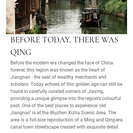
BEFORE TODAY, THERE WAS
QING
Before the modern era changed the face of China
forever, this region was known as the heart of
Jiangnan - the seat of wealthy merchants and
scholars. Today echoes of this golden age can still be
found in carefully curated corners of Jiaxing,
providing a unique glimpse into the region's colourful
past. One of the best places to experience 'old
Jiangnan' is at the Wuzhen Xizha Scenic Area. The
area is a full-size reproduction of a Ming and Qing-era
canal town streetscape created with exquisite detail.