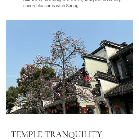
cherry blossoms each Spring.
TEMPLE TRANQUILITY