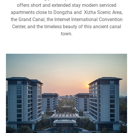
offers short and extended stay modern serviced
apartments close to Dongzha and Xizha Scenic Area,
the Grand Canal, the Internet International Convention
Center, and the timeless beauty of this ancient canal
town.