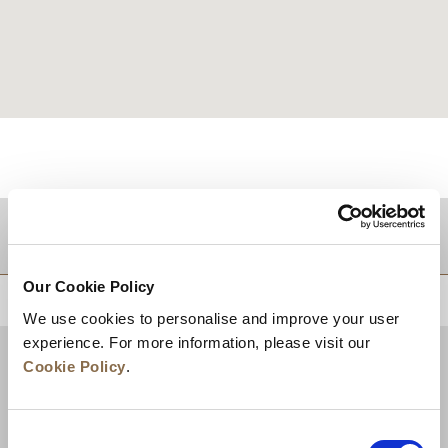
DESTINATIONS
Our Cookie Policy
BACK TO TOP
We use cookies to personalise and improve your user
experience. For more information, please visit our
Cookie Policy
.
Consent