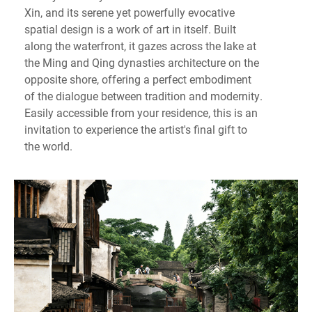
Xin, and its serene yet powerfully evocative
spatial design is a work of art in itself. Built
along the waterfront, it gazes across the lake at
the Ming and Qing dynasties architecture on the
opposite shore, offering a perfect embodiment
of the dialogue between tradition and modernity.
Easily accessible from your residence, this is an
invitation to experience the artist's final gift to
the world.