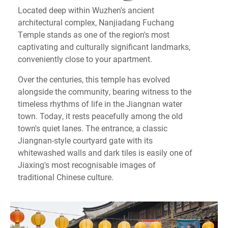
Located deep within Wuzhen's ancient
architectural complex, Nanjiadang Fuchang
Temple stands as one of the region's most
captivating and culturally significant landmarks,
conveniently close to your apartment.
Over the centuries, this temple has evolved
alongside the community, bearing witness to the
timeless rhythms of life in the Jiangnan water
town. Today, it rests peacefully among the old
town's quiet lanes. The entrance, a classic
Jiangnan-style courtyard gate with its
whitewashed walls and dark tiles is easily one of
Jiaxing's most recognisable images of
traditional Chinese culture.