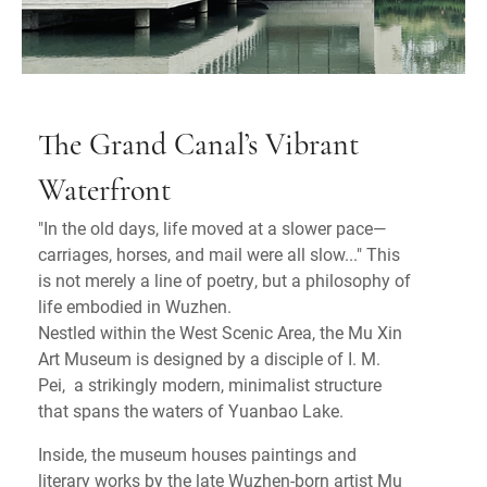
The Grand Canal’s Vibrant
Waterfront
"In the old days, life moved at a slower pace—
carriages, horses, and mail were all slow..." This
is not merely a line of poetry, but a philosophy of
life embodied in Wuzhen.
Nestled within the West Scenic Area, the Mu Xin
Art Museum is designed by a disciple of I. M.
Pei, a strikingly modern, minimalist structure
that spans the waters of Yuanbao Lake.
Inside, the museum houses paintings and
literary works by the late Wuzhen-born artist Mu