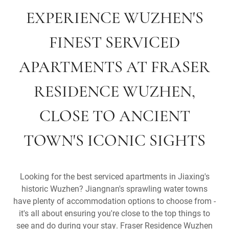
EXPERIENCE WUZHEN'S
FINEST SERVICED
APARTMENTS AT FRASER
RESIDENCE WUZHEN,
CLOSE TO ANCIENT
TOWN'S ICONIC SIGHTS
Looking for the best serviced apartments in Jiaxing's
historic Wuzhen? Jiangnan's sprawling water towns
have plenty of accommodation options to choose from -
it's all about ensuring you're close to the top things to
see and do during your stay. Fraser Residence Wuzhen