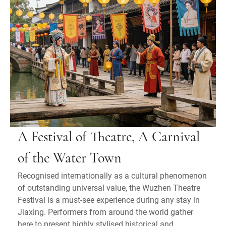
A Festival of Theatre, A Carnival
of the Water Town
Recognised internationally as a cultural phenomenon
of outstanding universal value, the Wuzhen Theatre
Festival is a must-see experience during any stay in
Jiaxing. Performers from around the world gather
here to present highly stylised historical and