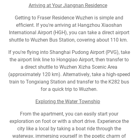
Arriving at Your Jiangnan Residence
Getting to Fraser Residence Wuzhen is simple and
efficient. If you're arriving at Hangzhou Xiaoshan
International Airport (HGH), you can take a direct airport
shuttle to Wuzhen Bus Station, covering about 110 km.
If you're flying into Shanghai Pudong Airport (PVG), take
the airport link line to Hongqiao Airport, then transfer to
a direct shuttle to Wuzhen Xizha Scenic Area
(approximately 120 km). Alternatively, take a high-speed
train to Tongxiang Station and transfer to the K282 bus
for a quick trip to Wuzhen.
Exploring the Water Township
From the apartment, you can easily start your
exploration on foot or with a short drive. Experience the
city like a local by taking a boat ride through the
waterway, immersing yourself in the poetic charm of