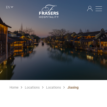
EN
Home
Locations
Locations
Jiaxing