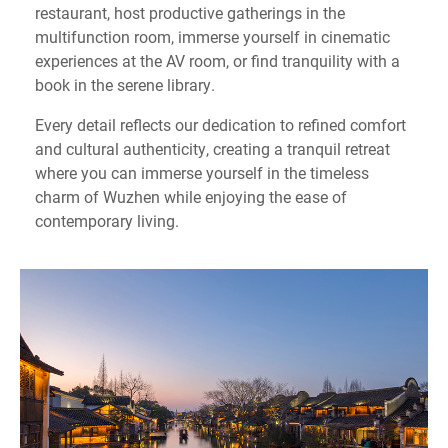
restaurant, host productive gatherings in the
multifunction room, immerse yourself in cinematic
experiences at the AV room, or find tranquility with a
book in the serene library.
Every detail reflects our dedication to refined comfort
and cultural authenticity, creating a tranquil retreat
where you can immerse yourself in the timeless
charm of Wuzhen while enjoying the ease of
contemporary living.