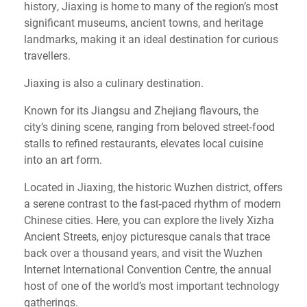
history, Jiaxing is home to many of the region’s most
significant museums, ancient towns, and heritage
landmarks, making it an ideal destination for curious
travellers.
Jiaxing is also a culinary destination.
Known for its Jiangsu and Zhejiang flavours, the
city’s dining scene, ranging from beloved street‑food
stalls to refined restaurants, elevates local cuisine
into an art form.
Located in Jiaxing, the historic Wuzhen district, offers
a serene contrast to the fast‑paced rhythm of modern
Chinese cities. Here, you can explore the lively Xizha
Ancient Streets, enjoy picturesque canals that trace
back over a thousand years, and visit the Wuzhen
Internet International Convention Centre, the annual
host of one of the world’s most important technology
gatherings.