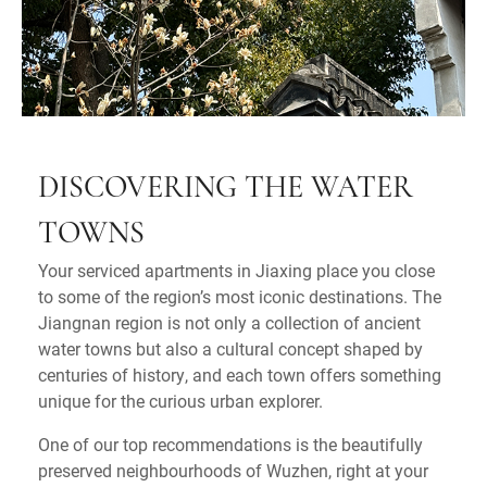
DISCOVERING THE WATER
TOWNS
Your serviced apartments in Jiaxing place you close
to some of the region’s most iconic destinations. The
Jiangnan region is not only a collection of ancient
water towns but also a cultural concept shaped by
centuries of history, and each town offers something
unique for the curious urban explorer.
One of our top recommendations is the beautifully
preserved neighbourhoods of Wuzhen, right at your