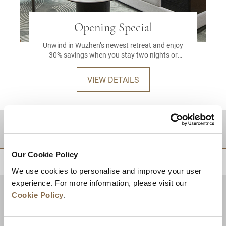
Opening Special
Unwind in Wuzhen’s newest retreat and enjoy
30% savings when you stay two nights or
more.
VIEW DETAILS
DESTINATIONS
Our Cookie Policy
BACK TO TOP
We use cookies to personalise and improve your user
experience. For more information, please visit our
Cookie Policy
.