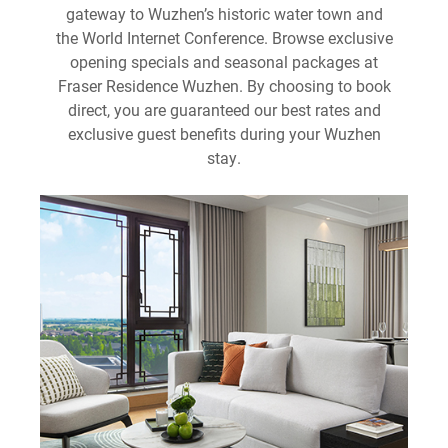
gateway to Wuzhen’s historic water town and
the World Internet Conference. Browse exclusive
opening specials and seasonal packages at
Fraser Residence Wuzhen. By choosing to book
direct, you are guaranteed our best rates and
exclusive guest benefits during your Wuzhen
stay.