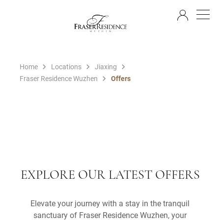
EN
Home
Locations
Jiaxing
Fraser Residence Wuzhen
Offers
EXPLORE OUR LATEST OFFERS
Elevate your journey with a stay in the tranquil
sanctuary of Fraser Residence Wuzhen, your