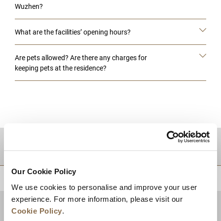
Wuzhen?
What are the facilities’ opening hours?
Are pets allowed? Are there any charges for
keeping pets at the residence?
DESTINATIONS
Our Cookie Policy
BACK TO TOP
We use cookies to personalise and improve your user
experience. For more information, please visit our
Cookie Policy
.