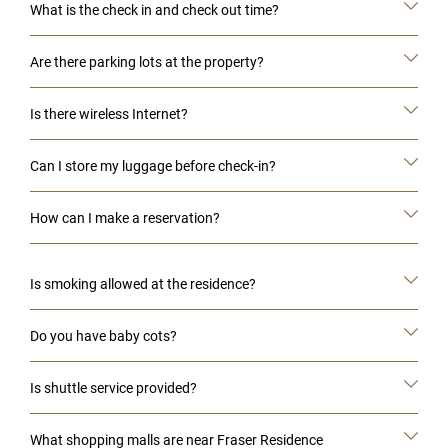
What is the check in and check out time?
Are there parking lots at the property?
Is there wireless Internet?
Can I store my luggage before check-in?
How can I make a reservation?
Is smoking allowed at the residence?
Do you have baby cots?
Is shuttle service provided?
What shopping malls are near Fraser Residence