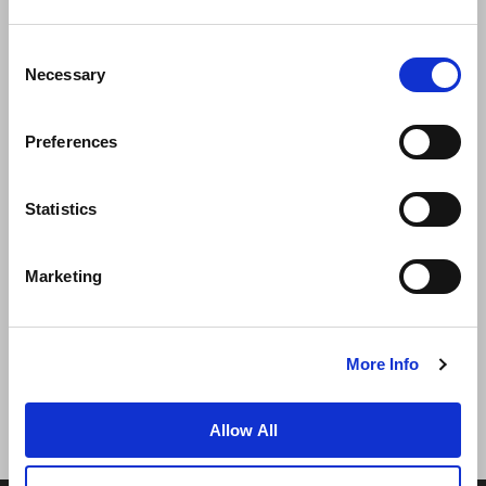
Consent
Necessary
Selection
Preferences
News
Business Development
Careers
Statistics
Contact Us
Best Rate Guarantee
Marketing
Privacy Policy
Cookie Declaration
Terms of Use
Site Map
More Info
Allow All