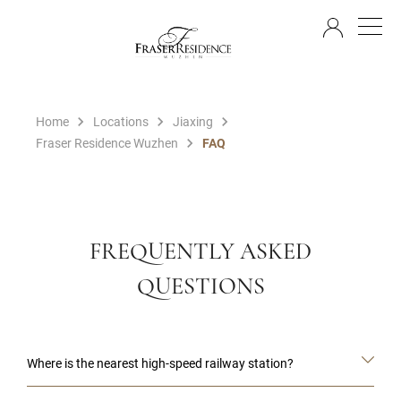
EN
Home
Locations
Jiaxing
Fraser Residence Wuzhen
FAQ
FREQUENTLY ASKED
QUESTIONS
Where is the nearest high-speed railway station?