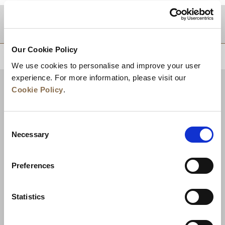
DESTINATIONS
Our Cookie Policy
BACK TO TOP
We use cookies to personalise and improve your user
experience. For more information, please visit our
Cookie Policy
.
Consent
Necessary
Selection
Preferences
News
Business Development
Careers
Statistics
Contact Us
Best Rate Guarantee