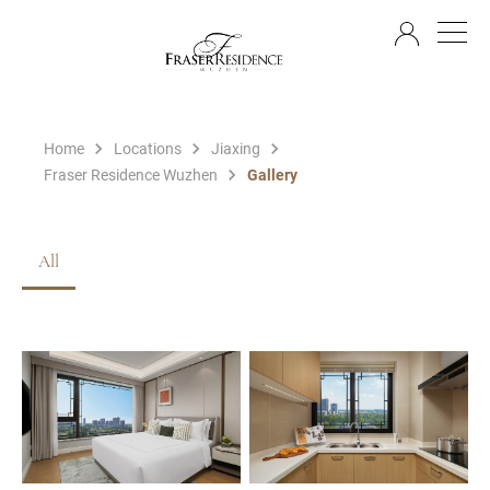
EN
Home
Locations
Jiaxing
Fraser Residence Wuzhen
Gallery
All