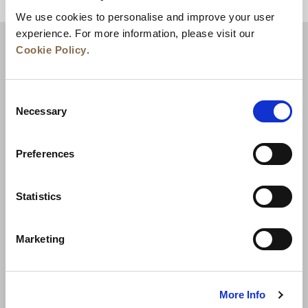
BACK TO TOP
We use cookies to personalise and improve your user
experience. For more information, please visit our
Cookie Policy
.
Consent
Necessary
Selection
Preferences
News
Business Development
Careers
Statistics
Contact Us
Best Rate Guarantee
Marketing
Privacy Policy
Cookie Declaration
Terms of Use
Site Map
More Info