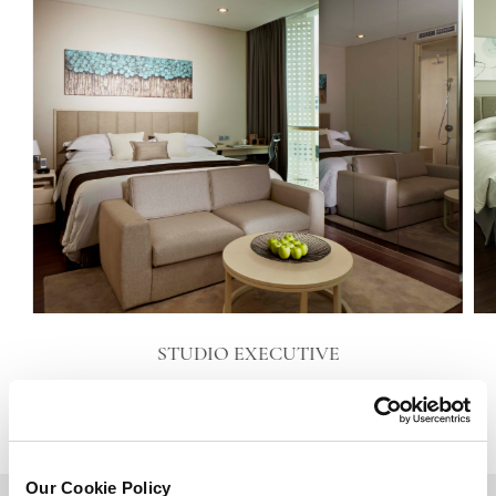
STUDIO EXECUTIVE
VIEW DETAILS
Our Cookie Policy