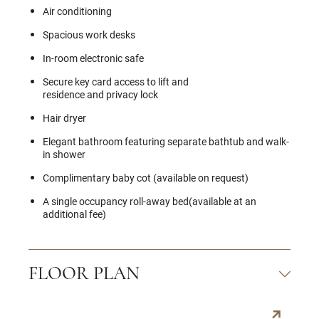
Air conditioning
Spacious work desks
In-room electronic safe
Secure key card access to lift and
residence and privacy lock
Hair dryer
Elegant bathroom featuring separate bathtub and walk-
in shower
Complimentary baby cot (available on request)
A single occupancy roll-away bed(available at an
additional fee)
FLOOR PLAN