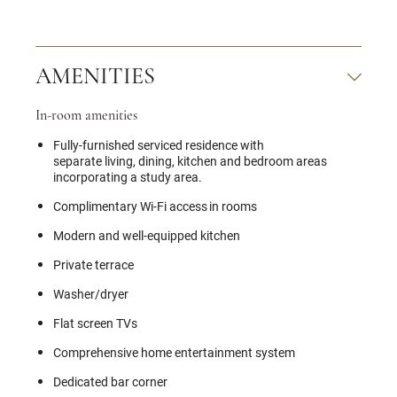
AMENITIES
In-room amenities
Fully-furnished serviced residence with
separate living, dining, kitchen and bedroom areas
incorporating a study area.
Complimentary Wi-Fi access in rooms
Modern and well-equipped kitchen
Private terrace
Washer/dryer
Flat screen TVs
Comprehensive home entertainment system
Dedicated bar corner