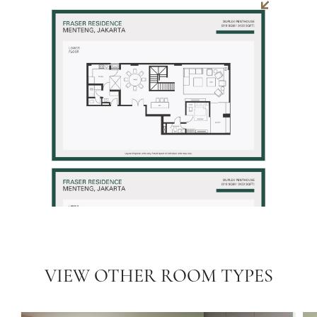
VIEW OTHER ROOM TYPES