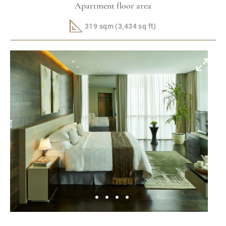
Apartment floor area
319 sqm (3,434 sq ft)