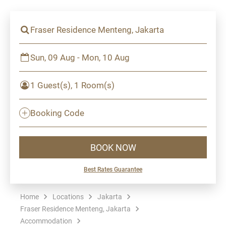
Fraser Residence Menteng, Jakarta
Sun, 09 Aug - Mon, 10 Aug
1 Guest(s), 1 Room(s)
Booking Code
BOOK NOW
Best Rates Guarantee
Home
Locations
Jakarta
Fraser Residence Menteng, Jakarta
Accommodation