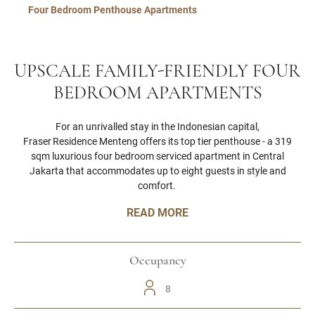
Four Bedroom Penthouse Apartments
UPSCALE FAMILY-FRIENDLY FOUR
BEDROOM APARTMENTS
For an unrivalled stay in the Indonesian capital,
Fraser Residence Menteng offers its top tier penthouse - a 319
sqm luxurious four bedroom serviced apartment in Central
Jakarta that accommodates up to eight guests in style and
comfort.
READ MORE
Occupancy
8