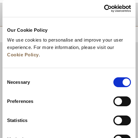
DESTINATIONS
Our Cookie Policy
BACK TO TOP
We use cookies to personalise and improve your user
experience. For more information, please visit our
Cookie Policy
.
Consent
Necessary
Selection
Preferences
News
Business Development
Careers
Statistics
Contact Us
Best Rate Guarantee