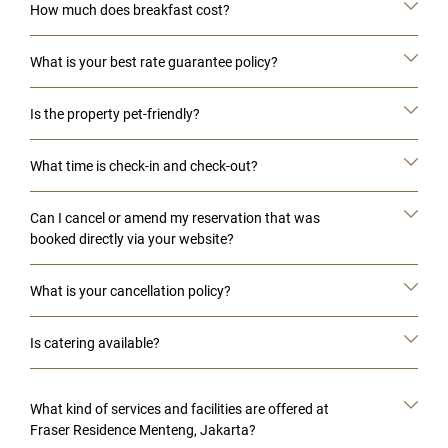
How much does breakfast cost?
What is your best rate guarantee policy?
Is the property pet-friendly?
What time is check-in and check-out?
Can I cancel or amend my reservation that was
booked directly via your website?
What is your cancellation policy?
Is catering available?
What kind of services and facilities are offered at
Fraser Residence Menteng, Jakarta?