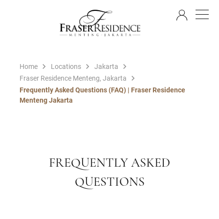
EN
Home
Locations
Jakarta
Fraser Residence Menteng, Jakarta
Frequently Asked Questions (FAQ) | Fraser Residence
Menteng Jakarta
FREQUENTLY ASKED
QUESTIONS