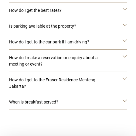
How do I get the best rates?
Is parking available at the property?
How do I get to the car park if I am driving?
How do I make a reservation or enquiry about a
meeting or event?
How do I get to the Fraser Residence Menteng
Jakarta?
When is breakfast served?