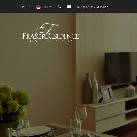
EN
USD
MY RESERVATIONS