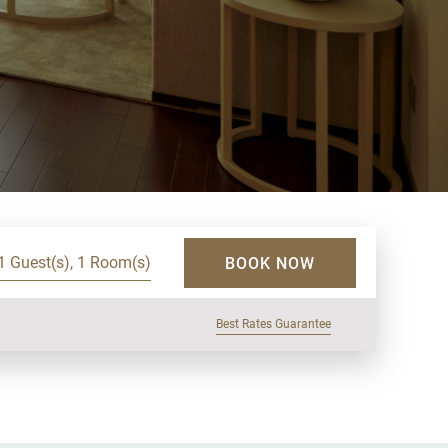
1 Guest(s), 1 Room(s)
BOOK NOW
Best Rates Guarantee