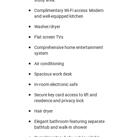
Complimentary Wi-Fi access Modern
and well-equipped kitchen
Washer/dryer
Flat screen TVs
Comprehensive home entertainment
system
Air conditioning
Spacious work desk
In-room electronic safe
Secure key card access to lift and
residence and privacy lock
Hair dryer
Elegant bathroom featuring separate
bathtub and walk-in shower