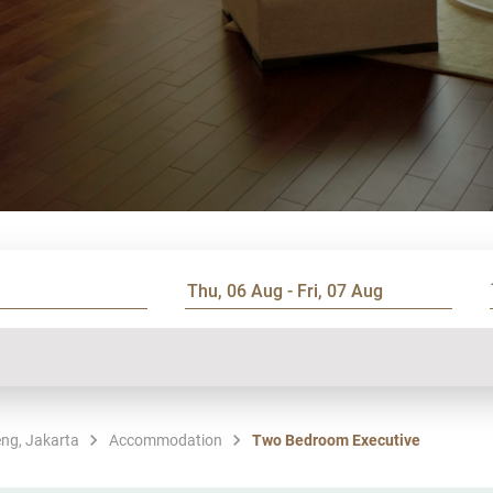
ng, Jakarta
Accommodation
Two Bedroom Executive