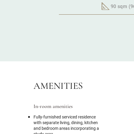
90 sqm (96
AMENITIES
In-room amenities
Fully-furnished serviced residence
with separate living, dining, kitchen
and bedroom areas incorporating a
study area.