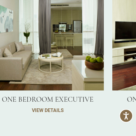
ONE BEDROOM EXECUTIVE
ON
VIEW DETAILS