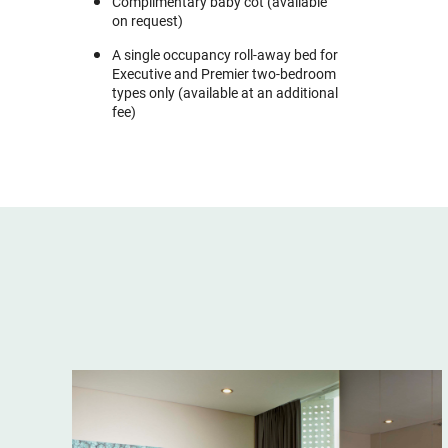
Complimentary baby cot (available
on request)
A single occupancy roll-away bed for
Executive and Premier two-bedroom
types only (available at an additional
fee)