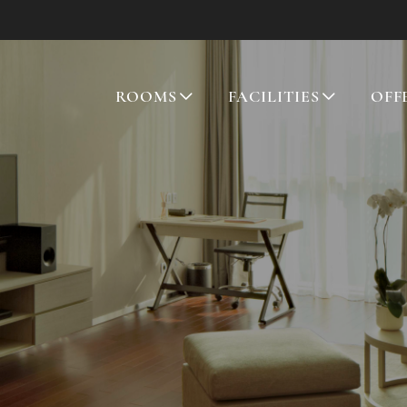
ROOMS
FACILITIES
OFF