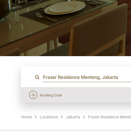
Booking Code
Home
Locations
Jakarta
Fraser Residence Mente