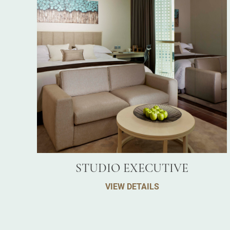
STUDIO EXECUTIVE
VIEW DETAILS