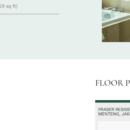
9 sq ft)
FLOOR 