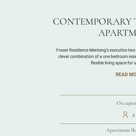
CONTEMPORARY 
APARTM
Fraser Residence Menteng’s executive two
clever combination of a one bedroom resid
flexible living space for 
READ M
Occupan
4
Apartment flo