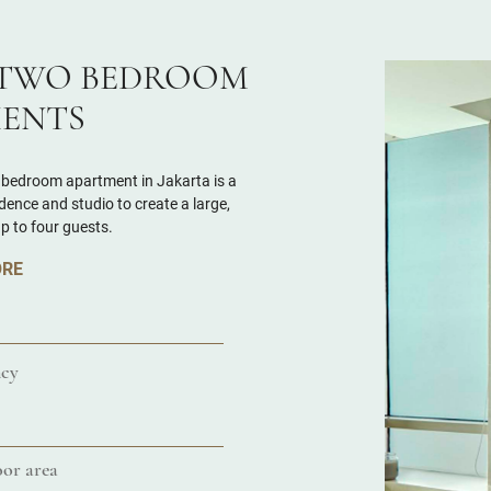
TWO BEDROOM
ENTS
 bedroom apartment in Jakarta is a
ence and studio to create a large,
up to four guests.
ORE
cy
or area