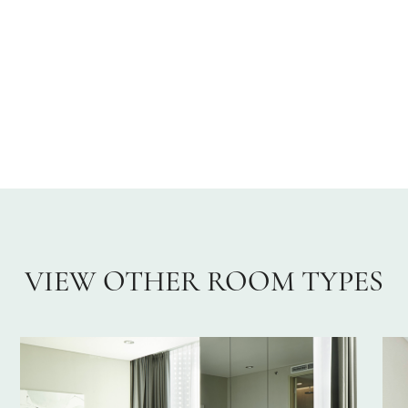
VIEW OTHER ROOM TYPES