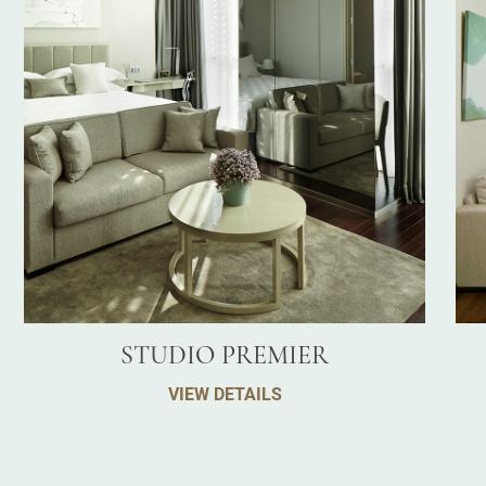
STUDIO PREMIER
VIEW DETAILS