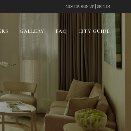
|
MEMBER SIGN UP
SIGN IN
ERS
GALLERY
FAQ
CITY GUIDE