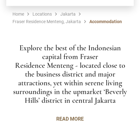
Home
Locations
Jakarta
Fraser Residence Menteng, Jakarta
Accommodation
Explore the best of the Indonesian
capital from Fraser
Residence Menteng - located close to
the business district and major
attractions, yet within serene living
surroundings in the upmarket ‘Beverly
Hills’ district in central Jakarta
READ MORE