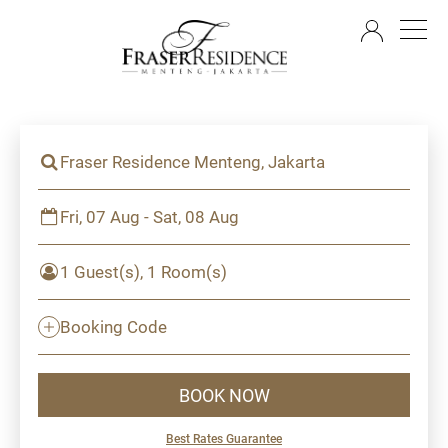
EN
Fraser Residence Menteng, Jakarta
Fri, 07 Aug - Sat, 08 Aug
1 Guest(s), 1 Room(s)
Booking Code
BOOK NOW
Best Rates Guarantee