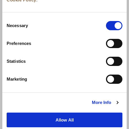
Consent
Necessary
Selection
Preferences
News
Business Development
Careers
Statistics
Contact Us
Best Rate Guarantee
Marketing
Privacy Policy
Cookie Declaration
Terms of Use
Site Map
More Info
Allow All