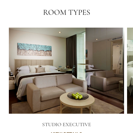
ROOM TYPES
STUDIO EXECUTIVE