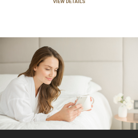
VIEW DETAILS