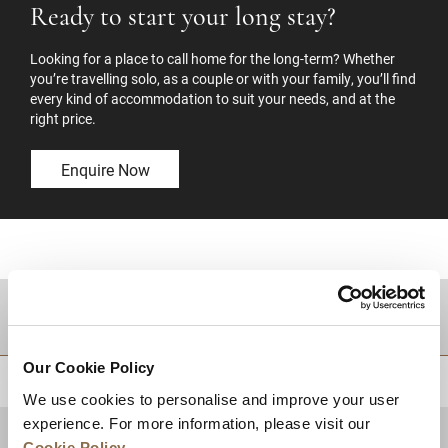
Ready to start your long stay?
Looking for a place to call home for the long-term? Whether
you’re travelling solo, as a couple or with your family, you’ll find
every kind of accommodation to suit your needs, and at the
right price.
Enquire Now
DESTINATIONS
Our Cookie Policy
BACK TO TOP
We use cookies to personalise and improve your user
experience. For more information, please visit our
Cookie Policy
.