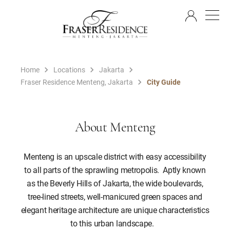
EN
Home
Locations
Jakarta
Fraser Residence Menteng, Jakarta
City Guide
About Menteng
Menteng is an upscale district with easy accessibility
to all parts of the sprawling metropolis. Aptly known
as the Beverly Hills of Jakarta, the wide boulevards,
tree-lined streets, well-manicured green spaces and
elegant heritage architecture are unique characteristics
to this urban landscape.