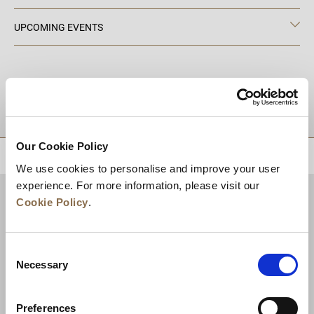
UPCOMING EVENTS
DESTINATIONS
Our Cookie Policy
BACK TO TOP
We use cookies to personalise and improve your user
experience. For more information, please visit our
Cookie Policy
.
Consent
Necessary
Selection
Preferences