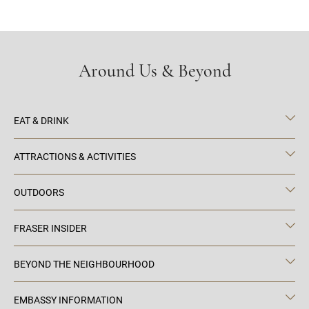
Around Us & Beyond
EAT & DRINK
ATTRACTIONS & ACTIVITIES
OUTDOORS
FRASER INSIDER
BEYOND THE NEIGHBOURHOOD
EMBASSY INFORMATION