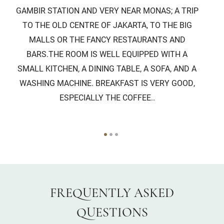
GAMBIR STATION AND VERY NEAR MONAS; A TRIP
TO THE OLD CENTRE OF JAKARTA, TO THE BIG
P
MALLS OR THE FANCY RESTAURANTS AND
EV
BARS.THE ROOM IS WELL EQUIPPED WITH A
SMALL KITCHEN, A DINING TABLE, A SOFA, AND A
WASHING MACHINE. BREAKFAST IS VERY GOOD,
ESPECIALLY THE COFFEE..
FREQUENTLY ASKED
QUESTIONS