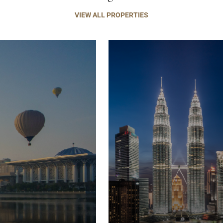
VIEW ALL PROPERTIES