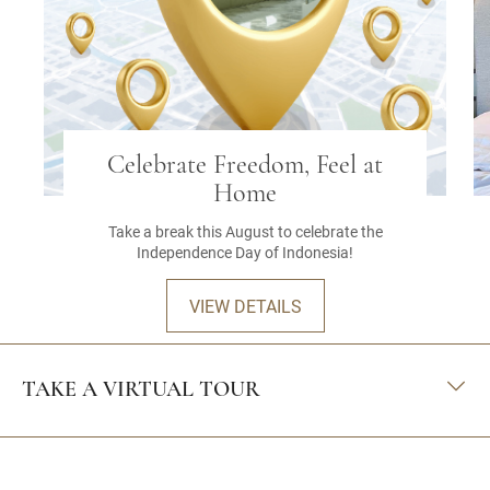
Celebrate Freedom, Feel at
Home
Take a break this August to celebrate the
Independence Day of Indonesia!
VIEW DETAILS
TAKE A VIRTUAL TOUR