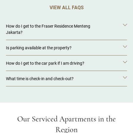
VIEW ALL FAQS
How do I get to the Fraser Residence Menteng
Jakarta?
Is parking available at the property?
How do I get to the car park if I am driving?
What time is check-in and check-out?
Our Serviced Apartments in the
Region