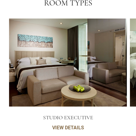
ROOM TYPES
STUDIO EXECUTIVE
VIEW DETAILS