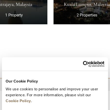
laysia
Kuala Lumpur, Malaysia
y
2 Properties
DESTINATIONS
Our Cookie Policy
BACK TO TOP
We use cookies to personalise and improve your user
experience. For more information, please visit our
Cookie Policy
.