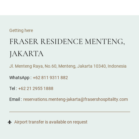
Getting here
FRASER RESIDENCE MENTENG,
JAKARTA
Jl. Menteng Raya, No.60, Menteng, Jakarta 10340, Indonesia
WhatsApp :
+62 811 9311 882
Tel :
+62 21 2955 1888
Email :
reservations.menteng-jakarta@frasershospitality.com
Airport transfer is available on request