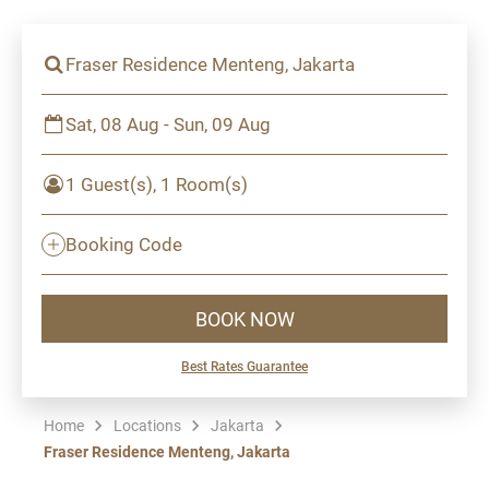
Fraser Residence Menteng, Jakarta
Sat, 08 Aug - Sun, 09 Aug
1 Guest(s), 1 Room(s)
Booking Code
BOOK NOW
Best Rates Guarantee
Home
Locations
Jakarta
Fraser Residence Menteng, Jakarta