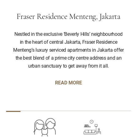
Fraser Residence Menteng, Jakarta
Nestled in the exclusive ‘Beverly Hills’ neighbourhood
in the heart of central Jakarta, Fraser Residence
Menteng’s luxury serviced apartments in Jakarta offer
the best blend of a prime city centre address and an
urban sanctuary to get away from it all.
READ MORE