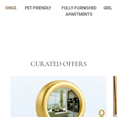
BOOKINGS
PET-FRIENDLY
FULLY-FURNISHED
GREAT
APARTMENTS
CURATED OFFERS