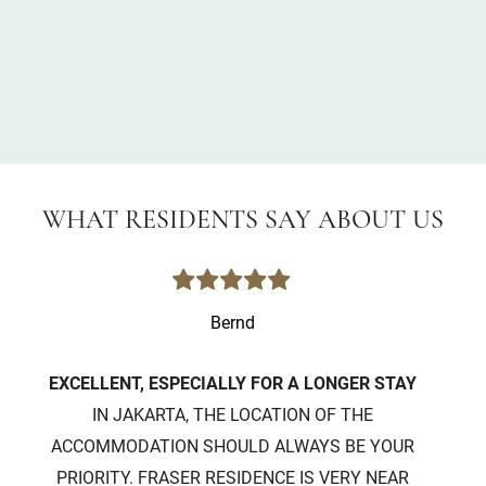
WHAT RESIDENTS SAY ABOUT US
Bernd
EXCELLENT, ESPECIALLY FOR A LONGER STAY
IN JAKARTA, THE LOCATION OF THE
IT 
ACCOMMODATION SHOULD ALWAYS BE YOUR
WIT
PRIORITY. FRASER RESIDENCE IS VERY NEAR
E