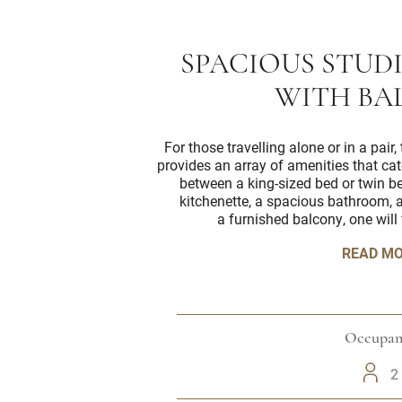
SPACIOUS STUD
WITH BA
For those travelling alone or in a pai
provides an array of amenities that cat
between a king-sized bed or twin b
kitchenette, a spacious bathroom, a
a furnished balcony, one will 
READ M
Occupan
2