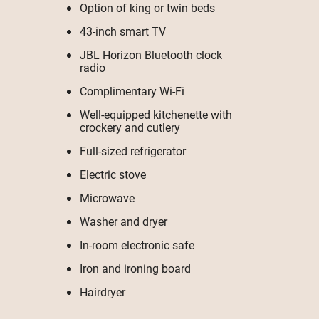
Option of king or twin beds
43-inch smart TV
JBL Horizon Bluetooth clock
radio
Complimentary Wi-Fi
Well-equipped kitchenette with
crockery and cutlery
Full-sized refrigerator
Electric stove
Microwave
Washer and dryer
In-room electronic safe
Iron and ironing board
Hairdryer