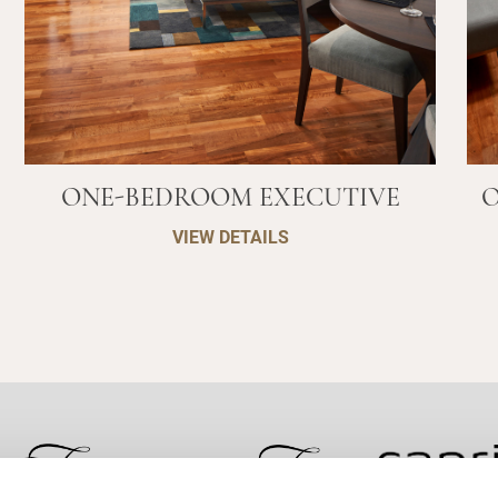
ONE-BEDROOM EXECUTIVE
O
VIEW DETAILS