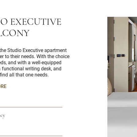
IO EXECUTIVE
LCONY
r, the Studio Executive apartment
er to their needs. With the choice
eds, and with a well-equipped
 functional writing desk, and
find all that one needs.
ORE
cy