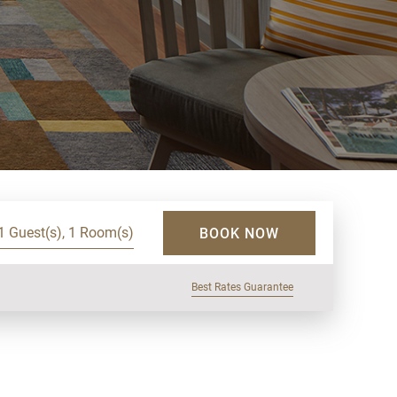
1 Guest(s), 1 Room(s)
BOOK NOW
Best Rates Guarantee