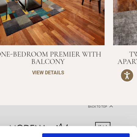
NE-BEDROOM PREMIER WITH
T
BALCONY
APAR
VIEW DETAILS
BACK TO TOP