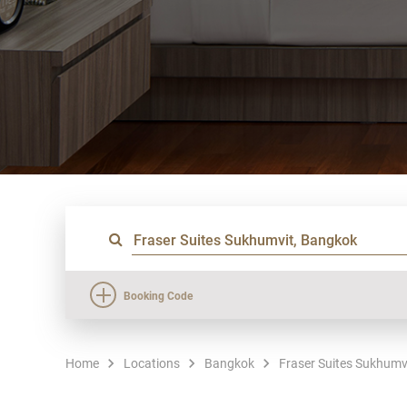
Booking Code
Home
Locations
Bangkok
Fraser Suites Sukhumv