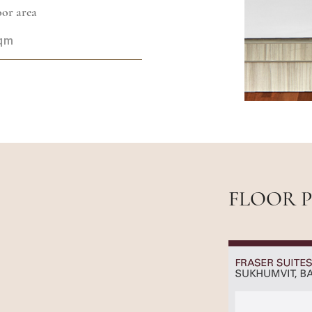
or area
sqm
FLOOR 