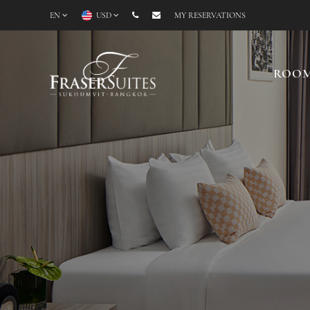
EN
USD
MY RESERVATIONS
ROO