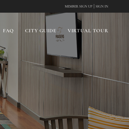
|
MEMBER SIGN UP
SIGN IN
FAQ
CITY GUIDE
VIRTUAL TOUR