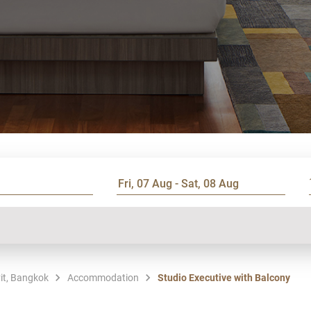
it, Bangkok
Accommodation
Studio Executive with Balcony