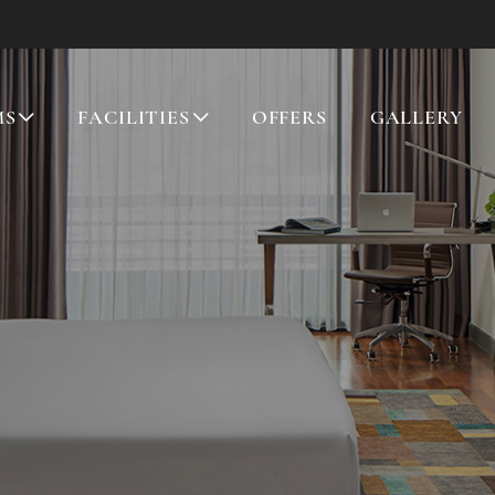
MS
FACILITIES
OFFERS
GALLERY