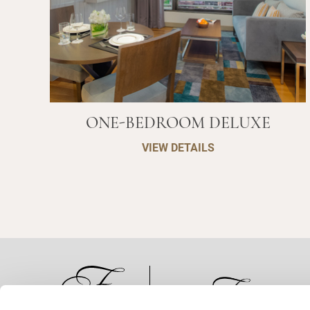
ONE-BEDROOM DELUXE
VIEW DETAILS