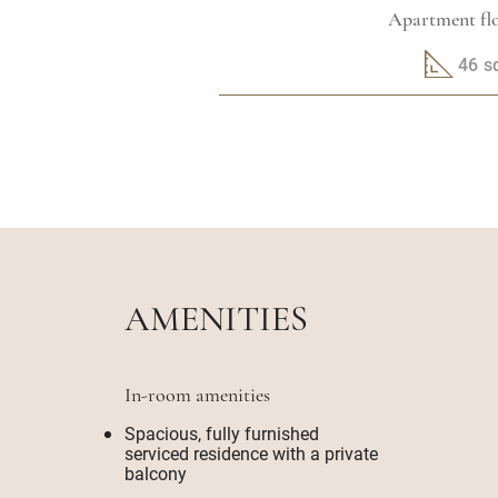
Apartment flo
46 
AMENITIES
In-room amenities
Spacious, fully furnished
serviced residence with a private
balcony