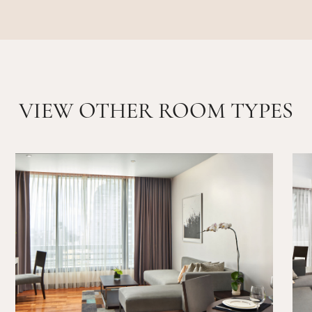
VIEW OTHER ROOM TYPES