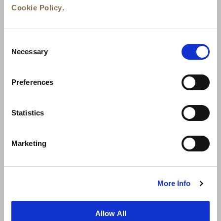
Cookie Policy
.
Consent
Necessary
Selection
Preferences
News
Business Development
Careers
Statistics
Contact Us
Best Rate Guarantee
Marketing
Privacy Policy
Cookie Declaration
Terms of Use
Site Map
More Info
Allow All