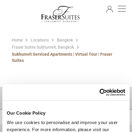
EN
Home
Locations
Bangkok
Fraser Suites Sukhumvit, Bangkok
Sukhumvit Serviced Apartments | Virtual Tour | Fraser
Suites
DESTINATIONS
Our Cookie Policy
BACK TO TOP
We use cookies to personalise and improve your user
experience. For more information, please visit our