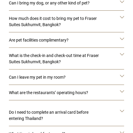
Can I bring my dog, or any other kind of pet?
How much does it cost to bring my pet to Fraser
Suites Sukhumvit, Bangkok?
Are pet facilities complimentary?
What is the check-in and check-out time at Fraser
Suites Sukhumvit, Bangkok?
Can I leave my pet in my room?
What are the restaurants’ operating hours?
Do I need to complete an arrival card before
entering Thailand?