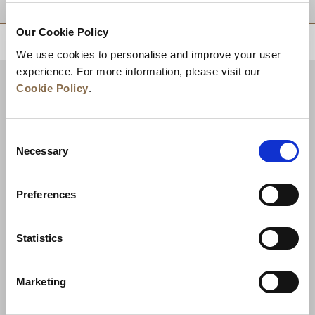
Our Cookie Policy
BACK TO TOP
We use cookies to personalise and improve your user
experience. For more information, please visit our
Cookie Policy
.
Consent
Necessary
Selection
Preferences
News
Business Development
Careers
Statistics
Contact Us
Best Rate Guarantee
Marketing
Privacy Policy
Cookie Declaration