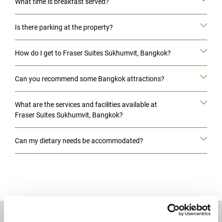
What time is breakfast served?
Is there parking at the property?
How do I get to Fraser Suites Sukhumvit, Bangkok?
Can you recommend some Bangkok attractions?
What are the services and facilities available at
Fraser Suites Sukhumvit, Bangkok?
Can my dietary needs be accommodated?
DESTINATIONS