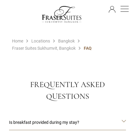
EN
Home
Locations
Bangkok
Fraser Suites Sukhumvit, Bangkok
FAQ
FREQUENTLY ASKED
QUESTIONS
Is breakfast provided during my stay?