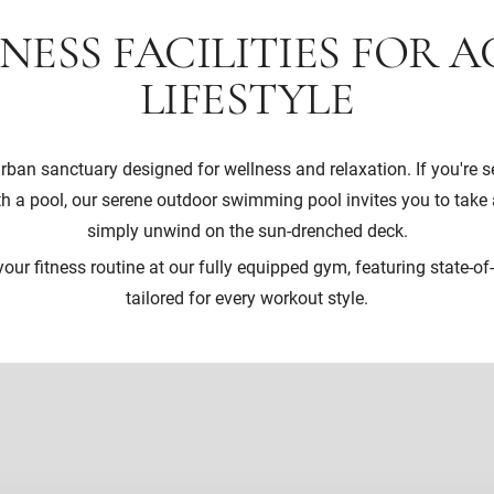
NESS FACILITIES FOR A
LIFESTYLE
rban sanctuary designed for wellness and relaxation. If you're s
h a pool, our serene outdoor swimming pool invites you to take a
simply unwind on the sun-drenched deck.
our fitness routine at our fully equipped gym, featuring state-of-t
tailored for every workout style.