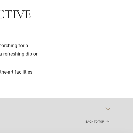
CTIVE
earching for a
 refreshing dip or
he-art facilities
BACK TO TOP