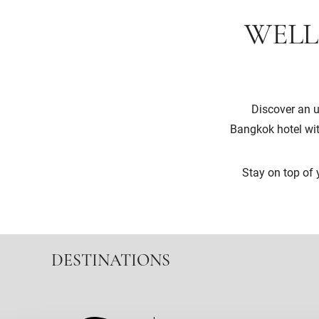
WELL
Discover an u
Bangkok hotel wit
Stay on top of y
DESTINATIONS