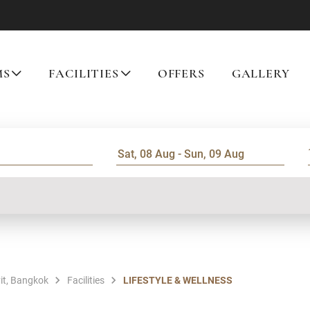
MS
FACILITIES
OFFERS
GALLERY
it, Bangkok
Facilities
LIFESTYLE & WELLNESS