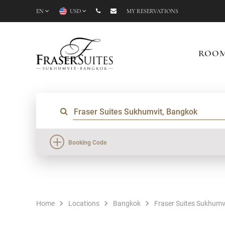
EN
USD
MY RESERVATIONS
ROO
Booking Code
Home
Locations
Bangkok
Fraser Suites Sukhumv