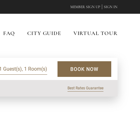
|
MEMBER SIGN UP
SIGN IN
FAQ
CITY GUIDE
VIRTUAL TOUR
1 Guest(s), 1 Room(s)
BOOK NOW
Best Rates Guarantee