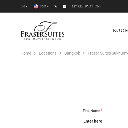
EN
USD
MY RESERVATIONS
ROO
Home
Locations
Bangkok
Fraser Suites Sukhumv
First Name
*