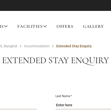
MS
FACILITIES
OFFERS
GALLERY
it, Bangkok
Accommodation
Extended Stay Enquiry
EXTENDED STAY ENQUIRY
Last Name
*