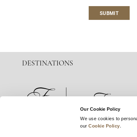
SUBMIT
DESTINATIONS
Our Cookie Policy
We use cookies to persona
News
Business Development
Careers
our
Cookie Policy
.