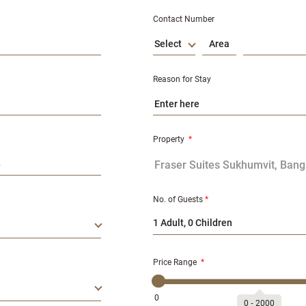
Contact Number
Select
Reason for Stay
Property
*
No. of Guests
*
1 Adult, 0 Children
Price Range
*
0
0
‐
2000