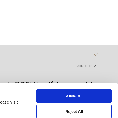
BACK TO TOP
Allow All
ease visit
kie Declaration
Terms of Use
Site Map
Reject All