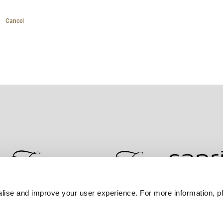
Cancel
lise and improve your user experience. For more information, pl
Contact Us
Best Rate Guarantee
Privacy Policy
Coo