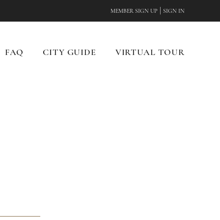
|
MEMBER SIGN UP
SIGN IN
FAQ
CITY GUIDE
VIRTUAL TOUR