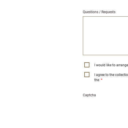
Questions / Requests
I would like to arrang
I agree to the collect
the
*
Captcha