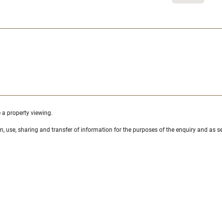
e a property viewing.
ion, use, sharing and transfer of information for the purposes of the enquiry and as se