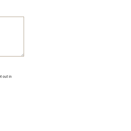
t out in