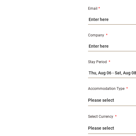
Email
*
Company
*
Stay Period
*
Accommodation Type
*
Select Currency
*