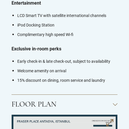
Entertainment
LCD Smart TV with satellite international channels
iPod Docking Station
Complimentary high speed Wi-fi
Exclusive in-room perks
Early check-in & late check-out, subject to availability
Welcome amenity on arrival
15% discount on dining, room service and laundry
FLOOR PLAN