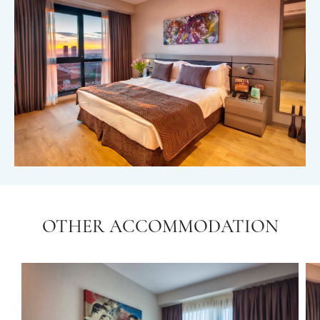
OTHER ACCOMMODATION