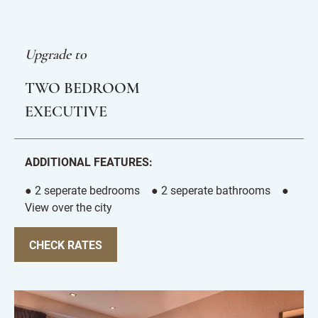
Upgrade to
TWO BEDROOM
EXECUTIVE
ADDITIONAL FEATURES:
● 2 seperate bedrooms ● 2 seperate bathrooms ●
View over the city
CHECK RATES