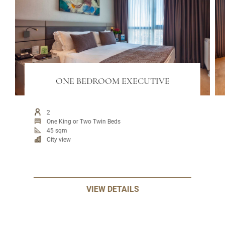
ONE BEDROOM EXECUTIVE
2
One King or Two Twin Beds
45 sqm
City view
VIEW DETAILS