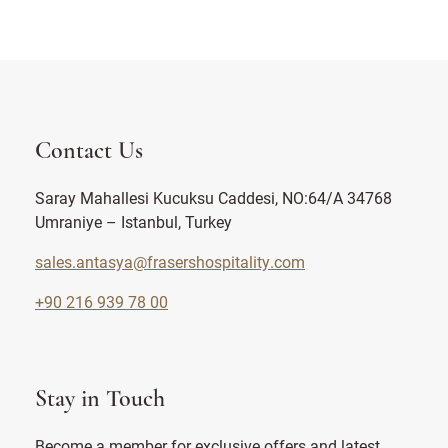
Contact Us
Saray Mahallesi Kucuksu Caddesi, NO:64/A 34768
Umraniye – Istanbul, Turkey
sales.antasya@frasershospitality.com
+90 216 939 78 00
Stay in Touch
Become a member for exclusive offers and latest