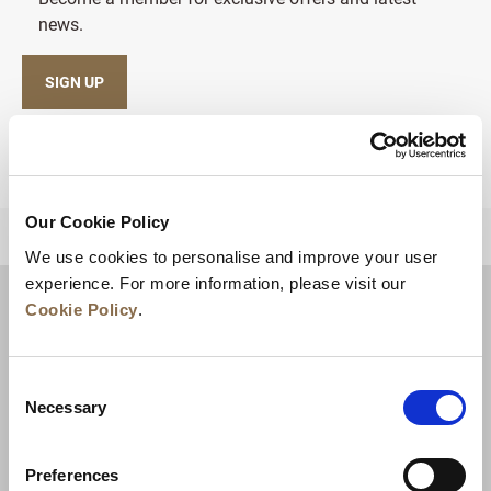
news.
SIGN UP
Our Cookie Policy
BACK TO TOP
We use cookies to personalise and improve your user
experience. For more information, please visit our
Cookie Policy
.
Consent
Necessary
Selection
Preferences