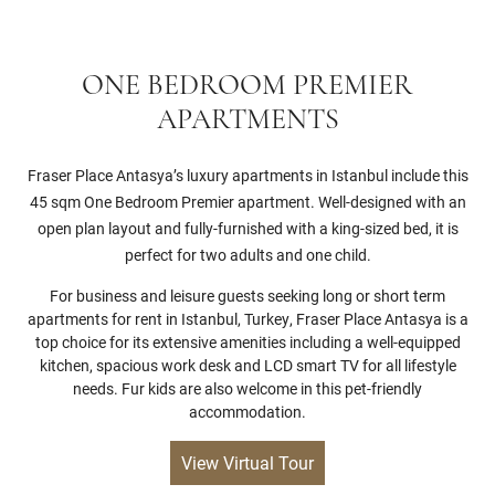
ONE BEDROOM PREMIER
APARTMENTS
Fraser Place Antasya’s luxury apartments in Istanbul include this
45 sqm One Bedroom Premier apartment. Well-designed with an
open plan layout and fully-furnished with a king-sized bed, it is
perfect for two adults and one child.
For business and leisure guests seeking long or short term
apartments for rent in Istanbul, Turkey, Fraser Place Antasya is a
top choice for its extensive amenities including a well-equipped
kitchen, spacious work desk and LCD smart TV for all lifestyle
needs. Fur kids are also welcome in this pet-friendly
accommodation.
View Virtual Tour