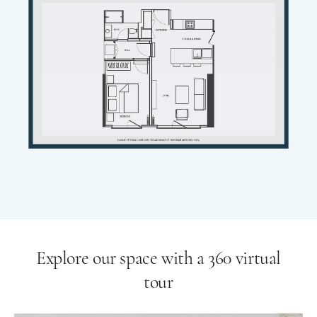
Explore our space with a 360 virtual
tour