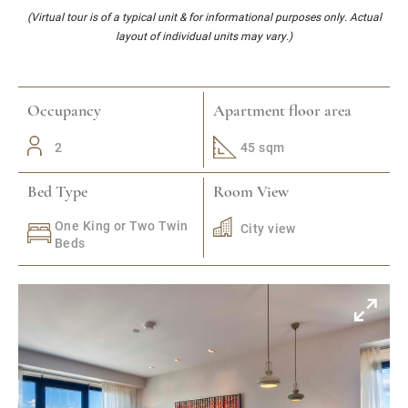
(Virtual tour is of a typical unit & for informational purposes only. Actual
layout of individual units may vary.)
Occupancy
Apartment floor area
2
45 sqm
Bed Type
Room View
One King or Two Twin
City view
Beds