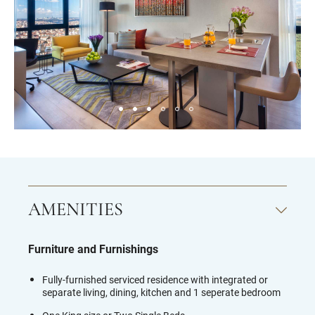
AMENITIES
Furniture and Furnishings
Fully-furnished serviced residence with integrated or
separate living, dining, kitchen and 1 seperate bedroom