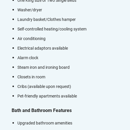
One King size or Two Single Beds
Washer/dryer
Laundry basket/Clothes hamper
Self-controlled heating/cooling system
Air conditioning
Electrical adaptors available
Alarm clock
Steam iron and ironing board
Closets in room
Cribs (available upon request)
Pet-friendly apartments available
Bath and Bathroom Features
Upgraded bathroom amenities