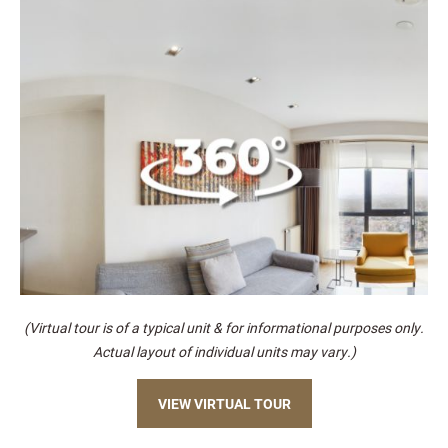
(Virtual tour is of a typical unit & for informational purposes only.
Actual layout of individual units may vary.)
VIEW VIRTUAL TOUR