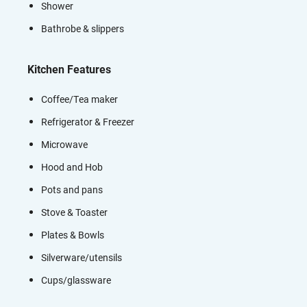
Shower
Bathrobe & slippers
Kitchen Features
Coffee/Tea maker
Refrigerator & Freezer
Microwave
Hood and Hob
Pots and pans
Stove & Toaster
Plates & Bowls
Silverware/utensils
Cups/glassware