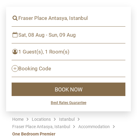
Fraser Place Antasya, Istanbul
Sat, 08 Aug - Sun, 09 Aug
1 Guest(s), 1 Room(s)
Booking Code
BOOK NOW
Best Rates Guarantee
Home
Locations
Istanbul
Fraser Place Antasya, Istanbul
Accommodation
One Bedroom Premier