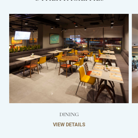
DINING
VIEW DETAILS