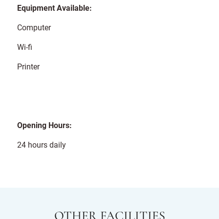
Equipment Available:
Computer
Wi-fi
Printer
Opening Hours:
24 hours daily
OTHER FACILITIES