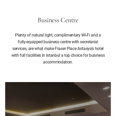
Business Centre
Plenty of natural light, complimentary Wi-Fi and a
fully-equipped business centre with secretarial
services, are what make Fraser Place Antasya’s hotel
with full facilities in Istanbul a top choice for business
accommodation.