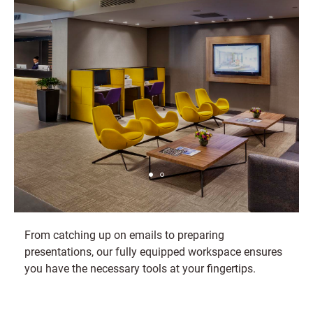
From catching up on emails to preparing
presentations, our fully equipped workspace ensures
you have the necessary tools at your fingertips.