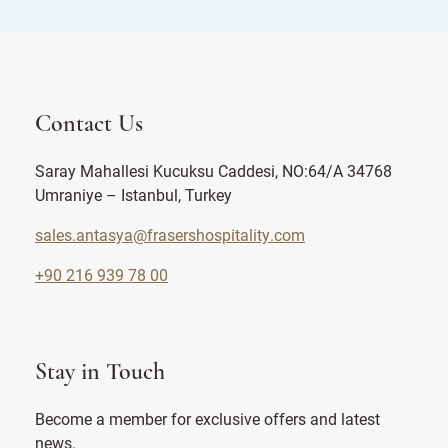
Contact Us
Saray Mahallesi Kucuksu Caddesi, NO:64/A 34768
Umraniye – Istanbul, Turkey
sales.antasya@frasershospitality.com
+90 216 939 78 00
Stay in Touch
Become a member for exclusive offers and latest
news.