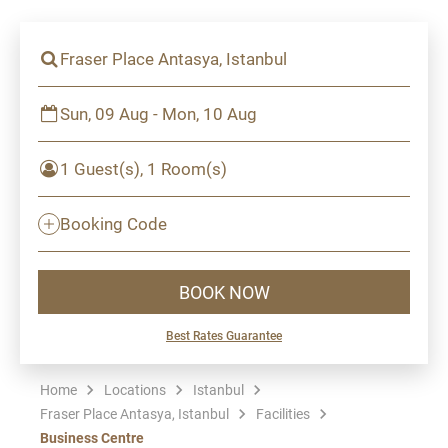
Fraser Place Antasya, Istanbul
Sun, 09 Aug - Mon, 10 Aug
1 Guest(s), 1 Room(s)
Booking Code
BOOK NOW
Best Rates Guarantee
Home
Locations
Istanbul
Fraser Place Antasya, Istanbul
Facilities
Business Centre