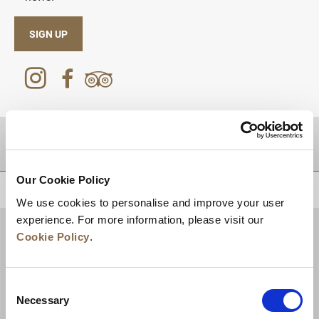
SIGN UP
DESTINATIONS
Our Cookie Policy
BACK TO TOP
We use cookies to personalise and improve your user
experience. For more information, please visit our
Cookie Policy
.
Consent
Necessary
Selection