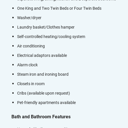
One King and Two Twin Beds or Four Twin Beds
Washer/dryer
Laundry basket/Clothes hamper
Self-controlled heating/cooling system
Air conditioning
Electrical adaptors available
Alarm clock
Steam iron and ironing board
Closets in room
Cribs (available upon request)
Pet-friendly apartments available
Bath and Bathroom Features