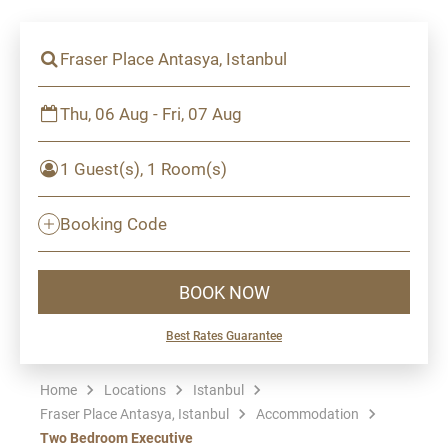
Fraser Place Antasya, Istanbul
Thu, 06 Aug - Fri, 07 Aug
1 Guest(s), 1 Room(s)
Booking Code
BOOK NOW
Best Rates Guarantee
Home
Locations
Istanbul
Fraser Place Antasya, Istanbul
Accommodation
Two Bedroom Executive