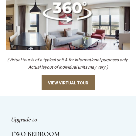
(Virtual tour is of a typical unit & for informational purposes only.
Actual layout of individual units may vary.)
VIEW VIRTUAL TOUR
Upgrade to
TWO BEDROOM