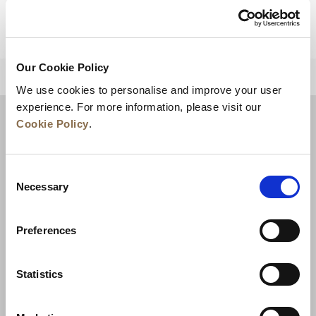
Our Cookie Policy
BACK TO TOP
We use cookies to personalise and improve your user
experience. For more information, please visit our
Cookie Policy
.
Consent
Necessary
Selection
Preferences
News
Business Development
Careers
Statistics
Contact Us
Best Rate Guarantee