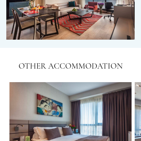
OTHER ACCOMMODATION