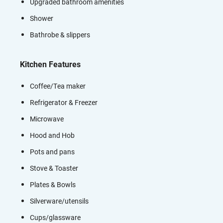
Upgraded bathroom amenities
Shower
Bathrobe & slippers
Kitchen Features
Coffee/Tea maker
Refrigerator & Freezer
Microwave
Hood and Hob
Pots and pans
Stove & Toaster
Plates & Bowls
Silverware/utensils
Cups/glassware