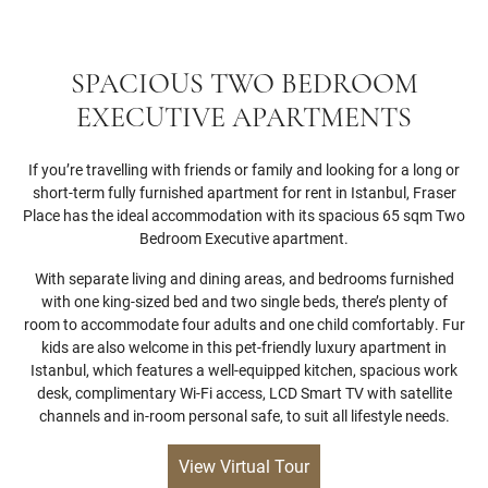
SPACIOUS TWO BEDROOM
EXECUTIVE APARTMENTS
If you’re travelling with friends or family and looking for a long or
short-term fully furnished apartment for rent in Istanbul, Fraser
Place has the ideal accommodation with its spacious 65 sqm Two
Bedroom Executive apartment.
With separate living and dining areas, and bedrooms furnished
with one king-sized bed and two single beds, there’s plenty of
room to accommodate four adults and one child comfortably. Fur
kids are also welcome in this pet-friendly luxury apartment in
Istanbul, which features a well-equipped kitchen, spacious work
desk, complimentary Wi-Fi access, LCD Smart TV with satellite
channels and in-room personal safe, to suit all lifestyle needs.
View Virtual Tour