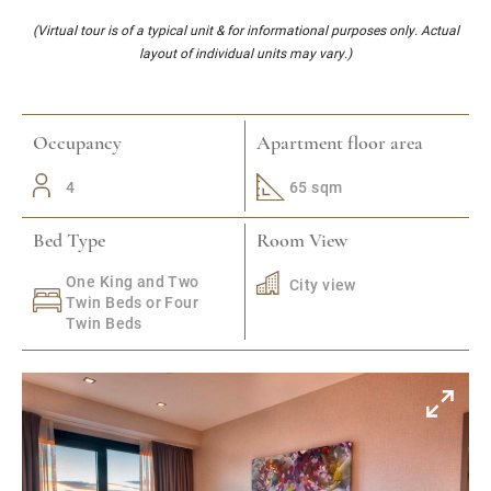
(Virtual tour is of a typical unit & for informational purposes only. Actual
layout of individual units may vary.)
Occupancy
Apartment floor area
4
65 sqm
Bed Type
Room View
One King and Two
City view
Twin Beds or Four
Twin Beds