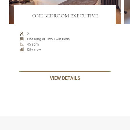
ONE BEDROOM EXECUTIVE
2
One King or Two Twin Beds
45 sqm
City view
VIEW DETAILS