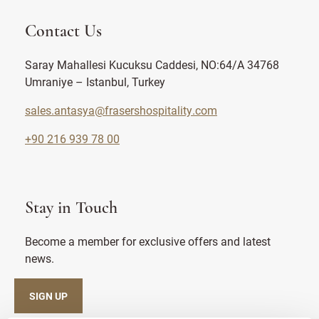
Contact Us
Saray Mahallesi Kucuksu Caddesi, NO:64/A 34768
Umraniye – Istanbul, Turkey
sales.antasya@frasershospitality.com
+90 216 939 78 00
Stay in Touch
Become a member for exclusive offers and latest
news.
SIGN UP