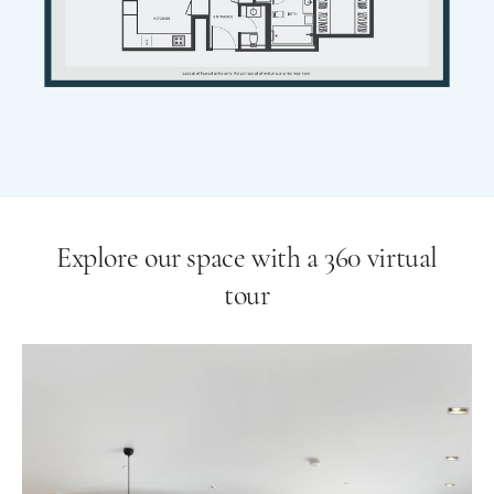
Explore our space with a 360 virtual
tour