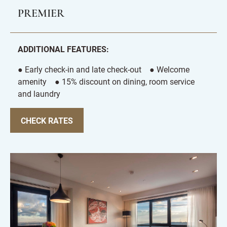
PREMIER
ADDITIONAL FEATURES:
● Early check-in and late check-out ● Welcome
amenity ● 15% discount on dining, room service
and laundry
CHECK RATES