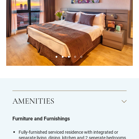
AMENITIES
Furniture and Furnishings
Fully-furnished serviced residence with integrated or
separate living, dining, kitchen and 2 seperate bedrooms