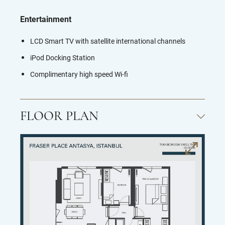
Entertainment
LCD Smart TV with satellite international channels
iPod Docking Station
Complimentary high speed Wi-fi
FLOOR PLAN