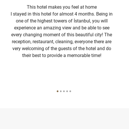
This hotel makes you feel at home
I stayed in this hotel for almost 4 months. Being in
I
one of the highest towers of İstanbul, you will
experience an amazing view and be able to see
com
every changing moment of this beautiful city! The
3 t
reception, restaurant, cleaning, everyone there are
di
very welcoming of the guests of the hotel and do
their best to provide a memorable time!
I 