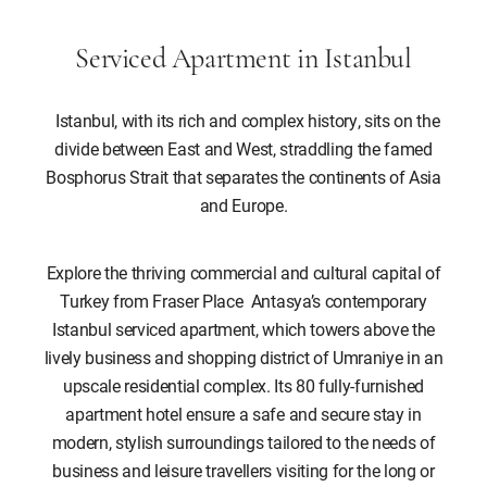
Serviced Apartment in Istanbul
Istanbul, with its rich and complex history, sits on the
divide between East and West, straddling the famed
Bosphorus Strait that separates the continents of Asia
and Europe.
Explore the thriving commercial and cultural capital of
Turkey from Fraser Place Antasya’s contemporary
Istanbul serviced apartment, which towers above the
lively business and shopping district of Umraniye in an
upscale residential complex. Its 80 fully-furnished
apartment hotel ensure a safe and secure stay in
modern, stylish surroundings tailored to the needs of
business and leisure travellers visiting for the long or