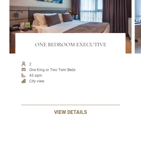
ONE BEDROOM EXECUTIVE
2
One King or Two Twin Beds
45 sqm
City view
VIEW DETAILS