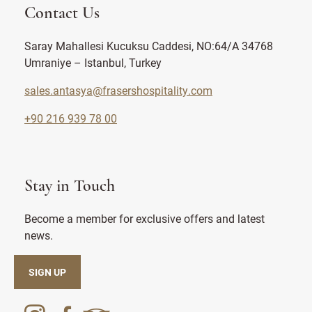
Contact Us
Saray Mahallesi Kucuksu Caddesi, NO:64/A 34768
Umraniye – Istanbul, Turkey
sales.antasya@frasershospitality.com
+90 216 939 78 00
Stay in Touch
Become a member for exclusive offers and latest
news.
SIGN UP