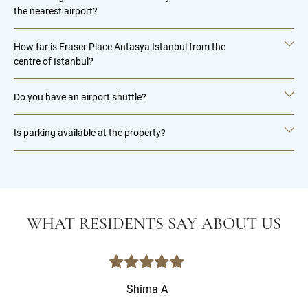
the nearest airport?
How far is Fraser Place Antasya Istanbul from the
centre of Istanbul?
Do you have an airport shuttle?
Is parking available at the property?
WHAT RESIDENTS SAY ABOUT US
Shima A