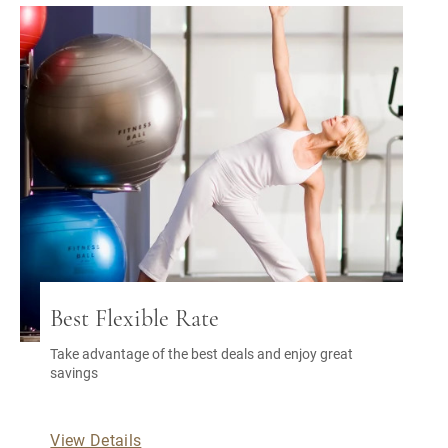
Best Flexible Rate
Take advantage of the best deals and enjoy great
savings
View Details