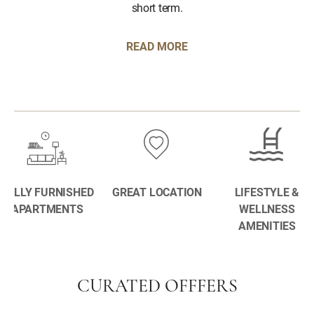
short term.
READ MORE
FULLY FURNISHED
GREAT LOCATION
LIFESTYLE &
APARTMENTS
WELLNESS
AMENITIES
CURATED OFFFERS