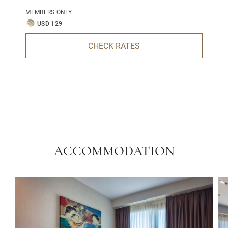
MEMBERS ONLY
USD 129
CHECK RATES
ACCOMMODATION