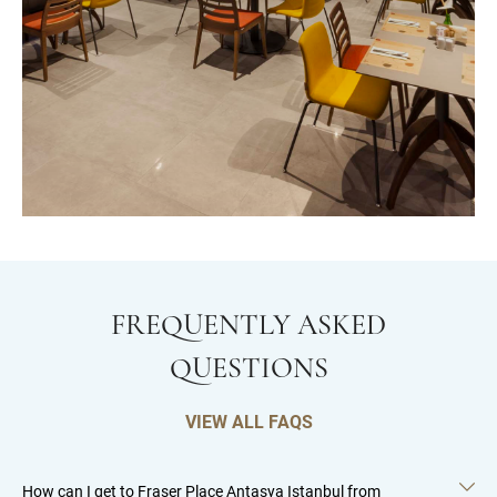
FREQUENTLY ASKED
QUESTIONS
VIEW ALL FAQS
How can I get to Fraser Place Antasya Istanbul from