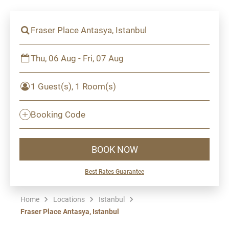
Fraser Place Antasya, Istanbul
Thu, 06 Aug - Fri, 07 Aug
1 Guest(s), 1 Room(s)
Booking Code
BOOK NOW
Best Rates Guarantee
Home
Locations
Istanbul
Fraser Place Antasya, Istanbul