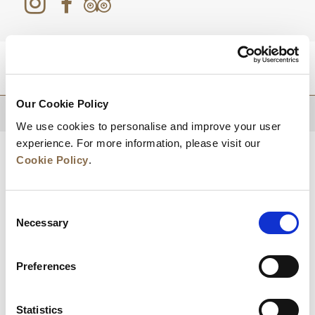
DESTINATIONS
Our Cookie Policy
BACK TO TOP
We use cookies to personalise and improve your user
experience. For more information, please visit our
Cookie Policy
.
Consent
Necessary
Selection
Preferences
News
Business Development
Careers
Statistics