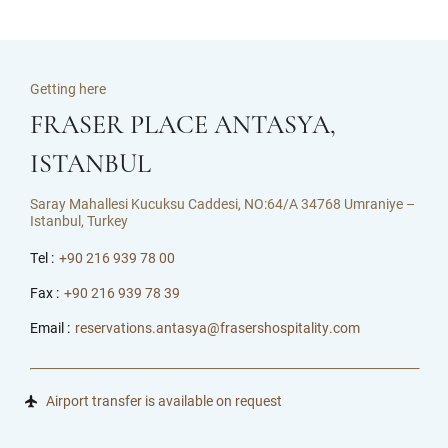
Getting here
FRASER PLACE ANTASYA,
ISTANBUL
Saray Mahallesi Kucuksu Caddesi, NO:64/A 34768 Umraniye –
Istanbul, Turkey
Tel :
+90 216 939 78 00
Fax :
+90 216 939 78 39
Email :
reservations.antasya@frasershospitality.com
Airport transfer is available on request