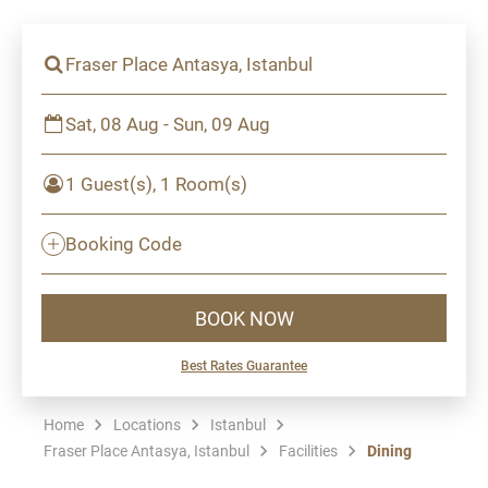
Fraser Place Antasya, Istanbul
Sat, 08 Aug - Sun, 09 Aug
1 Guest(s), 1 Room(s)
Booking Code
BOOK NOW
Best Rates Guarantee
Home
Locations
Istanbul
Fraser Place Antasya, Istanbul
Facilities
Dining