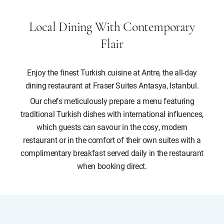
Local Dining With Contemporary
Flair
Enjoy the finest Turkish cuisine at Antre, the all-day
dining restaurant at Fraser Suites Antasya, Istanbul.
Our chefs meticulously prepare a menu featuring
traditional Turkish dishes with international influences,
which guests can savour in the cosy, modern
restaurant or in the comfort of their own suites with a
complimentary breakfast served daily in the restaurant
when booking direct.