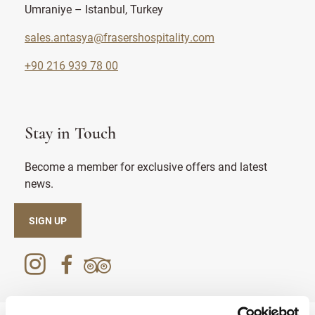
Umraniye – Istanbul, Turkey
sales.antasya@frasershospitality.com
+90 216 939 78 00
Stay in Touch
Become a member for exclusive offers and latest
news.
SIGN UP