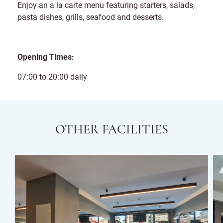
Enjoy an a la carte menu featuring starters, salads,
pasta dishes, grills, seafood and desserts.
Opening Times:
07:00 to 20:00 daily
OTHER FACILITIES