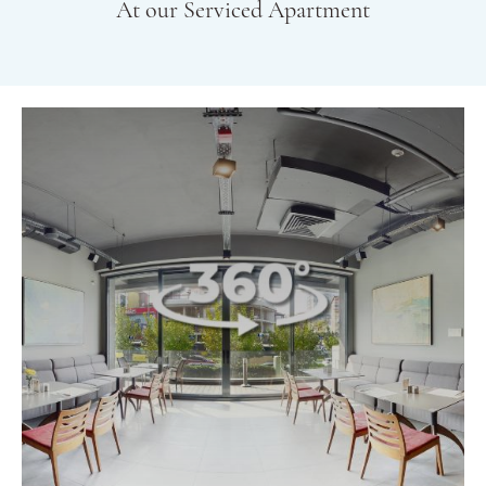
At our Serviced Apartment