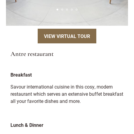
VIEW VIRTUAL TOUR
Antre restaurant
Breakfast
Savour international cuisine in this cosy, modern
restaurant which serves an extensive buffet breakfast
all your favorite dishes and more.
Lunch & Dinner