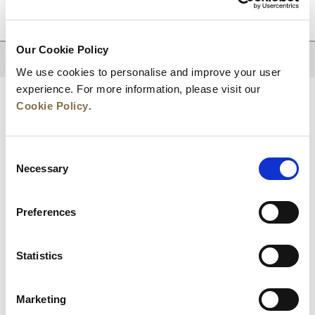
DESTINATIONS
Our Cookie Policy
BACK TO TOP
We use cookies to personalise and improve your user
experience. For more information, please visit our
Cookie Policy
.
Consent
Necessary
Selection
Preferences
News
Business Development
Careers
Statistics
Contact Us
Best Rate Guarantee
Marketing
Privacy Policy
Cookie Declaration