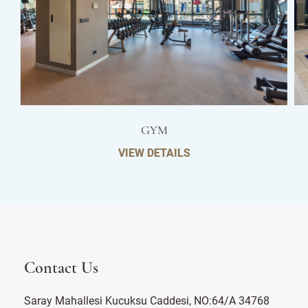
GYM
VIEW DETAILS
Contact Us
Saray Mahallesi Kucuksu Caddesi, NO:64/A 34768