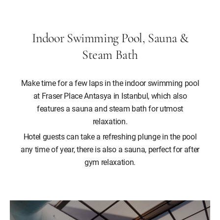
Indoor Swimming Pool, Sauna &
Steam Bath
Make time for a few laps in the indoor swimming pool
at Fraser Place Antasya in Istanbul, which also
features a sauna and steam bath for utmost
relaxation.
Hotel guests can take a refreshing plunge in the pool
any time of year, there is also a sauna, perfect for after
gym relaxation.