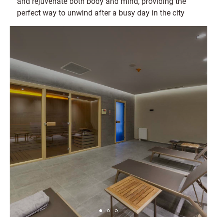
and rejuvenate both body and mind, providing the
perfect way to unwind after a busy day in the city