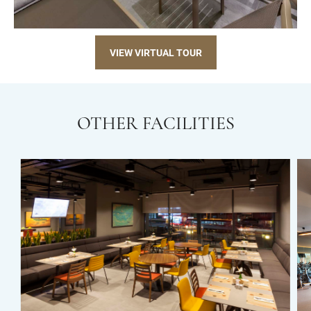
VIEW VIRTUAL TOUR
OTHER FACILITIES