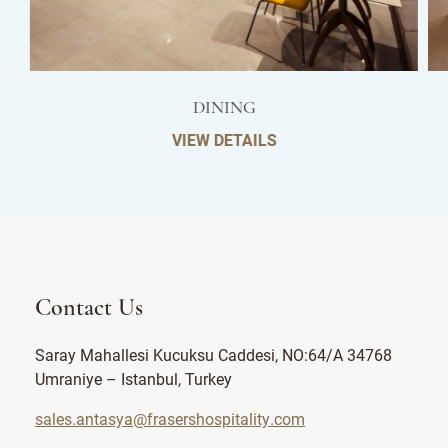
DINING
VIEW DETAILS
Contact Us
Saray Mahallesi Kucuksu Caddesi, NO:64/A 34768
Umraniye – Istanbul, Turkey
sales.antasya@frasershospitality.com