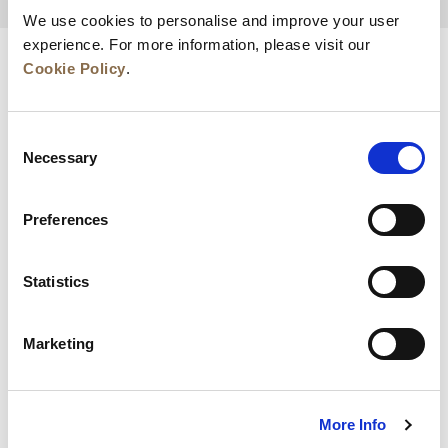
BACK TO TOP
We use cookies to personalise and improve your user
experience. For more information, please visit our
Cookie Policy
.
Consent
Necessary
Selection
Preferences
News
Business Development
Careers
Statistics
Contact Us
Best Rate Guarantee
Marketing
Privacy Policy
Cookie Declaration
Terms of Use
Site Map
More Info