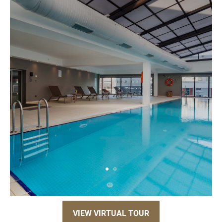
VIEW VIRTUAL TOUR