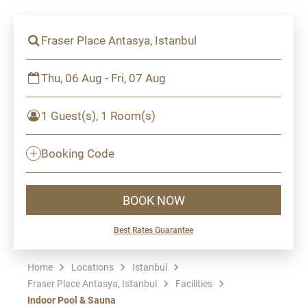
Fraser Place Antasya, Istanbul
Thu, 06 Aug - Fri, 07 Aug
1 Guest(s), 1 Room(s)
Booking Code
BOOK NOW
Best Rates Guarantee
Home
Locations
Istanbul
Fraser Place Antasya, Istanbul
Facilities
Indoor Pool & Sauna