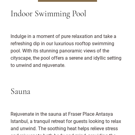
Indoor Swimming Pool
Indulge in a moment of pure relaxation and take a
refreshing dip in our luxurious rooftop swimming
pool. With its stunning panoramic views of the
cityscape, the pool offers a serene and idyllic setting
to unwind and rejuvenate.
Sauna
Rejuvenate in the sauna at Fraser Place Antasya
Istanbul, a tranquil retreat for guests looking to relax
and unwind. The soothing heat helps relieve stress