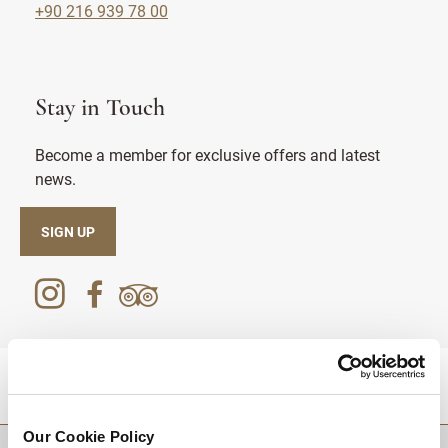
+90 216 939 78 00
Stay in Touch
Become a member for exclusive offers and latest
news.
SIGN UP
DESTINATIONS
Our Cookie Policy