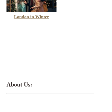
London in Winter
About Us: