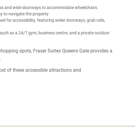
cess and wide doorways to accommodate wheelchairs.
asy to navigate the property.
d for accessibility, featuring wider doorways, grab rails,
s such as a 24/7 gym, business centre, and a private outdoor
shopping spots, Fraser Suites Queens Gate provides a
.
st of these accessible attractions and