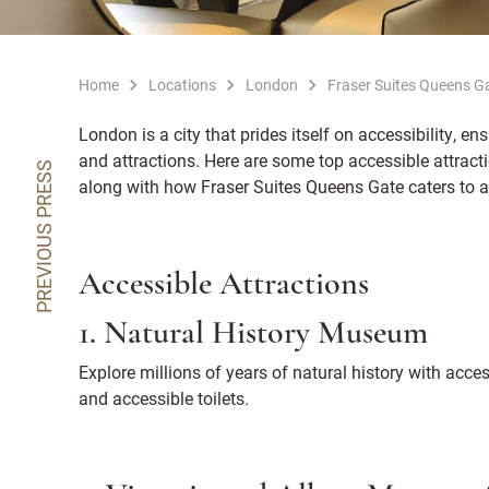
Home
Locations
London
Fraser Suites Queens G
London is a city that prides itself on accessibility, ens
and attractions. Here are some top accessible attrac
PREVIOUS PRESS
along with how Fraser Suites Queens Gate caters to a
Accessible Attractions
1. Natural History Museum
Explore millions of years of natural history with access
and accessible toilets.