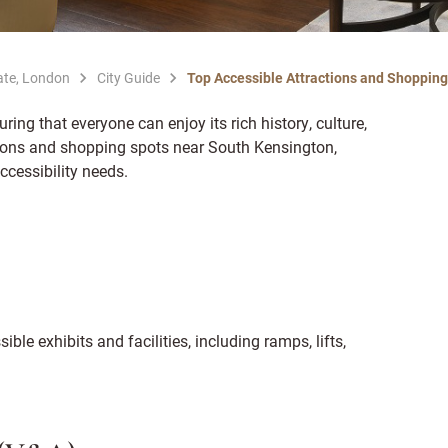
ate, London
City Guide
Top Accessible Attractions and Shoppin
uring that everyone can enjoy its rich history, culture,
tions and shopping spots near South Kensington,
ccessibility needs.
ible exhibits and facilities, including ramps, lifts,