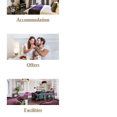
Accommodation
Offers
Facilities