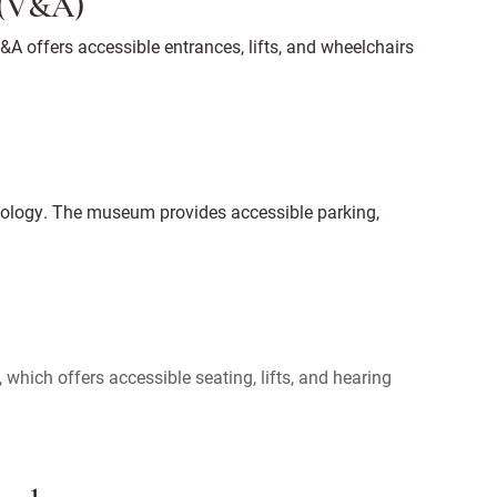
 (V&A)
A offers accessible entrances, lifts, and wheelchairs
hnology. The museum provides accessible parking,
which offers accessible seating, lifts, and hearing