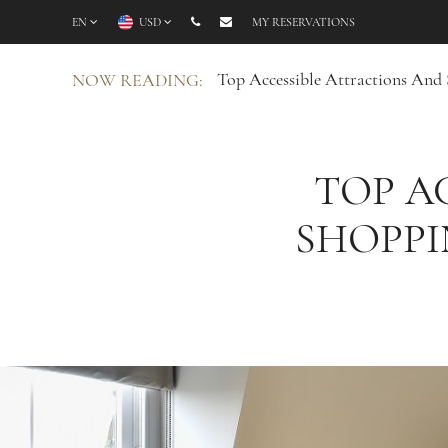
EN
USD
MY RESERVATIONS
Top Accessible Attractions And
NOW READING:
TOP A
SHOPPI