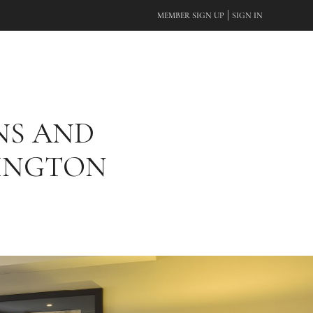
|
MEMBER SIGN UP
SIGN IN
NS AND
SINGTON