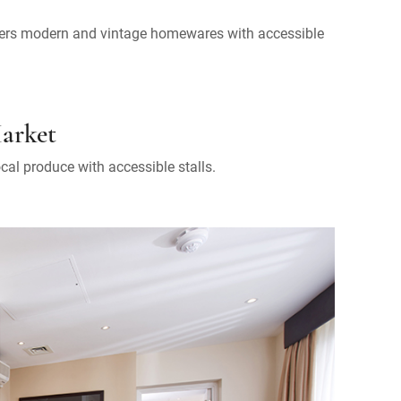
offers modern and vintage homewares with accessible
Market
ocal produce with accessible stalls.