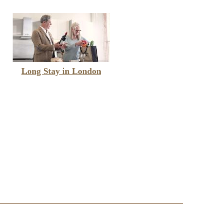
Long Stay in London