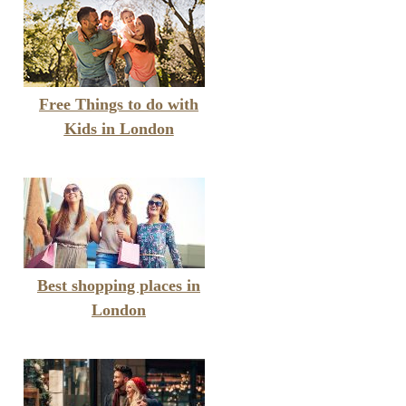
Free Things to do with
Kids in London
Best shopping places in
London