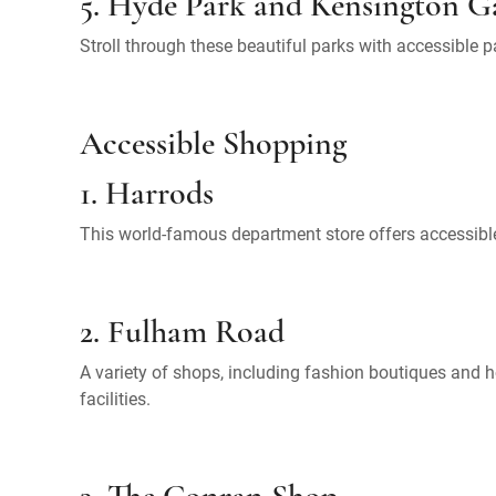
5. Hyde Park and Kensington G
Stroll through these beautiful parks with accessible pa
Accessible Shopping
1. Harrods
This world-famous department store offers accessible
2. Fulham Road
A variety of shops, including fashion boutiques and 
facilities.