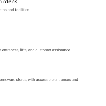
ardens
ths and facilities.
 entrances, lifts, and customer assistance.
homeware stores, with accessible entrances and