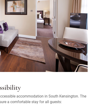
sibility
r accessible accommodation in South Kensington. The
sure a comfortable stay for all guests: