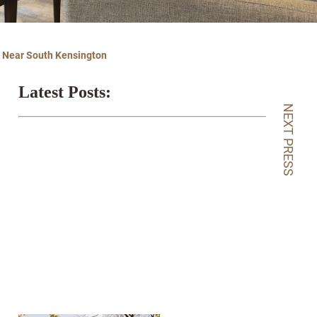
g Near South Kensington
Latest Posts:
NEXT PRESS