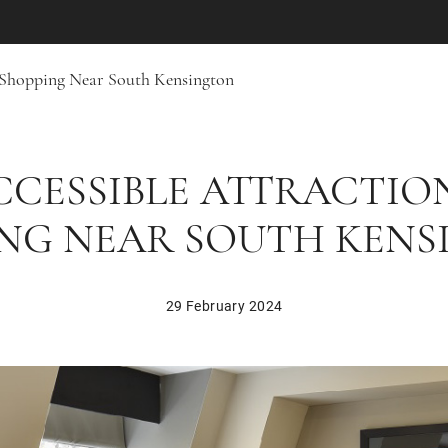
 Shopping Near South Kensington
CCESSIBLE ATTRACTIO
NG NEAR SOUTH KEN
29 February 2024