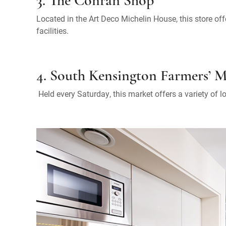
3. The Conran Shop
Located in the Art Deco Michelin House, this store 
facilities.
4. South Kensington Farmers’ 
Held every Saturday, this market offers a variety of l