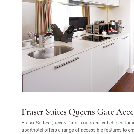
Fraser Suites Queens Gate Acces
Fraser Suites Queens Gate is an excellent choice fo
aparthotel offers a range of accessible features to en