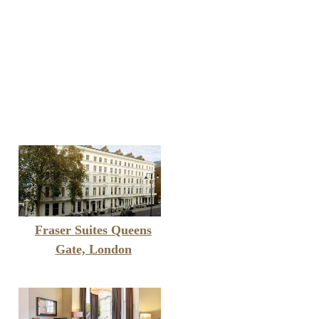
Fraser Suites Queens
Gate, London