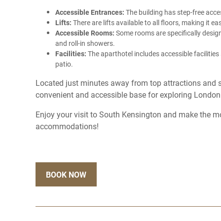
Accessible Entrances:
The building has step-free ac
Lifts:
There are lifts available to all floors, making it e
Accessible Rooms:
Some rooms are specifically designe
and roll-in showers.
Facilities:
The aparthotel includes accessible facilitie
patio.
Located just minutes away from top attractions and 
convenient and accessible base for exploring London
Enjoy your visit to South Kensington and make the mo
accommodations!
BOOK NOW