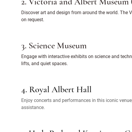
2. Victoria and Albert Museum
Discover art and design from around the world. The V&
on request.
3. Science Museum
Engage with interactive exhibits on science and tec
lifts, and quiet spaces.
4. Royal Albert Hall
Enjoy concerts and performances in this iconic venue, 
assistance.