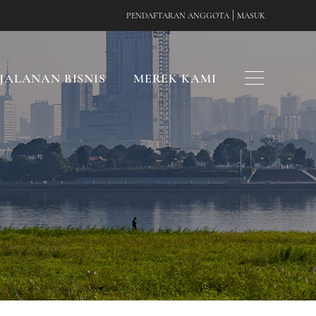
|
PENDAFTARAN ANGGOTA
MASUK
JALANAN BISNIS
MEREK KAMI