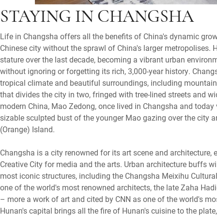
STAYING IN CHANGSHA
Life in Changsha offers all the benefits of China's dynamic grow
Chinese city without the sprawl of China's larger metropolises. 
stature over the last decade, becoming a vibrant urban enviro
without ignoring or forgetting its rich, 3,000-year history. Chang
tropical climate and beautiful surroundings, including mountai
that divides the city in two, fringed with tree-lined streets and 
modern China, Mao Zedong, once lived in Changsha and today visi
sizable sculpted bust of the younger Mao gazing over the city a
(Orange) Island.
Changsha is a city renowned for its art scene and architecture,
Creative City for media and the arts. Urban architecture buffs w
most iconic structures, including the Changsha Meixihu Cultura
one of the world's most renowned architects, the late Zaha Hadi
– more a work of art and cited by CNN as one of the world's mo
Hunan's capital brings all the fire of Hunan's cuisine to the plate