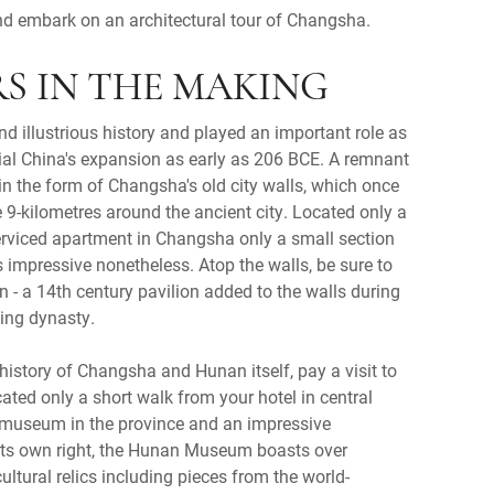
d embark on an architectural tour of Changsha.
ARS IN THE MAKING
 illustrious history and played an important role as
ial China's expansion as early as 206 BCE. A remnant
 in the form of Changsha's old city walls, which once
 9-kilometres around the ancient city. Located only a
erviced apartment in Changsha only a small section
s impressive nonetheless. Atop the walls, be sure to
on - a 14th century pavilion added to the walls during
Ming dynasty.
 history of Changsha and Hunan itself, pay a visit to
ted only a short walk from your hotel in central
 museum in the province and an impressive
 its own right, the Hunan Museum boasts over
ultural relics including pieces from the world-