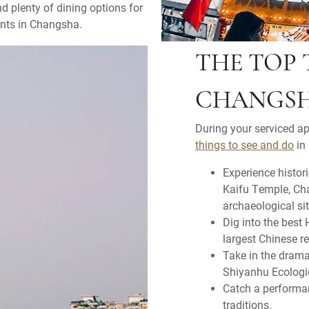
nd plenty of dining options for
ents in Changsha.
THE TOP 
CHANGS
During your serviced a
things to see and do
in 
Experience histor
Kaifu Temple, Ch
archaeological sit
Dig into the best
largest Chinese r
Take in the dram
Shiyanhu Ecologi
Catch a performan
traditions.