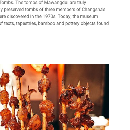
ombs. The tombs of Mawangdui are truly
ly preserved tombs of three members of Changsha's
were discovered in the 1970s. Today, the museum
f texts, tapestries, bamboo and pottery objects found