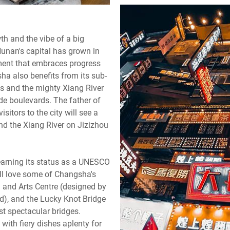
th and the vibe of a big
Hunan's capital has grown in
nment that embraces progress
sha also benefits from its sub-
ns and the mighty Xiang River
wide boulevards. The father of
tors to the city will see a
nd the Xiang River on Jizizhou
 earning its status as a UNESCO
ill love some of Changsha's
l and Arts Centre (designed by
d), and the Lucky Knot Bridge
st spectacular bridges.
, with fiery dishes aplenty for