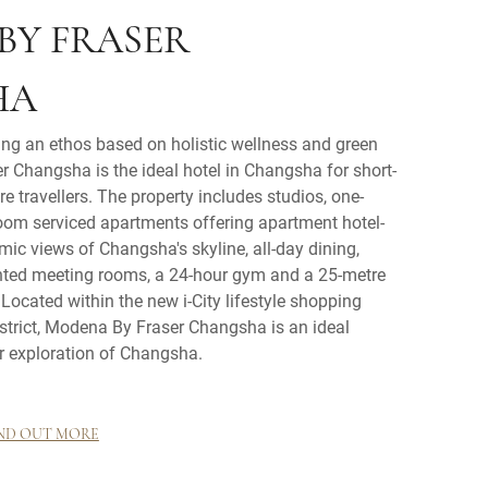
BY FRASER
HA
ing an ethos based on holistic wellness and green
r Changsha is the ideal hotel in Changsha for short-
e travellers. The property includes studios, one-
om serviced apartments offering apartment hotel-
amic views of Changsha's skyline, all-day dining,
nted meeting rooms, a 24-hour gym and a 25-metre
ocated within the new i-City lifestyle shopping
strict, Modena By Fraser Changsha is an ideal
r exploration of Changsha.
ND OUT MORE