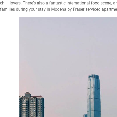
chilli lovers. There's also a fantastic international food scene, a
families during your stay in Modena by Fraser serviced apartm