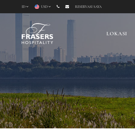
ID
USD
RESERVASI SAYA
LOKASI