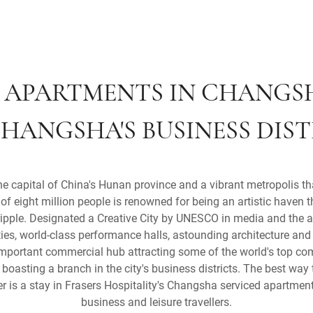
 APARTMENTS IN CHANGS
HANGSHA'S BUSINESS DIS
capital of China's Hunan province and a vibrant metropolis that
of eight million people is renowned for being an artistic haven 
ripple. Designated a Creative City by UNESCO in media and the ar
ties, world-class performance halls, astounding architecture and
mportant commercial hub attracting some of the world's top co
oasting a branch in the city's business districts. The best way 
 is a stay in Frasers Hospitality's Changsha serviced apartments
business and leisure travellers.