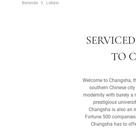
Beranda
Lokasi
SERVICED
TO C
Welcome to Changsha, the 
southern Chinese city 
modernity with barely a 
prestigious universi
Changsha is also an i
Fortune 500 companies b
Changsha has to offer