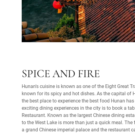
SPICE AND FIRE
Hunan's cuisine is known as one of the Eight Great Tr
known for its spicy and hot dishes. As the capital of
the best place to experience the best food Hunan has 
exciting dining experiences in the city is to book a ta
Restaurant. Known as the largest Chinese dining estab
to the West Lake is more than just a quick meal. The 
a grand Chinese imperial palace and the restaurant c