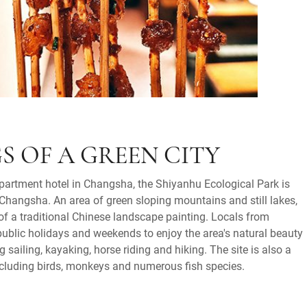
S OF A GREEN CITY
apartment hotel in Changsha, the Shiyanhu Ecological Park is
Changsha. An area of green sloping mountains and still lakes,
 of a traditional Chinese landscape painting. Locals from
ublic holidays and weekends to enjoy the area's natural beauty
g sailing, kayaking, horse riding and hiking. The site is also a
 including birds, monkeys and numerous fish species.