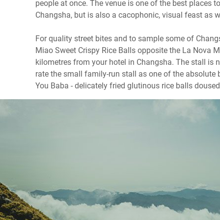
people at once. The venue is one of the best places 
Changsha, but is also a cacophonic, visual feast as w
For quality street bites and to sample some of Changs
Miao Sweet Crispy Rice Balls opposite the La Nova Ma
kilometres from your hotel in Changsha. The stall is n
rate the small family-run stall as one of the absolut
You Baba - delicately fried glutinous rice balls doused