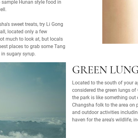
to sample Hunan style food in
ell.
ha's sweet treats, try Li Gong
ll, located only a few
ot much to look at, but locals
e best places to grab some Tang
 in sugary syrup.
GREEN LUNG
Located to the south of your 
considered the green lungs of 
the park is like something out
Changsha folk to the area on p
and outdoor activities includin
haven for the area's wildlife,