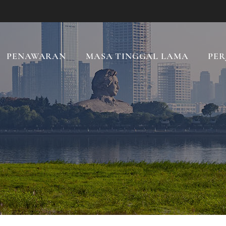
PENAWARAN
MASA TINGGAL LAMA
PER