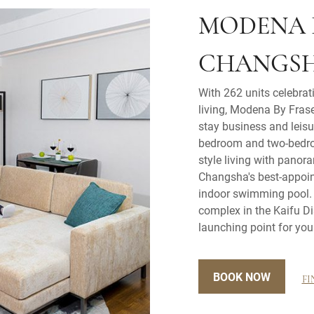
MODENA 
CHANGS
With 262 units celebrat
living, Modena By Frase
stay business and leisur
bedroom and two-bedro
style living with panor
Changsha's best-appoi
indoor swimming pool. L
complex in the Kaifu Di
launching point for you
BOOK NOW
FI