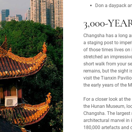
Don a daypack an
3,000-YE
Changsha has a long and
a staging post to imper
of those times lives on
stretched an impressive
short walk from your s
remains, but the sight i
visit the Tianxin Pavili
the early years of the 
For a closer look at the
the Hunan Museum, loca
Changsha. The largest
architectural marvel in
180,000 artefacts and c