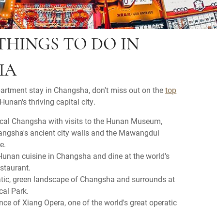
THINGS TO DO IN
HA
partment stay in Changsha, don't miss out on the
top
Hunan's thriving capital city.
ical Changsha with visits to the Hunan Museum,
angsha's ancient city walls and the Mawangdui
e.
 Hunan cuisine in Changsha and dine at the world's
estaurant.
atic, green landscape of Changsha and surrounds at
cal Park.
ce of Xiang Opera, one of the world's great operatic