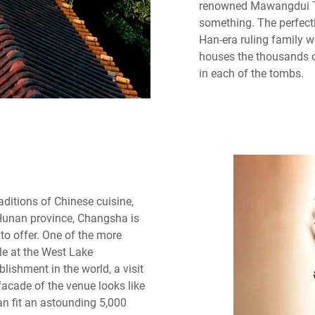
renowned Mawangdui T
something. The perfect
Han-era ruling family 
houses the thousands o
in each of the tombs.
aditions of Chinese cuisine,
 Hunan province, Changsha is
to offer. One of the more
ble at the West Lake
lishment in the world, a visit
facade of the venue looks like
an fit an astounding 5,000