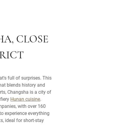
HA, CLOSE
TRICT
's full of surprises. This
that blends history and
ts, Changsha is a city of
 fiery
Hunan cuisine
.
mpanies, with over 160
to experience everything
, ideal for short-stay