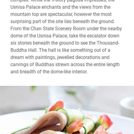
Usnisa Palace enchants and the views from the
mountain top are spectacular, however the most
surprising part of the site lies beneath the ground.
From the Chan State Scenery Room under the nearby
dome of the Usnisa Palace, take the escalator down
six stories beneath the ground to see the Thousand-
Buddha Hall. The hall is like something out of a
dream with paintings, jewelled decorations and
carvings of Buddhas strewn across the entire length
and breadth of the dome-like interior.