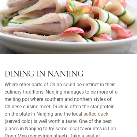
DINING IN NANJING
Where other parts of China could be distinct in their
culinary traditions, Nanjing manages to be more of a
melting pot where southern and northern styles of
Chinese cuisine meet. Duck is often the star protein
on the plate in Nanjing and the local
salted duck
(served cold) is well worth a taste. One of the best
places in Nanjing to try some local favourites is Lao
Dong Men (pedestrian street). Take a seat at