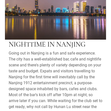
NIGHTTIME IN NANJING
Going out in Nanjing is a fun and safe experience.
The city has a well-established bar, cafe and nightlife
scene and there's plenty of variety depending on your
taste and budget. Expats and visitors travelling to
Nanjing for the first time will inevitably call by the
Nanjing 1912 entertainment precinct, a purpose-
designed space inhabited by bars, cafes and clubs.
Most of the bar's kick off after 10pm at night, so
arrive later if you can. While waiting for the club set to
get ready, why not call by Hunan Lu street near the