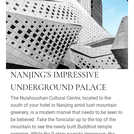
NANJING'S IMPRESSIVE
UNDERGROUND PALACE
The Nuishoushan Cultural Centre, located to the
south of your hotel in Nanjing amid lush mountain
greenery, is a modern marvel that needs to be seen to
be believed. Take the funicular up to the top of the
mountain to see the newly built Buddhist temple
complex. While the 9-story pagoda impresses, the