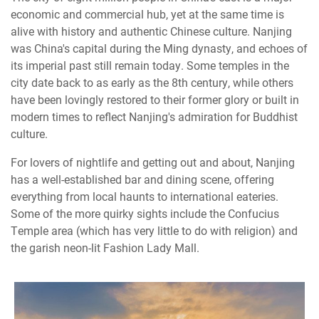
economic and commercial hub, yet at the same time is
alive with history and authentic Chinese culture. Nanjing
was China's capital during the Ming dynasty, and echoes of
its imperial past still remain today. Some temples in the
city date back to as early as the 8th century, while others
have been lovingly restored to their former glory or built in
modern times to reflect Nanjing's admiration for Buddhist
culture.
For lovers of nightlife and getting out and about, Nanjing
has a well-established bar and dining scene, offering
everything from local haunts to international eateries.
Some of the more quirky sights include the Confucius
Temple area (which has very little to do with religion) and
the garish neon-lit Fashion Lady Mall.