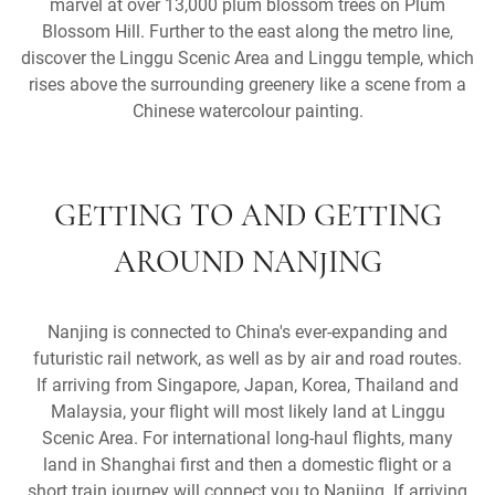
marvel at over 13,000 plum blossom trees on Plum
Blossom Hill. Further to the east along the metro line,
discover the Linggu Scenic Area and Linggu temple, which
rises above the surrounding greenery like a scene from a
Chinese watercolour painting.
GETTING TO AND GETTING
AROUND NANJING
Nanjing is connected to China's ever-expanding and
futuristic rail network, as well as by air and road routes.
If arriving from Singapore, Japan, Korea, Thailand and
Malaysia, your flight will most likely land at Linggu
Scenic Area. For international long-haul flights, many
land in Shanghai first and then a domestic flight or a
short train journey will connect you to Nanjing. If arriving