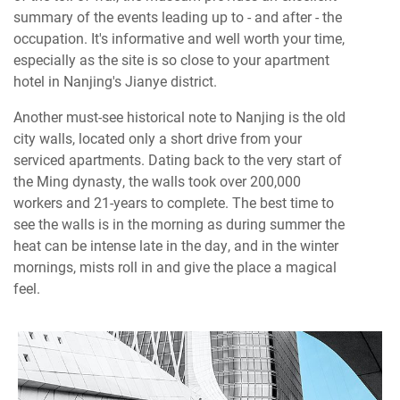
summary of the events leading up to - and after - the
occupation. It's informative and well worth your time,
especially as the site is so close to your apartment
hotel in Nanjing's Jianye district.
Another must-see historical note to Nanjing is the old
city walls, located only a short drive from your
serviced apartments. Dating back to the very start of
the Ming dynasty, the walls took over 200,000
workers and 21-years to complete. The best time to
see the walls is in the morning as during summer the
heat can be intense late in the day, and in the winter
mornings, mists roll in and give the place a magical
feel.