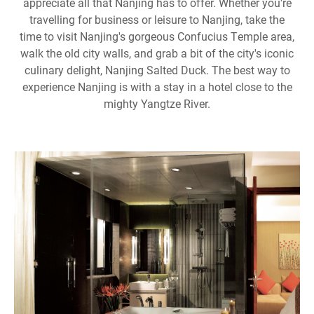
appreciate all that Nanjing has to offer. Whether you're
travelling for business or leisure to Nanjing, take the
time to visit Nanjing's gorgeous Confucius Temple area,
walk the old city walls, and grab a bit of the city's iconic
culinary delight, Nanjing Salted Duck. The best way to
experience Nanjing is with a stay in a hotel close to the
mighty Yangtze River.