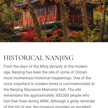
HISTORICAL NANJING
From the days of the Ming dynasty to the modern
age, Nanjing has been the site of some of China's
most momentous historical happenings. One of the
most important in modern times is commemorated at
the Nanjing Massacre Memorial Hall. The site
remembers the approximately 300,000 people who
lost their lives during WWII. Although a grisly reminder
of the toll of war, the museum provides an excellent