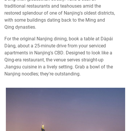
traditional restaurants and teahouses amid the
restored splendour of one of Nanjing's oldest districts,
with some buildings dating back to the Ming and
Qing dynasties.
For the original Nanjing dining, book a table at Dàpái
Dàng, about a 25-minute drive from your serviced
apartments in Nanjing's CBD. Designed to look like a
Qing-era restaurant, the venue serves straight-up
Jiangsu cuisine in a lively setting. Grab a bowl of the
Nanjing noodles; they're outstanding.