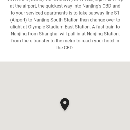
at the airport, the quickest way into Nanjing's CBD and
to your serviced apartments is to take subway line S1
(Airport) to Nanjing South Station then change over to
alight at Olympic Stadium East Station. A fast train to
Nanjing from Shanghai will pull in at Nanjing Station,
from there transfer to the metro to reach your hotel in
the CBD.