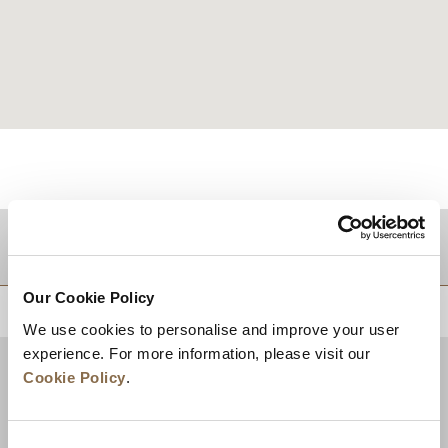
TUJUAN
Our Cookie Policy
KEMBALI KE ATAS
We use cookies to personalise and improve your user
experience. For more information, please visit our
Cookie Policy
.
Consent