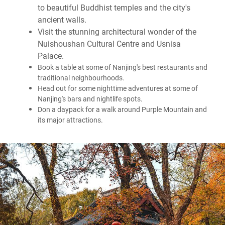
to beautiful Buddhist temples and the city's
ancient walls.
Visit the stunning architectural wonder of the
Nuishoushan Cultural Centre and Usnisa
Palace.
Book a table at some of Nanjing's best restaurants and
traditional neighbourhoods.
Head out for some nighttime adventures at some of
Nanjing's bars and nightlife spots.
Don a daypack for a walk around Purple Mountain and
its major attractions.