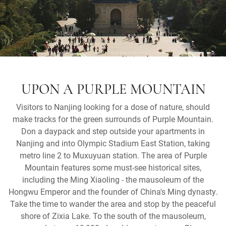
UPON A PURPLE MOUNTAIN
Visitors to Nanjing looking for a dose of nature, should
make tracks for the green surrounds of Purple Mountain.
Don a daypack and step outside your apartments in
Nanjing and into Olympic Stadium East Station, taking
metro line 2 to Muxuyuan station. The area of Purple
Mountain features some must-see historical sites,
including the Ming Xiaoling - the mausoleum of the
Hongwu Emperor and the founder of China's Ming dynasty.
Take the time to wander the area and stop by the peaceful
shore of Zixia Lake. To the south of the mausoleum,