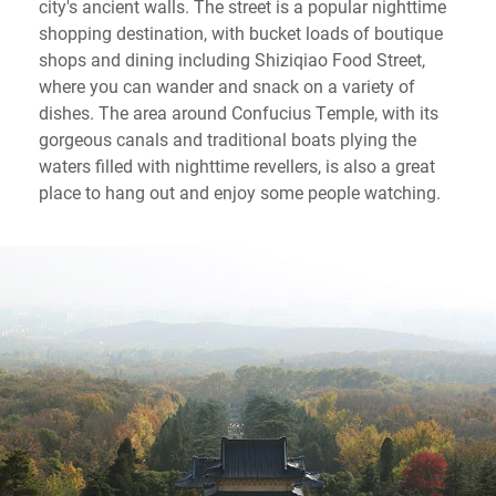
city's ancient walls. The street is a popular nighttime
shopping destination, with bucket loads of boutique
shops and dining including Shiziqiao Food Street,
where you can wander and snack on a variety of
dishes. The area around Confucius Temple, with its
gorgeous canals and traditional boats plying the
waters filled with nighttime revellers, is also a great
place to hang out and enjoy some people watching.