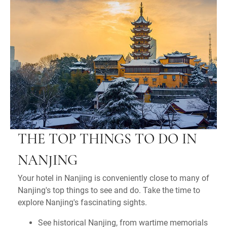
THE TOP THINGS TO DO IN
NANJING
Your hotel in Nanjing is conveniently close to many of
Nanjing's top things to see and do. Take the time to
explore Nanjing's fascinating sights.
See historical Nanjing, from wartime memorials