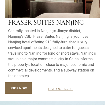
FRASER SUITES NANJING
Centrally located in Nanjing's Jianye district,
Nanjing's CBD, Fraser Suites Nanjing is your ideal
Nanjing hotel offering 210 fully-furnished luxury
serviced apartments designed to cater for guests
travelling to Nanjing for long or short stays. Nanjing's
status as a major commercial city in China informs
the property's location, close to major economic and
commercial developments, and a subway station on
the doorstep.
BOOK NOW
FIND OUT MORE