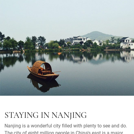
STAYING IN NANJING
Nanjing is a wonderful city filled with plenty to see and do.
The city of eight million people in China's east is a major