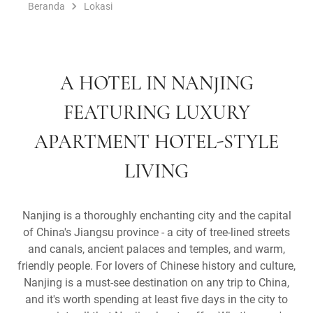
Beranda
Lokasi
A HOTEL IN NANJING
FEATURING LUXURY
APARTMENT HOTEL-STYLE
LIVING
Nanjing is a thoroughly enchanting city and the capital
of China's Jiangsu province - a city of tree-lined streets
and canals, ancient palaces and temples, and warm,
friendly people. For lovers of Chinese history and culture,
Nanjing is a must-see destination on any trip to China,
and it's worth spending at least five days in the city to