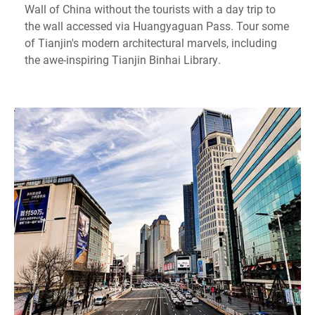
Wall of China without the tourists with a day trip to
the wall accessed via Huangyaguan Pass. Tour some
of Tianjin's modern architectural marvels, including
the awe-inspiring Tianjin Binhai Library.