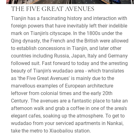
THE FIVE GREAT AVENUES
Tianjin has a fascinating history and interaction with
foreign powers that have inevitably left their indelible
mark on Tianjin's cityscape. In the 1800s under the
Qing dynasty, the French and the British were allowed
to establish concessions in Tianjin, and later other
countries including Russia, Japan, Italy and Germany
followed suit. Fast forward to today and the arresting
beauty of Tianjin's wudadao area - which translates
as 'the Five Great Avenues' is mainly due to the
marvellous examples of European architecture
leftover from colonial times and the early 20th
Century. The avenues are a fantastic place to take an
afternoon walk and grab a coffee in one of the area's
elegant cafes, soaking up the atmosphere. To get to
wudadao from your serviced apartments in Nankai,
take the metro to Xiaobailou station.