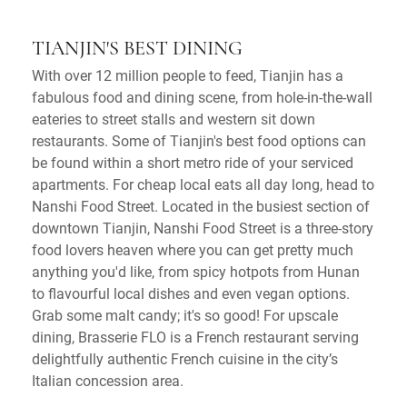
TIANJIN'S BEST DINING
With over 12 million people to feed, Tianjin has a
fabulous food and dining scene, from hole-in-the-wall
eateries to street stalls and western sit down
restaurants. Some of Tianjin's best food options can
be found within a short metro ride of your serviced
apartments. For cheap local eats all day long, head to
Nanshi Food Street. Located in the busiest section of
downtown Tianjin, Nanshi Food Street is a three-story
food lovers heaven where you can get pretty much
anything you'd like, from spicy hotpots from Hunan
to flavourful local dishes and even vegan options.
Grab some malt candy; it's so good! For upscale
dining, Brasserie FLO is a French restaurant serving
delightfully authentic French cuisine in the city’s
Italian concession area.