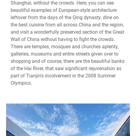
Shanghai, without the crowds. Here, you can see
beautiful examples of European-style architecture
leftover from the days of the Qing dynasty, dine on
the best cuisine from all across China and the region,
and visit a wonderfully preserved section of the Great
Wall of China without having to fight the crowds.
There are temples, mosques and churches aplenty,
galleries, museums and entire streets given over to
shopping and of course, there are the beautiful banks
of the Hai River, that saw significant rejuvenation as
part of Tianjin's involvement in the 2008 Summer
Olympics.