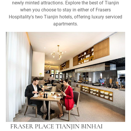
newly minted attractions. Explore the best of Tianjin
when you choose to stay in either of Frasers
Hospitality's two Tianjin hotels, offering luxury serviced
apartments.
FRASER PLACE TIANJIN BINHAI