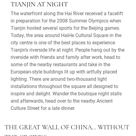
TIANJIN AT NIGHT
The waterfront along the Hai River received a facelift
in preparation for the 2008 Summer Olympics when
Tianjin hosted several sports for the Beijing games.
Today, the area around HaiHe Cultural Square in the
city centre is one of the best places to experience
Tianjin's riverside life at night. People hang out by the
riverside with friends and family after work, head to
some of the nearby restaurants and take in the
European-style buildings lit up with artfully placed
lighting. There are around two-thousand light
installations throughout the square all designed to
inspire and delight. Wander the boutique night stalls
and afterwards, head over to the nearby Ancient
Culture Street for a late dinner.
THE GREAT WALL OF CHINA... WITHOUT