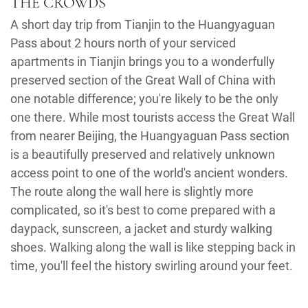
THE CROWDS
A short day trip from Tianjin to the Huangyaguan
Pass about 2 hours north of your serviced
apartments in Tianjin brings you to a wonderfully
preserved section of the Great Wall of China with
one notable difference; you're likely to be the only
one there. While most tourists access the Great Wall
from nearer Beijing, the Huangyaguan Pass section
is a beautifully preserved and relatively unknown
access point to one of the world's ancient wonders.
The route along the wall here is slightly more
complicated, so it's best to come prepared with a
daypack, sunscreen, a jacket and sturdy walking
shoes. Walking along the wall is like stepping back in
time, you'll feel the history swirling around your feet.