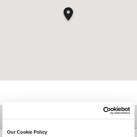
TUJUAN
Our Cookie Policy
KEMBALI KE ATAS