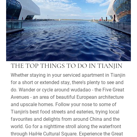
THE TOP THINGS TO DO IN TIANJIN
Whether staying in your serviced apartment in Tianjin
for a short or extended stay, there's plenty to see and
do. Wander or cycle around wudadao - the Five Great
Avenues - an area of beautiful European architecture
and upscale homes. Follow your nose to some of
Tianjin's best food streets and eateries, trying local
favourites and delights from around China and the
world. Go for a nighttime stroll along the waterfront
through HaiHe Cultural Square. Experience the Great