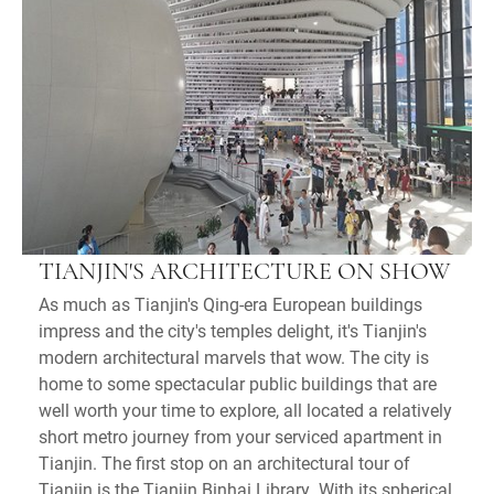
TIANJIN'S ARCHITECTURE ON SHOW
As much as Tianjin's Qing-era European buildings
impress and the city's temples delight, it's Tianjin's
modern architectural marvels that wow. The city is
home to some spectacular public buildings that are
well worth your time to explore, all located a relatively
short metro journey from your serviced apartment in
Tianjin. The first stop on an architectural tour of
Tianjin is the Tianjin Binhai Library. With its spherical