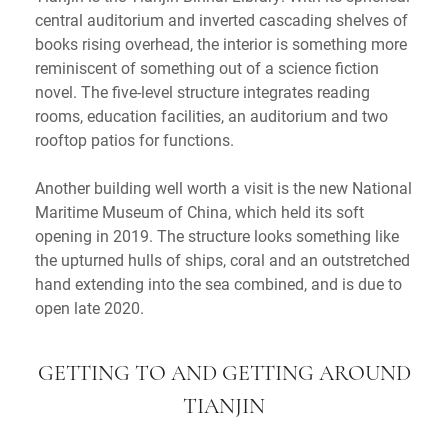
central auditorium and inverted cascading shelves of
books rising overhead, the interior is something more
reminiscent of something out of a science fiction
novel. The five-level structure integrates reading
rooms, education facilities, an auditorium and two
rooftop patios for functions.
Another building well worth a visit is the new National
Maritime Museum of China, which held its soft
opening in 2019. The structure looks something like
the upturned hulls of ships, coral and an outstretched
hand extending into the sea combined, and is due to
open late 2020.
GETTING TO AND GETTING AROUND
TIANJIN