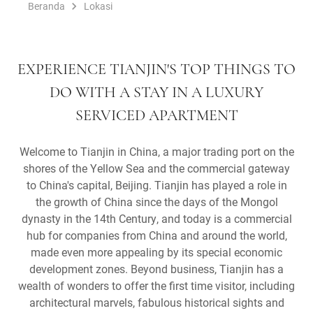
Beranda
Lokasi
EXPERIENCE TIANJIN'S TOP THINGS TO
DO WITH A STAY IN A LUXURY
SERVICED APARTMENT
Welcome to Tianjin in China, a major trading port on the
shores of the Yellow Sea and the commercial gateway
to China's capital, Beijing. Tianjin has played a role in
the growth of China since the days of the Mongol
dynasty in the 14th Century, and today is a commercial
hub for companies from China and around the world,
made even more appealing by its special economic
development zones. Beyond business, Tianjin has a
wealth of wonders to offer the first time visitor, including
architectural marvels, fabulous historical sights and