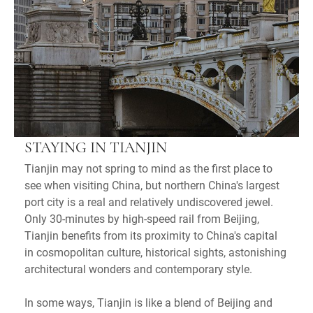
STAYING IN TIANJIN
Tianjin may not spring to mind as the first place to
see when visiting China, but northern China's largest
port city is a real and relatively undiscovered jewel.
Only 30-minutes by high-speed rail from Beijing,
Tianjin benefits from its proximity to China's capital
in cosmopolitan culture, historical sights, astonishing
architectural wonders and contemporary style.
In some ways, Tianjin is like a blend of Beijing and