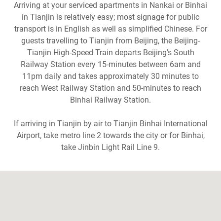
Arriving at your serviced apartments in Nankai or Binhai
in Tianjin is relatively easy; most signage for public
transport is in English as well as simplified Chinese. For
guests travelling to Tianjin from Beijing, the Beijing-
Tianjin High-Speed Train departs Beijing's South
Railway Station every 15-minutes between 6am and
11pm daily and takes approximately 30 minutes to
reach West Railway Station and 50-minutes to reach
Binhai Railway Station.
If arriving in Tianjin by air to Tianjin Binhai International
Airport, take metro line 2 towards the city or for Binhai,
take Jinbin Light Rail Line 9.