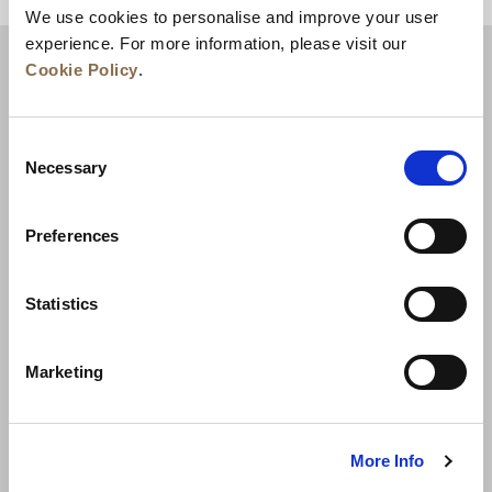
We use cookies to personalise and improve your user
experience. For more information, please visit our
Cookie Policy
.
Consent
Necessary
Selection
Preferences
Berita
Pengembangan Bisnis
Karier
Statistics
Hubungi Kami
Jaminan Tarif Terbaik
Marketing
Kebijakan Privasi
Pernyataan Cookie
Ketentuan Penggunaan
Peta Situs
More Info