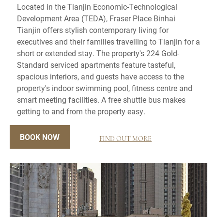
Located in the Tianjin Economic-Technological
Development Area (TEDA), Fraser Place Binhai
Tianjin offers stylish contemporary living for
executives and their families travelling to Tianjin for a
short or extended stay. The property's 224 Gold-
Standard serviced apartments feature tasteful,
spacious interiors, and guests have access to the
property's indoor swimming pool, fitness centre and
smart meeting facilities. A free shuttle bus makes
getting to and from the property easy.
BOOK NOW
FIND OUT MORE